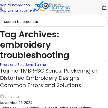
Skip to navigation
24
03
02
30
30
30
30
30
23
23
Skip to main content
NOV
NOV
OCT
SEP
SEP
SEP
SEP
SEP
SEP
SEP
Tag Archives:
embroidery
troubleshooting
Errors and Solutions
,
Tajima
Tajima TMBR-SC Series: Puckering or
Distorted Embroidery Designs –
Common Errors and Solutions
christina
November 25, 2024
Tajima TMBR-SC Series: Puckering Embroidery Designs –