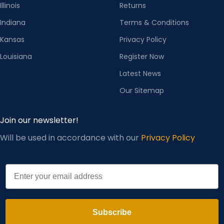
Illinois
Returns
Indiana
Terms & Conditions
Kansas
Privacy Policy
Louisiana
Register Now
Latest News
Our Sitemap
Join our newsletter!
Will be used in accordance with our
Privacy Policy
Email
Subscribe