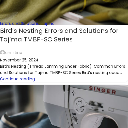
Errors and Solutions
,
Tajima
Bird’s Nesting Errors and Solutions for
Tajima TMBP-SC Series
christina
November 25, 2024
Bird’s Nesting (Thread Jamming Under Fabric): Common Errors
and Solutions for Tajima TMBP-SC Series Bird’s nesting occu...
Continue reading