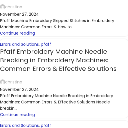
christina
November 27, 2024
Pfaff Machine Embroidery Skipped Stitches in Embroidery
Machines: Common Errors & How to...
Continue reading
Errors and Solutions
,
pfaff
Pfaff Embroidery Machine Needle
Breaking in Embroidery Machines:
Common Errors & Effective Solutions
christina
November 27, 2024
Pfaff Embroidery Machine Needle Breaking in Embroidery
Machines: Common Errors & Effective Solutions Needle
breakin...
Continue reading
Errors and Solutions
,
pfaff