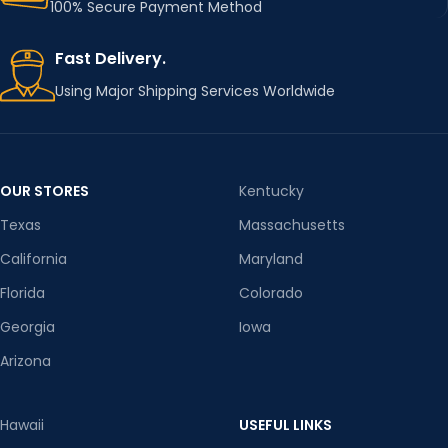
100% Secure Payment Method
Fast Delivery.
Using Major Shipping Services Worldwide
OUR STORES
Kentucky
Texas
Massachusetts
California
Maryland
Florida
Colorado
Georgia
Iowa
Arizona
Hawaii
USEFUL LINKS