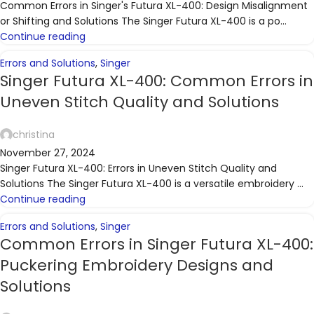
Common Errors in Singer's Futura XL-400: Design Misalignment
or Shifting and Solutions The Singer Futura XL-400 is a po...
Continue reading
Errors and Solutions
,
Singer
Singer Futura XL-400: Common Errors in
Uneven Stitch Quality and Solutions
christina
November 27, 2024
Singer Futura XL-400: Errors in Uneven Stitch Quality and
Solutions The Singer Futura XL-400 is a versatile embroidery ...
Continue reading
Errors and Solutions
,
Singer
Common Errors in Singer Futura XL-400:
Puckering Embroidery Designs and
Solutions