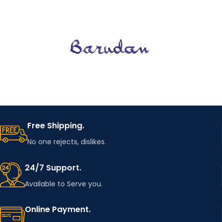
Free Shipping.
No one rejects, dislikes.
24/7 Support.
Available to Serve you.
Online Payment.