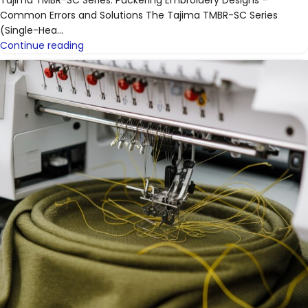
Common Errors and Solutions The Tajima TMBR-SC Series
(Single-Hea...
Continue reading