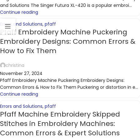
and Solutions The Singer Futura XL-420 is a popular embroi...
Continue reading
Errors and Solutions
,
pfaff
Pfaff Embroidery Machine Puckering
Embroidery Designs: Common Errors &
How to Fix Them
christina
November 27, 2024
Pfaff Embroidery Machine Puckering Embroidery Designs:
Common Errors & How to Fix Them Puckering or distortion in e...
Continue reading
Errors and Solutions
,
pfaff
Pfaff Machine Embroidery Skipped
Stitches in Embroidery Machines:
Common Errors & Expert Solutions