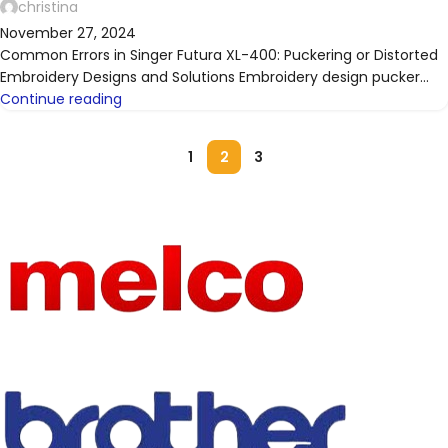
christina
November 27, 2024
Common Errors in Singer Futura XL-400: Puckering or Distorted
Embroidery Designs and Solutions Embroidery design pucker...
Continue reading
1
2
3