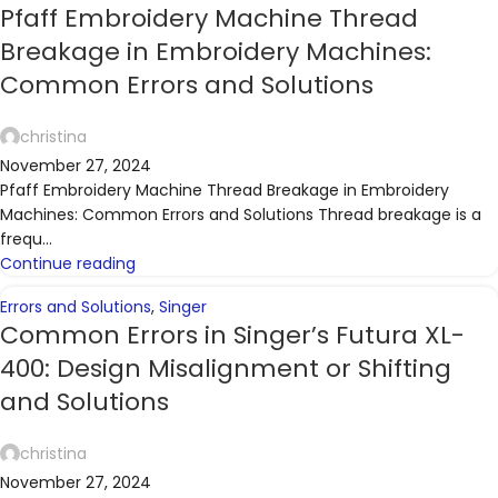
Pfaff Embroidery Machine Thread
Breakage in Embroidery Machines:
Common Errors and Solutions
christina
November 27, 2024
Pfaff Embroidery Machine Thread Breakage in Embroidery
Machines: Common Errors and Solutions Thread breakage is a
frequ...
Continue reading
Errors and Solutions
,
Singer
Common Errors in Singer’s Futura XL-
400: Design Misalignment or Shifting
and Solutions
christina
November 27, 2024