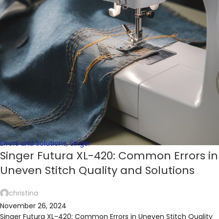
Errors and Solutions
,
Singer
Singer Futura XL-420: Common Errors in
Uneven Stitch Quality and Solutions
christina
November 26, 2024
Singer Futura XL-420: Common Errors in Uneven Stitch Quality