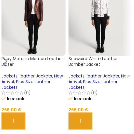
Ruby Metallic Maroon Leather
Snowbird White Leather
Blazer
Bomber Jacket
Jackets
,
leather Jackets
,
New
Jackets
,
leather Jackets
,
New
Arrival
,
Plus Size Leather
Arrival
,
Plus Size Leather
Jackets
Jackets
(0)
(0)
In stock
In stock
266,00
€
266,00
€
ADD TO CART
ADD TO CART