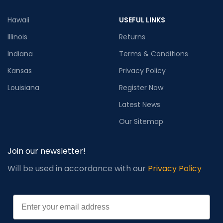
Hawaii
USEFUL LINKS
Illinois
Returns
Indiana
Terms & Conditions
Kansas
Privacy Policy
Louisiana
Register Now
Latest News
Our Sitemap
Join our newsletter!
Will be used in accordance with our
Privacy Policy
Email