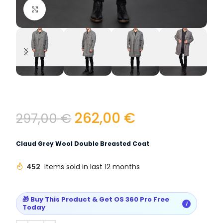
Click to enlarge
262,00
€
297,00
€
Claud Grey Wool Double Breasted Coat
452
Items sold in last 12 months
🎁 Buy This Product & Get OS 360 Pro Free
i
Today