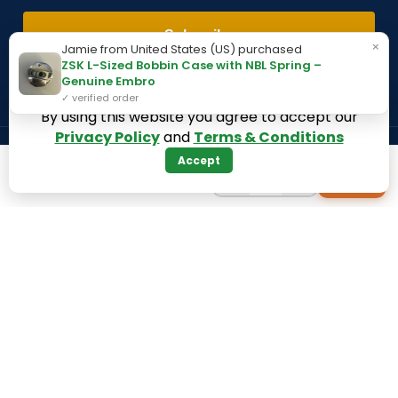
Subscribe
×
Jamie from United States (US) purchased
ZSK L-Sized Bobbin Case with NBL Spring –
Genuine Embro
✓ verified order
By using this website you agree to accept our
Privacy Policy
and
Terms & Conditions
Accept
Payment System:
Shipping System:
−
+
+
1
Our Social Links:
360 Digitizing Solutions. Copyright 2017 - 2026. All Rights
Reserved