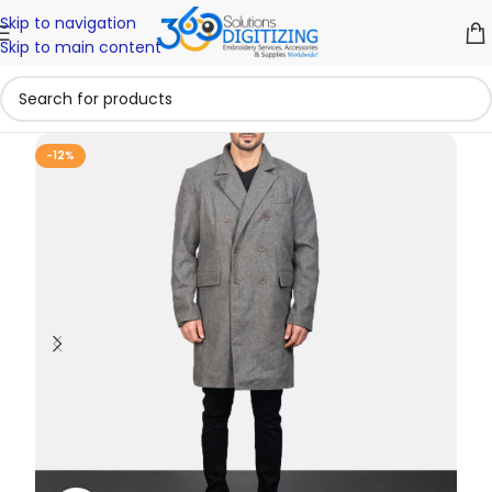
Skip to navigation
Skip to main content
-12%