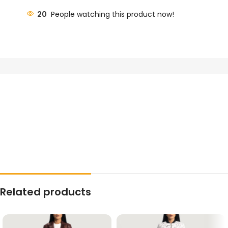
20
People watching this product now!
Related products