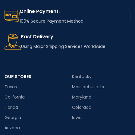
Online Payment.
100% Secure Payment Method
Fast Delivery.
Using Major Shipping Services Worldwide
OUR STORES
Kentucky
Texas
Massachusetts
California
Maryland
Florida
Colorado
Georgia
Iowa
Arizona