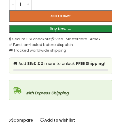
ADD TO CART
Buy Now →
🔒 Secure SSL checkout
💳 Visa · Mastercard · Amex
✅ Function-tested before dispatch
🚚 Tracked worldwide shipping
🚚 Add
$150.00
more to unlock
FREE Shipping
!
with Express Shipping
Compare
Add to wishlist