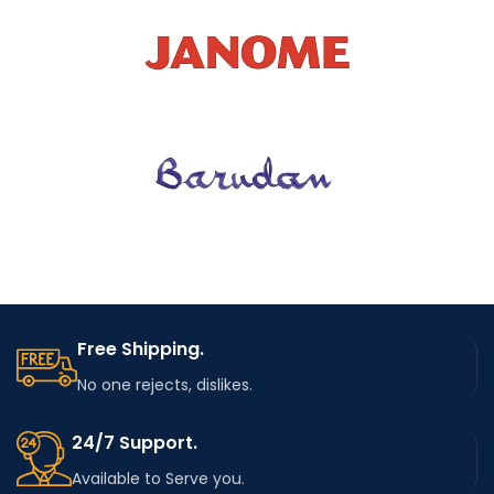
Free Shipping.
No one rejects, dislikes.
24/7 Support.
Available to Serve you.