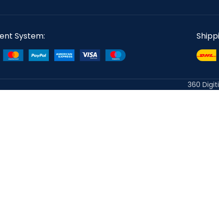
ent System:
Shipp
360 Digit