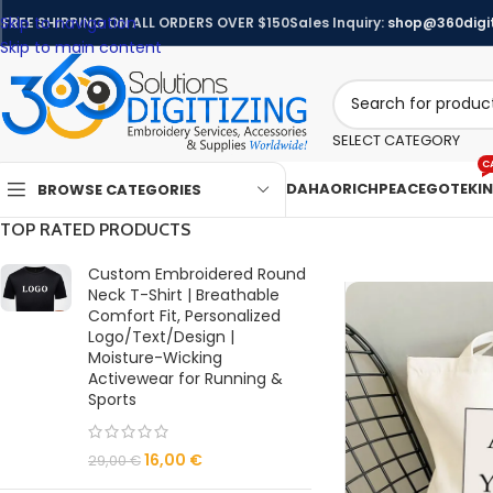
Skip to navigation
FREE SHIPPING ON ALL ORDERS OVER $150
Sales Inquiry:
shop@360digit
Skip to main content
SELECT CATEGORY
C
DAHAO
RICHPEACE
GOTEK
I
BROWSE CATEGORIES
TOP RATED PRODUCTS
Custom Embroidered Round
Neck T-Shirt | Breathable
Comfort Fit, Personalized
Logo/Text/Design |
Moisture-Wicking
Activewear for Running &
Sports
16,00
€
29,00
€