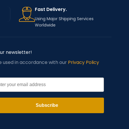
Fast Delivery.
Using Major Shipping Services
Worldwide
our newsletter!
be used in accordance with our
Privacy Policy
l
Subscribe