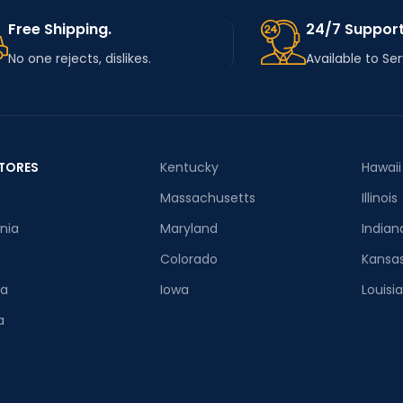
Free Shipping.
24/7 Support
No one rejects, dislikes.
Available to Se
TORES
Kentucky
Hawaii
Massachusetts
Illinois
rnia
Maryland
Indian
Colorado
Kansa
ia
Iowa
Louisi
a