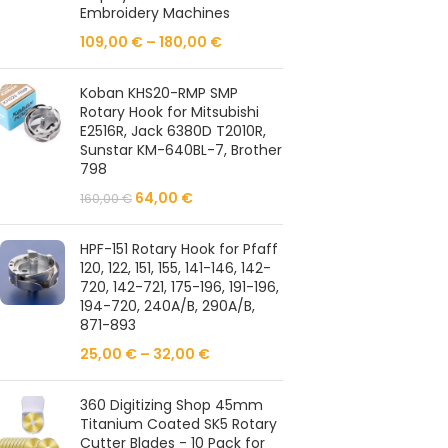
Embroidery Machines
109,00
€
–
180,00
€
Koban KHS20-RMP SMP
Rotary Hook for Mitsubishi
E2516R, Jack 6380D T2010R,
Sunstar KM-640BL-7, Brother
798
64,00
€
160,00
€
HPF-151 Rotary Hook for Pfaff
120, 122, 151, 155, 141-146, 142-
720, 142-721, 175-196, 191-196,
194-720, 240A/B, 290A/B,
871-893
25,00
€
–
32,00
€
360 Digitizing Shop 45mm
Titanium Coated SK5 Rotary
Cutter Blades - 10 Pack for