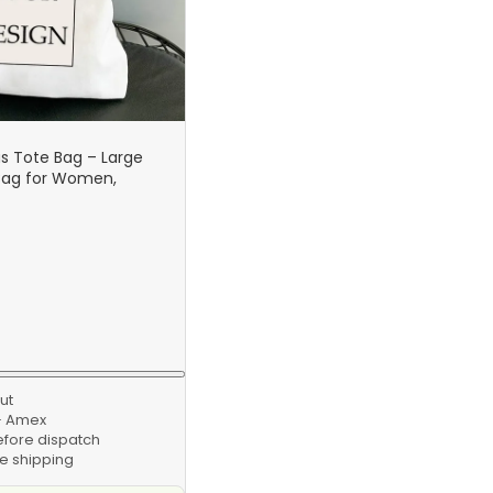
 Tote Bag – Large
Bag for Women,
Handbag, Personalized
abric Bag
ut
 · Amex
efore dispatch
e shipping