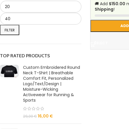
🚚 Add
$150.00
m
Shipping
!
ADD
FILTER
SELECT
TOP RATED PRODUCTS
Custom Embroidered Round
Neck T-Shirt | Breathable
Comfort Fit, Personalized
Logo/Text/Design |
Moisture-Wicking
Activewear for Running &
Sports
16,00
€
29,00
€