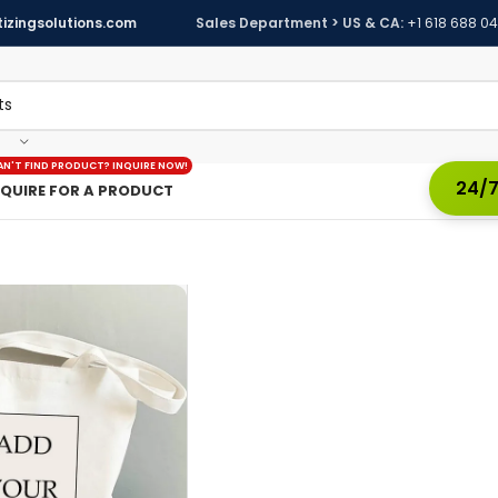
izingsolutions.com
Sales Department > US & CA:
+1 618 688 0
AN'T FIND PRODUCT? INQUIRE NOW!
24/7
NQUIRE FOR A PRODUCT