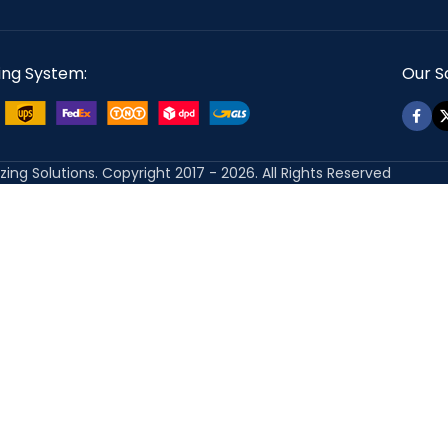
ing System:
Our So
izing Solutions. Copyright 2017 - 2026. All Rights Reserved