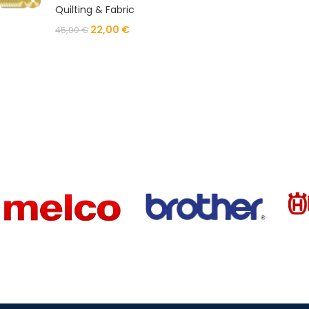
Quilting & Fabric
22,00
€
45,00
€