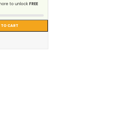
ore to unlock
FREE
 TO CART