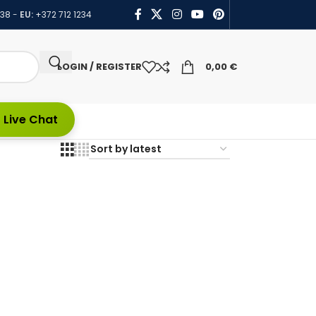
438
-
EU:
+372 712 1234
LOGIN / REGISTER
0,00
€
 Live Chat