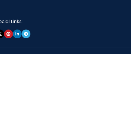
cial Links: