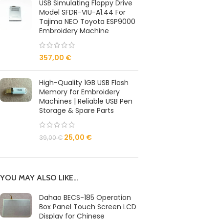
USB Simulating Floppy Drive
Model SFDR-VIU-A1.44 For
Tajima NEO Toyota ESP9000
Embroidery Machine
357,00
€
High-Quality 1GB USB Flash
Memory for Embroidery
Machines | Reliable USB Pen
Storage & Spare Parts
25,00
€
39,00
€
YOU MAY ALSO LIKE…
Dahao BECS-185 Operation
Box Panel Touch Screen LCD
Display for Chinese