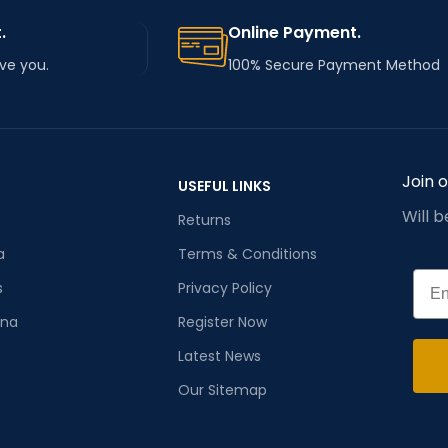
.
Online Payment.
rve you.
100% Secure Payment Method
Join 
USEFUL LINKS
Will 
Returns
a
Terms & Conditions
Emai
s
Privacy Policy
ana
Register Now
Latest News
Our Sitemap