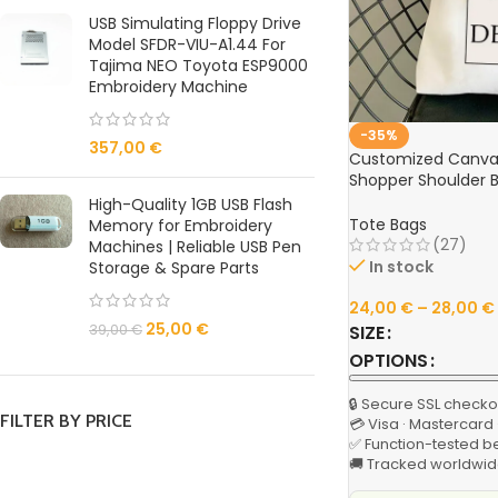
USB Simulating Floppy Drive
Model SFDR-VIU-A1.44 For
Tajima NEO Toyota ESP9000
Embroidery Machine
-35%
357,00
€
Customized Canvas
Shopper Shoulder 
Reusable Designer 
High-Quality 1GB USB Flash
Grocery & Casual F
Tote Bags
Memory for Embroidery
(27)
Machines | Reliable USB Pen
In stock
Storage & Spare Parts
24,00
€
–
28,00
€
25,00
€
SIZE
39,00
€
OPTIONS
🔒 Secure SSL checko
FILTER BY PRICE
💳 Visa · Mastercard
✅ Function-tested b
🚚 Tracked worldwid