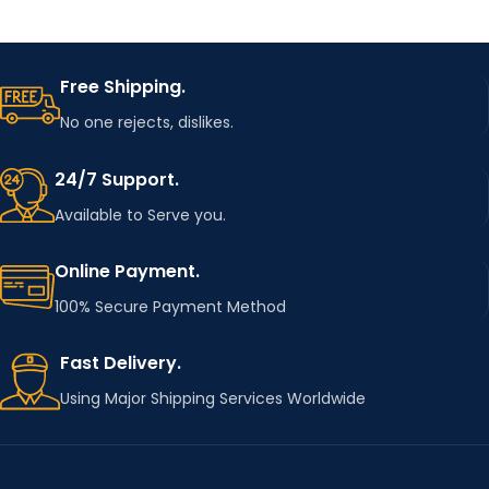
Free Shipping.
No one rejects, dislikes.
24/7 Support.
Available to Serve you.
Online Payment.
100% Secure Payment Method
Fast Delivery.
Using Major Shipping Services Worldwide