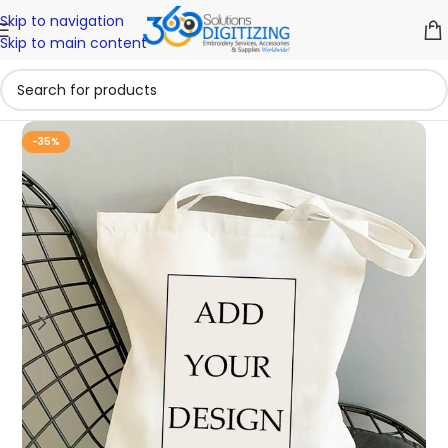
Skip to navigation
Skip to main content
-35%