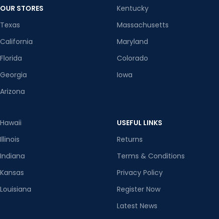
OUR STORES
Kentucky
Texas
Massachusetts
California
Maryland
Florida
Colorado
Georgia
Iowa
Arizona
Hawaii
USEFUL LINKS
Illinois
Returns
Indiana
Terms & Conditions
Kansas
Privacy Policy
Louisiana
Register Now
Latest News