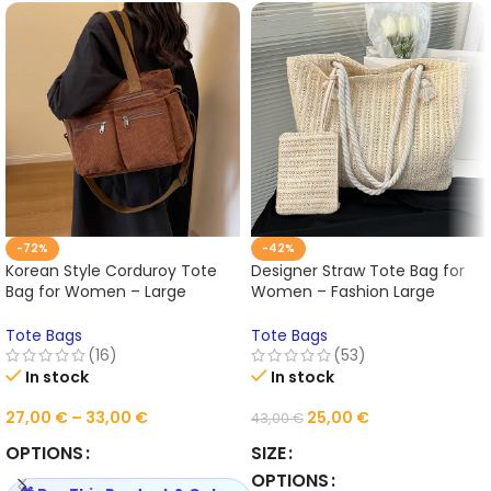
-72%
-42%
Korean Style Corduroy Tote
Designer Straw Tote Bag for
Bag for Women – Large
Women – Fashion Large
Capacity Shoulder &
Capacity Summer Beach
Crossbody Handbag, Casual
Handbag, Casual Woven Bali
Tote Bags
Tote Bags
Worker & Commuter Carryall
Purse 2025
(16)
(53)
2025
In stock
In stock
27,00
€
–
33,00
€
25,00
€
43,00
€
OPTIONS
SIZE
OPTIONS