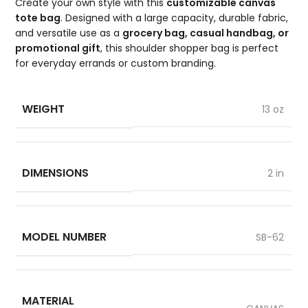
Create your own style with this
customizable canvas
tote bag
. Designed with a large capacity, durable fabric,
and versatile use as a
grocery bag, casual handbag, or
promotional gift
, this shoulder shopper bag is perfect
for everyday errands or custom branding.
WEIGHT
13 oz
DIMENSIONS
2 in
MODEL NUMBER
SB-62
MATERIAL