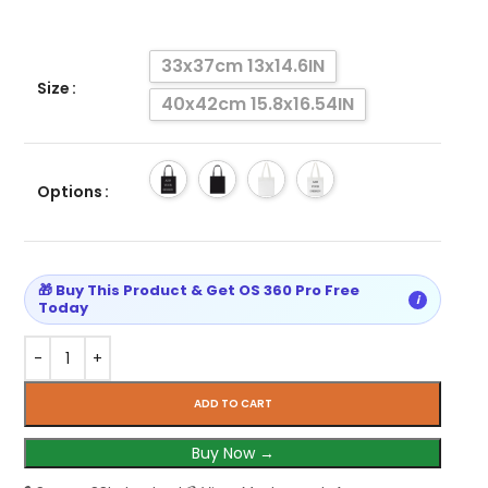
33x37cm 13x14.6IN
Size
40x42cm 15.8x16.54IN
Options
🎁 Buy This Product & Get OS 360 Pro Free
i
Today
ADD TO CART
Buy Now →