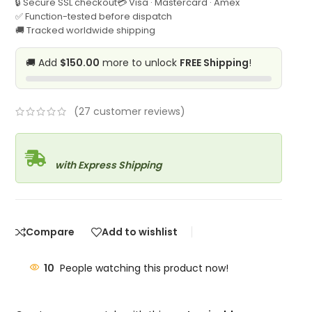
🔒 Secure SSL checkout
💳 Visa · Mastercard · Amex
✅ Function-tested before dispatch
🚚 Tracked worldwide shipping
🚚 Add
$150.00
more to unlock
FREE Shipping
!
(
27
customer reviews)
with Express Shipping
Compare
Add to wishlist
10
People watching this product now!