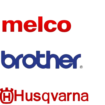
5 in
ONS
HIGN-
CONCER
HIGN-
NED
CONCER
None
CHEMIC
NED
None
AL
CHEMIC
AL