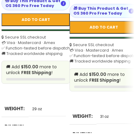
🎁 Buy This Product & Get
i
OS 360 Pro Free Today
🎁 Buy This Product & Get
i
OS 360 Pro Free Today
ADD TO CART
ADD TO CART
🔒 Secure SSL checkout
💳 Visa · Mastercard · Amex
🔒 Secure SSL checkout
✅ Function-tested before dispatch
💳 Visa · Mastercard · Amex
🚚 Tracked worldwide shipping
✅ Function-tested before dispatc
🚚 Tracked worldwide shipping
🚚 Add
$150.00
more to
unlock
FREE Shipping
!
🚚 Add
$150.00
more to
unlock
FREE Shipping
!
SELECT
SELECT
WEIGHT
29 oz
WEIGHT
31 oz
DIMENSI
7 in
ONS
DIMENSI