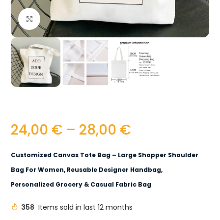
Click to enlarge
24,00
€
–
28,00
€
Customized Canvas Tote Bag – Large Shopper Shoulder
Bag For Women, Reusable Designer Handbag,
Personalized Grocery & Casual Fabric Bag
358
Items sold in last 12 months