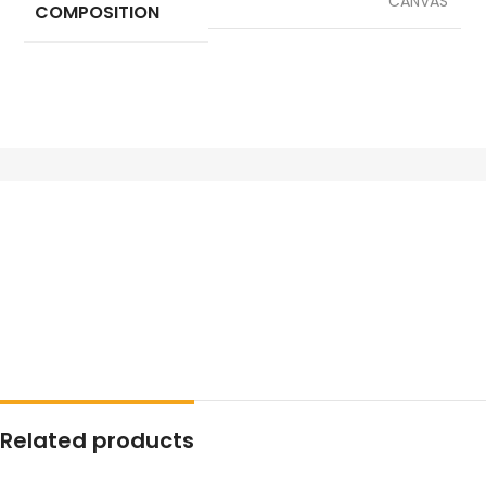
CANVAS
COMPOSITION
Related products