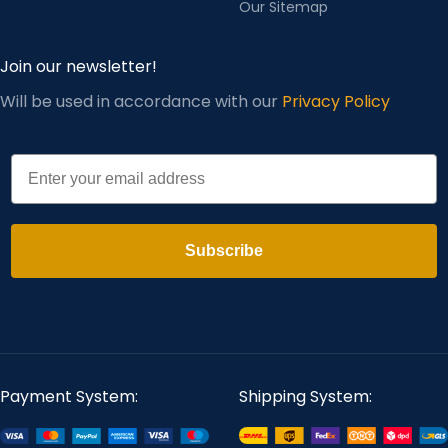
Our Sitemap
Join our newsletter!
Will be used in accordance with our
Privacy Policy
Email
Subscribe
Payment System:
Shipping System: