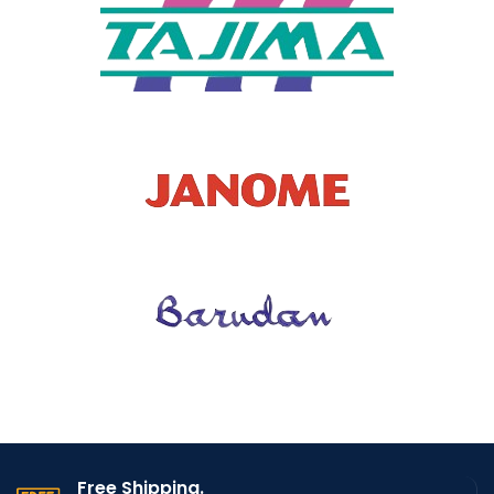
CODE
9913
Free Shipping.