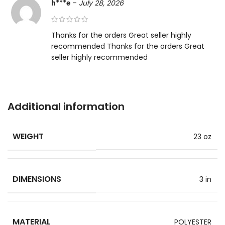
h***e
–
July 28, 2026
Thanks for the orders Great seller highly
recommended Thanks for the orders Great
seller highly recommended
Additional information
WEIGHT
23 oz
DIMENSIONS
3 in
MATERIAL
POLYESTER