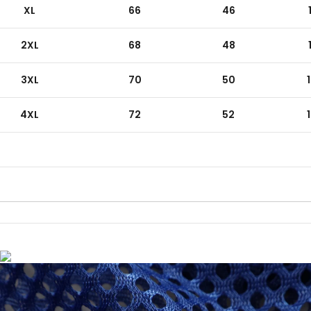
XL
66
46
2XL
68
48
3XL
70
50
4XL
72
52