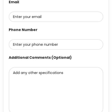
Email
Phone Number
Additional Comments (Optional)