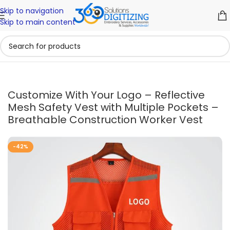
Skip to navigation
Skip to main content
Customize With Your Logo – Reflective
Mesh Safety Vest with Multiple Pockets –
Breathable Construction Worker Vest
-42%