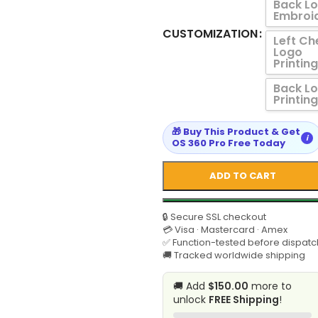
Back L
Embroi
CUSTOMIZATION
Left Ch
Logo
Printing
Back L
Printing
🎁 Buy This Product & Get
i
OS 360 Pro Free Today
ADD TO CART
🔒 Secure SSL checkout
💳 Visa · Mastercard · Amex
✅ Function-tested before dispatc
🚚 Tracked worldwide shipping
🚚 Add
$150.00
more to
unlock
FREE Shipping
!