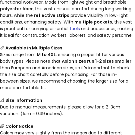
functional workwear. Made from lightweight and breathable
polyester fiber
, this vest ensures comfort during long working
hours, while the
reflective strips
provide visibility in low-light
conditions, enhancing safety. With
multiple pockets
, this vest
is practical for carrying essential
tools
and accessories, making
it ideal for construction workers, laborers, and safety personnel.
📏
Available in Multiple Sizes
Sizes range from
M to 4XL
, ensuring a proper fit for various
body types. Please note that
Asian sizes run 1-2 sizes smaller
than European and American sizes, so it’s important to check
the size chart carefully before purchasing. For those in-
between sizes, we recommend choosing the larger size for a
more comfortable fit.
📐
Size Information
Due to manual measurements, please allow for a 2-3cm
variation. (1cm = 0.39 inches).
🌈
Color Notice
Colors may vary slightly from the images due to different