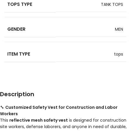
TOPS TYPE
TANK TOPS
GENDER
MEN
ITEM TYPE
tops
Description
🔧
Customized Safety Vest for Construction and Labor
Workers
This
reflective mesh safety vest
is designed for construction
site workers, defense laborers, and anyone in need of durable,