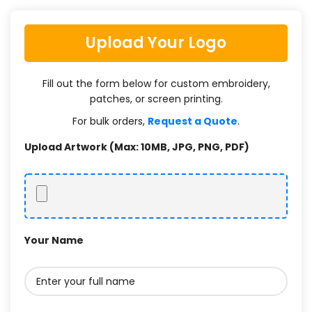
Upload Your Logo
Fill out the form below for custom embroidery,
patches, or screen printing.
For bulk orders,
Request a Quote
.
Upload Artwork (Max: 10MB, JPG, PNG, PDF)
Your Name