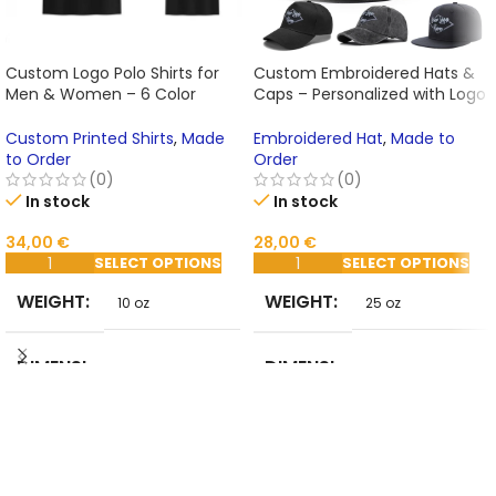
Custom Logo Polo Shirts for
Custom Embroidered Hats &
Men & Women – 6 Color
Caps – Personalized with Logo
Options, Embroidery & Print
or Text for Business, Events,
Design, Summer Casual Wear
and Gifts
Custom Printed Shirts
,
Made
Embroidered Hat
,
Made to
to Order
Order
(0)
(0)
In stock
In stock
34,00
€
28,00
€
SELECT OPTIONS
SELECT OPTIONS
WEIGHT
WEIGHT
10 oz
25 oz
DIMENSI
DIMENSI
2 in
25 in
ONS
ONS
STYLE
DEPART
Casual
MENT
ADULT