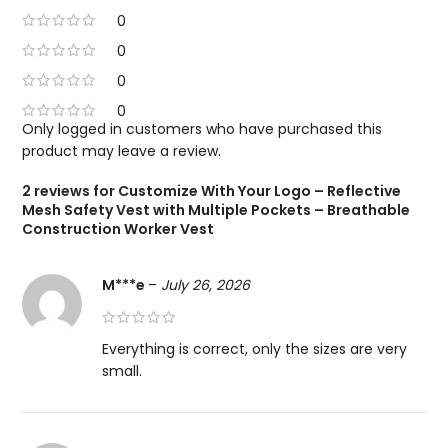
0
0
0
0
Only logged in customers who have purchased this
product may leave a review.
2 reviews for
Customize With Your Logo – Reflective
Mesh Safety Vest with Multiple Pockets – Breathable
Construction Worker Vest
M***e
–
July 26, 2026
Everything is correct, only the sizes are very
small.