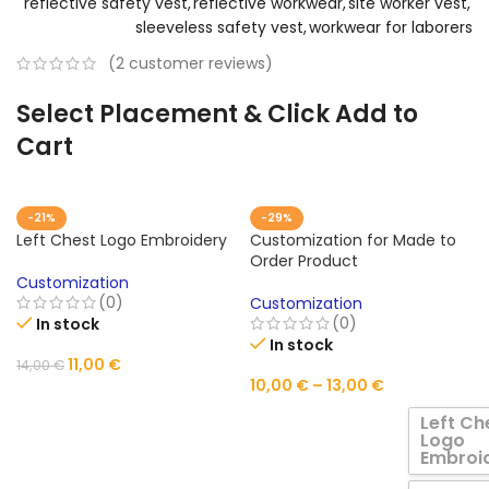
reflective safety vest
,
reflective workwear
,
site worker vest
,
sleeveless safety vest
,
workwear for laborers
(
2
customer reviews)
Select Placement & Click Add to
Cart
-21%
-29%
Left Chest Logo Embroidery
Customization for Made to
Order Product
Customization
(0)
Customization
(0)
In stock
In stock
11,00
€
14,00
€
10,00
€
–
13,00
€
ADD TO CART
Left Ch
Logo
Embroi