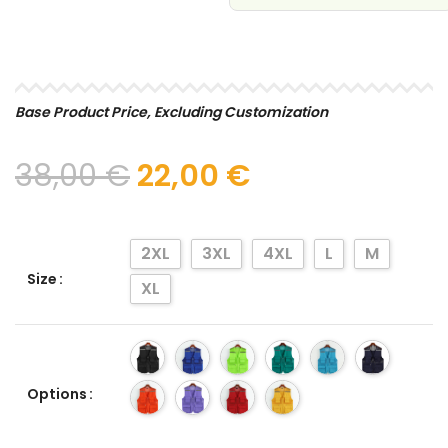
SELECT
Base Product Price, Excluding Customization
38,00
€
22,00
€
2XL
3XL
4XL
L
M
Size
XL
Options