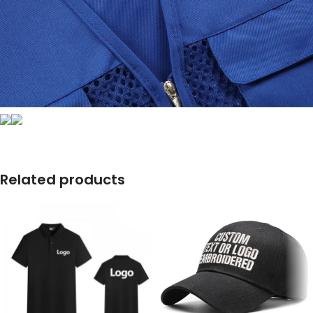
Related products