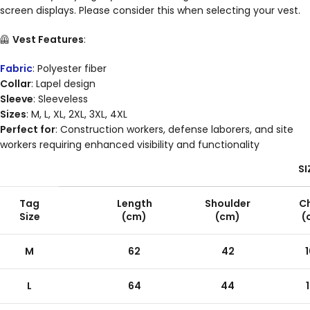
screen displays. Please consider this when selecting your vest.
🦺
Vest Features
:
Fabric
: Polyester fiber
Collar
: Lapel design
Sleeve
: Sleeveless
Sizes
: M, L, XL, 2XL, 3XL, 4XL
Perfect for
: Construction workers, defense laborers, and site
workers requiring enhanced visibility and functionality
SI
Tag
Length
Shoulder
C
Size
(cm)
(cm)
(
M
62
42
L
64
44