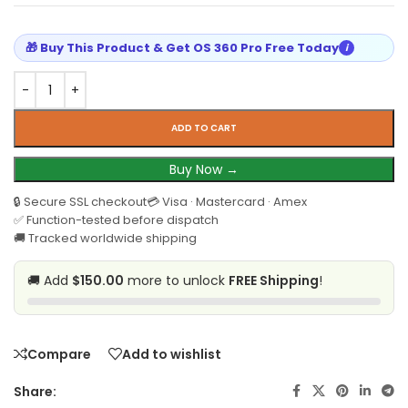
🎁 Buy This Product & Get OS 360 Pro Free Today
i
ADD TO CART
Buy Now →
🔒 Secure SSL checkout
💳 Visa · Mastercard · Amex
✅ Function-tested before dispatch
🚚 Tracked worldwide shipping
🚚 Add
$150.00
more to unlock
FREE Shipping
!
Compare
Add to wishlist
Share: