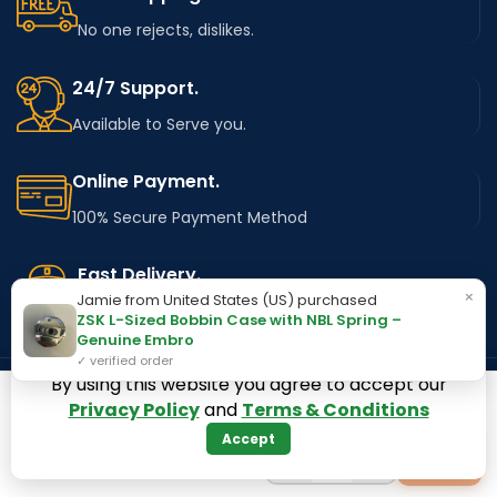
No one rejects, dislikes.
24/7 Support.
Available to Serve you.
Online Payment.
100% Secure Payment Method
Fast Delivery.
×
Jamie from United States (US) purchased
Using Major Shipping Services Worldwide
ZSK L-Sized Bobbin Case with NBL Spring –
Genuine Embro
✓ verified order
By using this website you agree to accept our
Privacy Policy
and
Terms & Conditions
OUR STORES
Kentucky
Accept
−
+
+
1
Texas
Massachusetts
California
Maryland