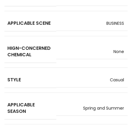
APPLICABLE SCENE
BUSINESS
HIGN-CONCERNED
None
CHEMICAL
STYLE
Casual
APPLICABLE
Spring and Summer
SEASON