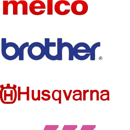
APPLICA
BLE
Present
PATTER
SCENE
Solid
N TYPE
APPLICA
FEATURE
BLE
Four Seasons
anti-wrinkle
SEASON
GENDER
GENDER
MEN
Unisex
COLOR
Solid
STYLE
TYPE
regular
TOPS
POLOS
TYPE