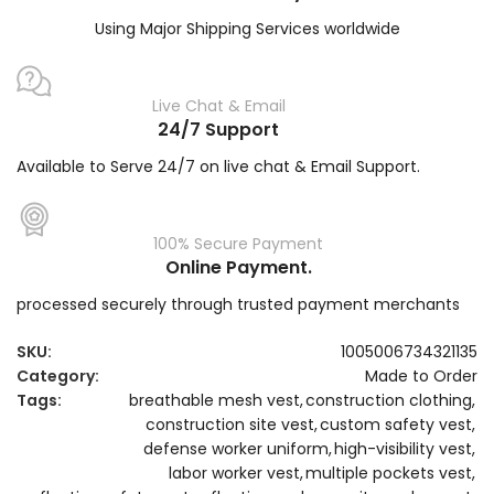
Using Major Shipping Services worldwide
Live Chat & Email
24/7 Support
Available to Serve 24/7 on live chat & Email Support.
100% Secure Payment
Online Payment.
processed securely through trusted payment merchants
SKU:
1005006734321135
Category:
Made to Order
Tags:
breathable mesh vest
,
construction clothing
,
construction site vest
,
custom safety vest
,
defense worker uniform
,
high-visibility vest
,
labor worker vest
,
multiple pockets vest
,