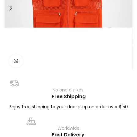
Click to enlarge
No one dislikes.
Free Shipping
Enjoy free shipping to your door step on order over $150
Worldwide
Fast Delivery.