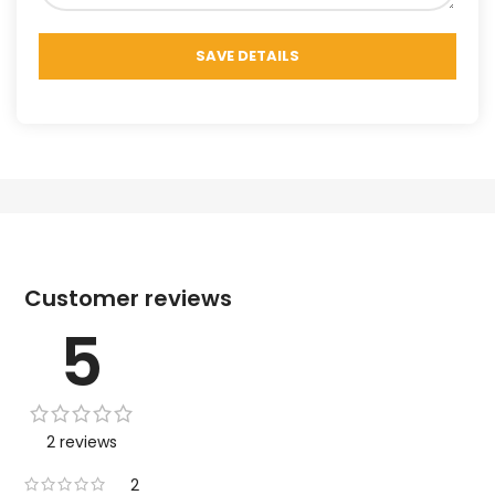
Customer reviews
5
2 reviews
2