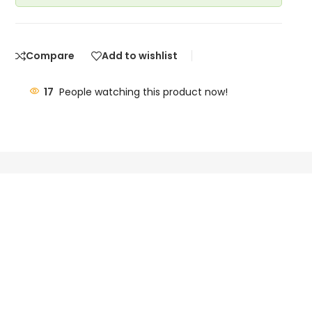
Compare
Add to wishlist
17
People watching this product now!