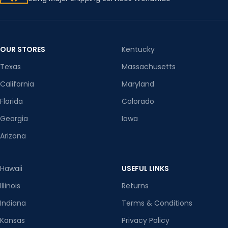
OUR STORES
Kentucky
Texas
Massachusetts
California
Maryland
Florida
Colorado
Georgia
Iowa
Arizona
Hawaii
USEFUL LINKS
Illinois
Returns
Indiana
Terms & Conditions
Kansas
Privacy Policy