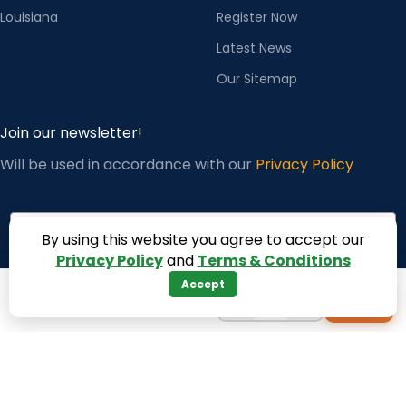
Louisiana
Register Now
Latest News
Our Sitemap
Join our newsletter!
Will be used in accordance with our
Privacy Policy
Email
By using this website you agree to accept our
Privacy Policy
and
Terms & Conditions
Accept
−
+
+
1
Subscribe