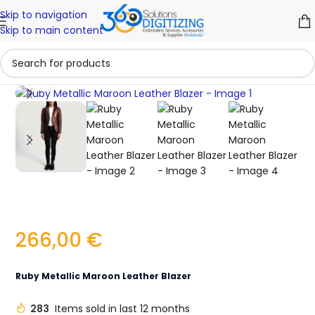
Skip to navigation
Skip to main content
Click to enlarge
266,00
€
Ruby Metallic Maroon Leather Blazer
283
Items sold in last 12 months