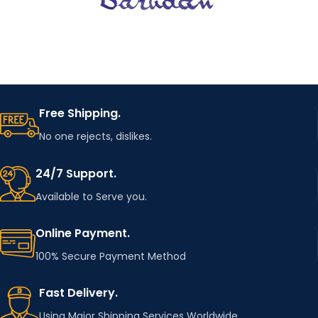
Free Shipping.
No one rejects, dislikes.
24/7 Support.
Available to Serve you.
Online Payment.
100% Secure Payment Method
Fast Delivery.
Using Major Shipping Services Worldwide