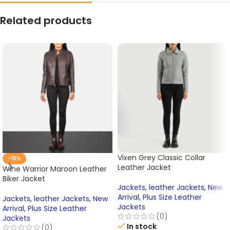
Related products
Vixen Grey Classic Collar
-15%
Leather Jacket
Wine Warrior Maroon Leather
Biker Jacket
Jackets
,
leather Jackets
,
New
Arrival
,
Plus Size Leather
Jackets
,
leather Jackets
,
New
Jackets
Arrival
,
Plus Size Leather
(0)
Jackets
In stock
(0)