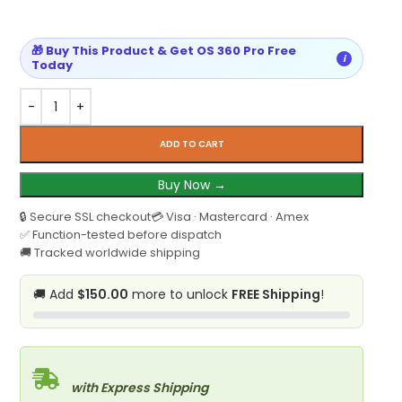
🎁 Buy This Product & Get OS 360 Pro Free
i
Today
ADD TO CART
Buy Now →
🔒 Secure SSL checkout
💳 Visa · Mastercard · Amex
✅ Function-tested before dispatch
🚚 Tracked worldwide shipping
🚚 Add
$150.00
more to unlock
FREE Shipping
!
with Express Shipping