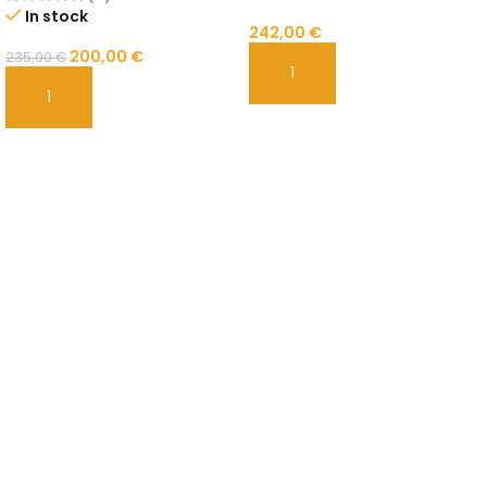
In stock
242,00
€
200,00
€
235,00
€
ADD TO CART
ADD TO CART