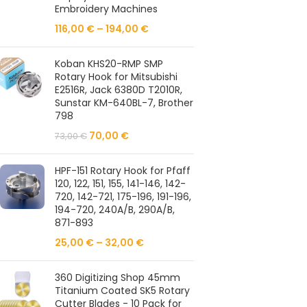
Embroidery Machines
116,00
€
–
194,00
€
Koban KHS20-RMP SMP
Rotary Hook for Mitsubishi
E2516R, Jack 6380D T2010R,
Sunstar KM-640BL-7, Brother
798
70,00
€
73,00
€
HPF-151 Rotary Hook for Pfaff
120, 122, 151, 155, 141-146, 142-
720, 142-721, 175-196, 191-196,
194-720, 240A/B, 290A/B,
871-893
25,00
€
–
32,00
€
360 Digitizing Shop 45mm
Titanium Coated SK5 Rotary
Cutter Blades - 10 Pack for