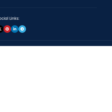
cial Links: