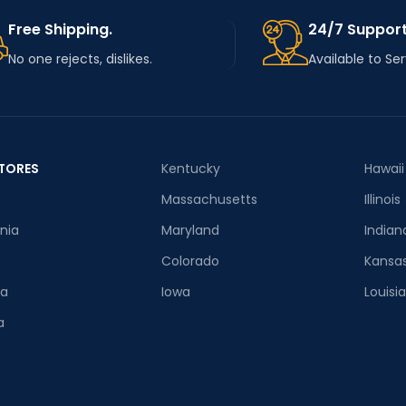
Free Shipping.
24/7 Support
No one rejects, dislikes.
Available to Se
TORES
Kentucky
Hawaii
Massachusetts
Illinois
rnia
Maryland
Indian
Colorado
Kansa
ia
Iowa
Louisi
a