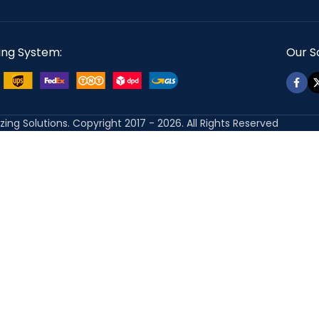
ing System:
Our So
izing Solutions. Copyright 2017 - 2026. All Rights Reserved