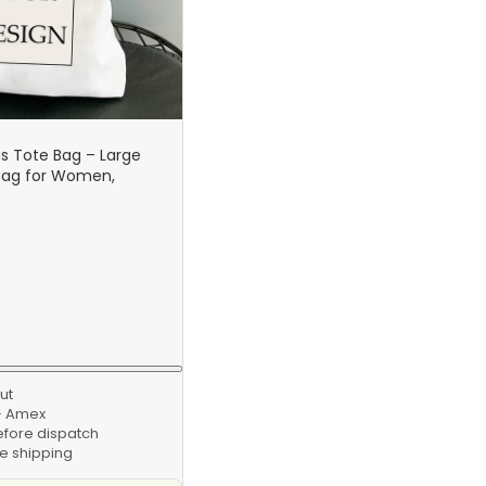
 Tote Bag – Large
Bag for Women,
Handbag, Personalized
abric Bag
ut
 · Amex
efore dispatch
e shipping