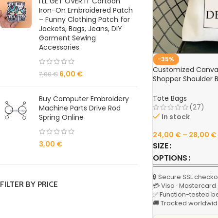
I'LL GET OVER IT Cartoon
Iron-On Embroidered Patch
– Funny Clothing Patch for
Jackets, Bags, Jeans, DIY
Garment Sewing
Accessories
-35%
Customized Canvas
6,00
€
7,00
€
Shopper Shoulder 
Reusable Designer 
Grocery & Casual F
Tote Bags
Buy Computer Embroidery
(27)
Machine Parts Drive Rod
In stock
Spring Online
24,00
€
–
28,00
€
3,00
€
SIZE
OPTIONS
🔒 Secure SSL checko
FILTER BY PRICE
💳 Visa · Mastercard
✅ Function-tested b
🚚 Tracked worldwid