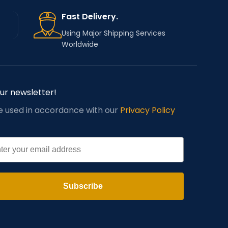
Fast Delivery.
Using Major Shipping Services
Worldwide
our newsletter!
be used in accordance with our
Privacy Policy
l
Subscribe