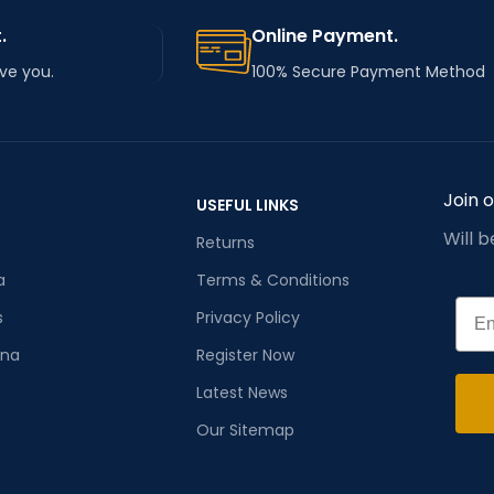
.
Online Payment.
rve you.
100% Secure Payment Method
Join 
USEFUL LINKS
Will 
Returns
a
Terms & Conditions
Emai
s
Privacy Policy
ana
Register Now
Latest News
Our Sitemap