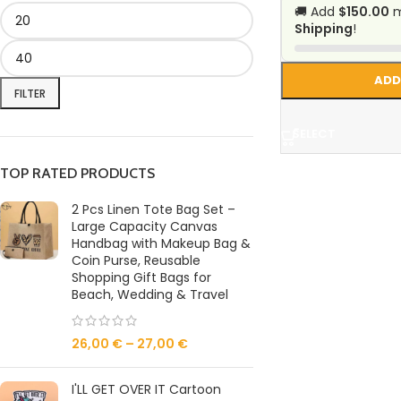
🚚 Add
$150.00
m
Shipping
!
ADD
FILTER
SELECT
TOP RATED PRODUCTS
2 Pcs Linen Tote Bag Set –
Large Capacity Canvas
Handbag with Makeup Bag &
Coin Purse, Reusable
Shopping Gift Bags for
Beach, Wedding & Travel
26,00
€
–
27,00
€
I'LL GET OVER IT Cartoon