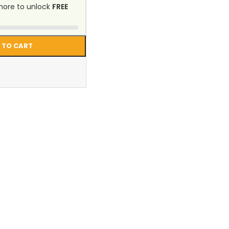
ore to unlock
FREE
 TO CART