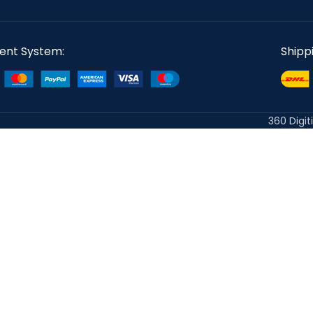
ent System:
Shipp
360 Digit