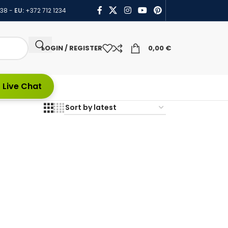
438
-
EU:
+372 712 1234
LOGIN / REGISTER
0,00
€
 Live Chat