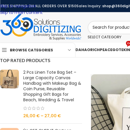
Skip to navigation
FREE SHIPPING ON ALL ORDERS OVER $150
Sales Inquiry:
shop@360digit
Skip to main content
SELECT CATEGORY
C
DAHAO
RICHPEACE
GOTEK
I
BROWSE CATEGORIES
TOP RATED PRODUCTS
2 Pcs Linen Tote Bag Set –
Large Capacity Canvas
Handbag with Makeup Bag &
Coin Purse, Reusable
Shopping Gift Bags for
Beach, Wedding & Travel
26,00
€
–
27,00
€