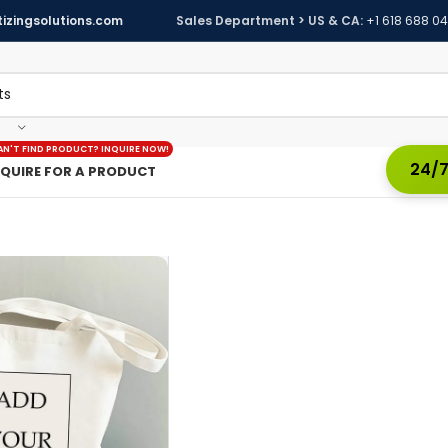
izingsolutions.com
Sales Department > US & CA:
+1 618 688 0
AN'T FIND PRODUCT? INQUIRE NOW!
24/7
NQUIRE FOR A PRODUCT