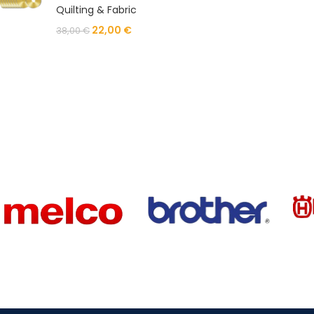
Quilting & Fabric
22,00
€
38,00
€