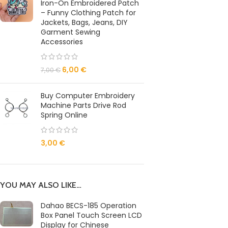
Iron-On Embroidered Patch
– Funny Clothing Patch for
Jackets, Bags, Jeans, DIY
Garment Sewing
Accessories
6,00
€
7,00
€
Buy Computer Embroidery
Machine Parts Drive Rod
Spring Online
3,00
€
YOU MAY ALSO LIKE…
Dahao BECS-185 Operation
Box Panel Touch Screen LCD
Display for Chinese