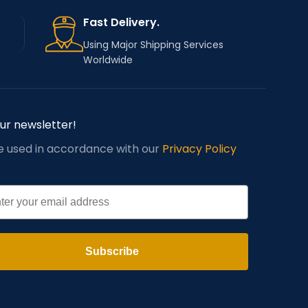
Fast Delivery.
Using Major Shipping Services
Worldwide
our newsletter!
be used in accordance with our
Privacy Policy
l
Subscribe