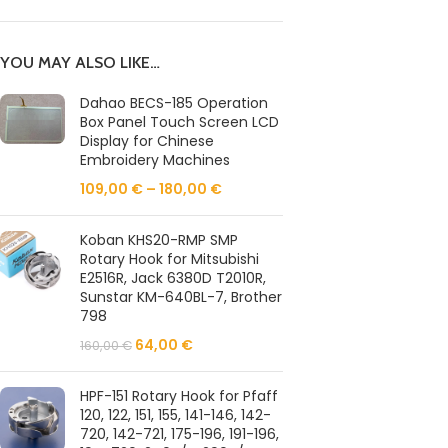
YOU MAY ALSO LIKE…
Dahao BECS-185 Operation
Box Panel Touch Screen LCD
Display for Chinese
Embroidery Machines
109,00
€
–
180,00
€
Koban KHS20-RMP SMP
Rotary Hook for Mitsubishi
E2516R, Jack 6380D T2010R,
Sunstar KM-640BL-7, Brother
798
64,00
€
160,00
€
HPF-151 Rotary Hook for Pfaff
120, 122, 151, 155, 141-146, 142-
720, 142-721, 175-196, 191-196,