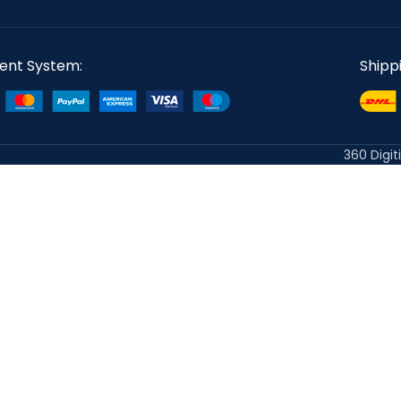
ent System:
Shipp
360 Digit