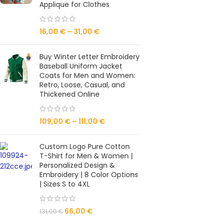
Applique for Clothes
16,00
€
–
31,00
€
Buy Winter Letter Embroidery
Baseball Uniform Jacket
Coats for Men and Women:
Retro, Loose, Casual, and
Thickened Online
109,00
€
–
111,00
€
Custom Logo Pure Cotton
T-Shirt for Men & Women |
Personalized Design &
Embroidery | 8 Color Options
| Sizes S to 4XL
66,00
€
131,00
€