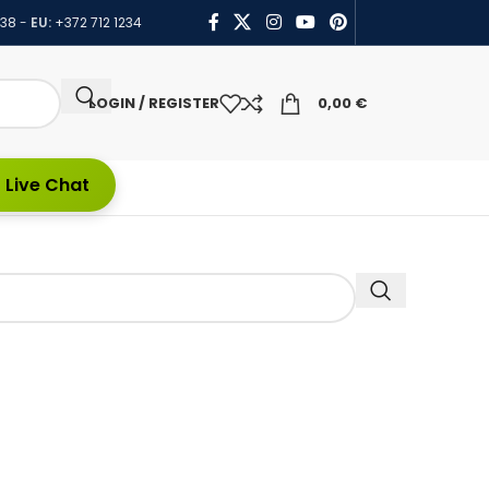
438
-
EU:
+372 712 1234
LOGIN / REGISTER
0,00
€
 Live Chat