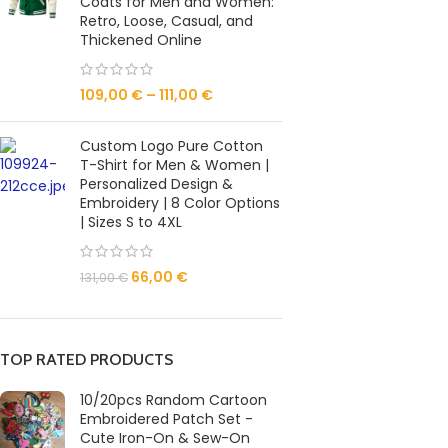
Coats for Men and Women:
Retro, Loose, Casual, and
Thickened Online
109,00
€
–
111,00
€
Custom Logo Pure Cotton
T-Shirt for Men & Women |
Personalized Design &
Embroidery | 8 Color Options
| Sizes S to 4XL
66,00
€
131,00
€
TOP RATED PRODUCTS
10/20pcs Random Cartoon
Embroidered Patch Set -
Cute Iron-On & Sew-On