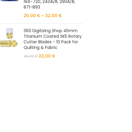
194-720, 240A/B, 290A/B,
871-893
25,00
€
–
32,00
€
360 Digitizing Shop 45mm
Titanium Coated SK5 Rotary
Cutter Blades - 10 Pack for
Quilting & Fabric
22,00
€
45,00
€