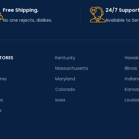
Free Shipping.
24/7 Support
No one rejects, dislikes.
Available to Se
TORES
Kentucky
Hawaii
Massachusetts
Illinois
rnia
Maryland
Indian
Colorado
Kansa
ia
Iowa
Louisi
a