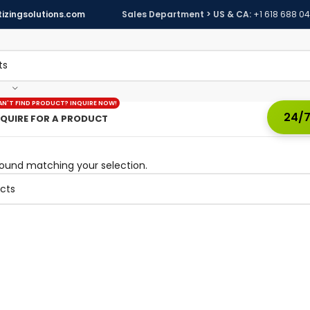
izingsolutions.com
Sales Department > US & CA:
+1 618 688 0
AN'T FIND PRODUCT? INQUIRE NOW!
24/7
NQUIRE FOR A PRODUCT
ound matching your selection.