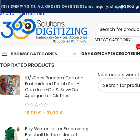
Skip to navigation
FREE SHIPPING ON ALL ORDERS OVER $150
Sales Inquiry:
shop@360digit
Skip to main content
SELECT CATEGORY
C
DAHAO
RICHPEACE
GOTEK
I
BROWSE CATEGORIES
TOP RATED PRODUCTS
No products were f
10/20pcs Random Cartoon
Embroidered Patch Set -
Cute Iron-On & Sew-On
Applique for Clothes
16,00
€
–
31,00
€
Buy Winter Letter Embroidery
Baseball Uniform Jacket