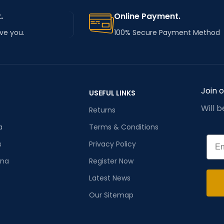
.
Online Payment.
rve you.
100% Secure Payment Method
Join 
USEFUL LINKS
Will 
Returns
a
Terms & Conditions
Emai
s
Privacy Policy
ana
Register Now
Latest News
Our Sitemap