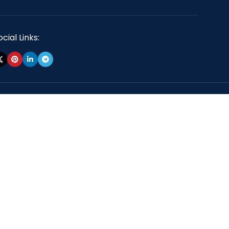
cial Links: