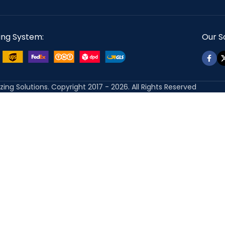
ing System:
Our So
izing Solutions. Copyright 2017 - 2026. All Rights Reserved