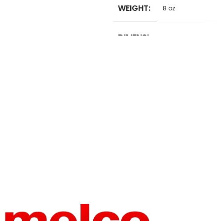
WEIGHT
8 oz
SET
No
TYPE
DIMENSI
5 in
ONS
USE
Embroidery
BRAND
Unbranded
NAME
TYPE
Sewing Thread
HIGH-
HIGH-
CONCER
CONCER
NED
NED
None
None
CHEMIC
CHEMIC
AL
AL
OPERATI
MATERIA
Manual
100% Polyester
ON
L