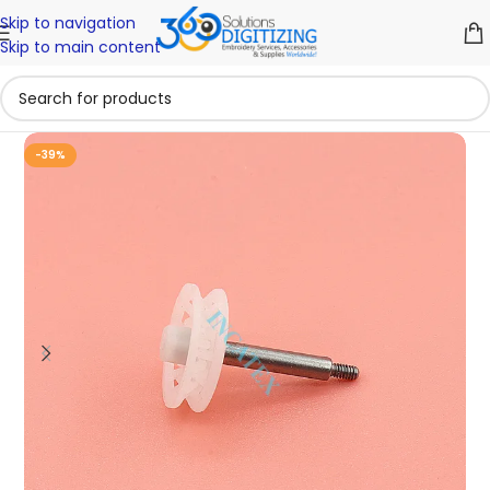
Skip to navigation
Skip to main content
-39%