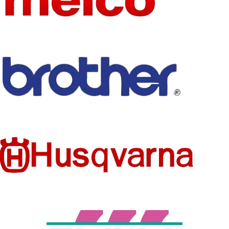
HEAD
TYPE OF
Single Head
NUMBER
WHOLES
No
ALE
Quilting
TYPE
Machine
CONDITI
New
ON