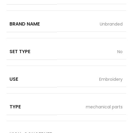
BRAND NAME
Unbranded
SET TYPE
No
USE
Embroidery
TYPE
mechanical parts