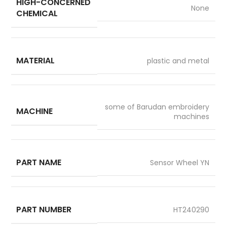
HIGH-CONCERNED
None
CHEMICAL
MATERIAL
plastic and metal
some of Barudan embroidery
MACHINE
machines
PART NAME
Sensor Wheel YN
PART NUMBER
HT240290