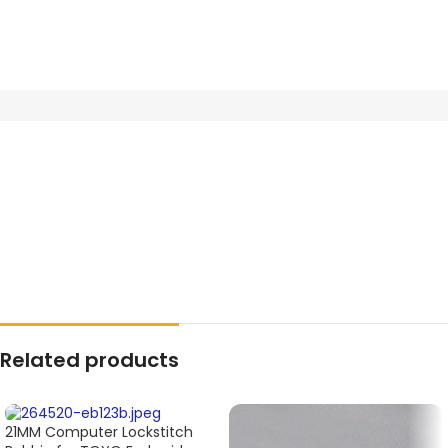
Related products
21MM Computer Lockstitch