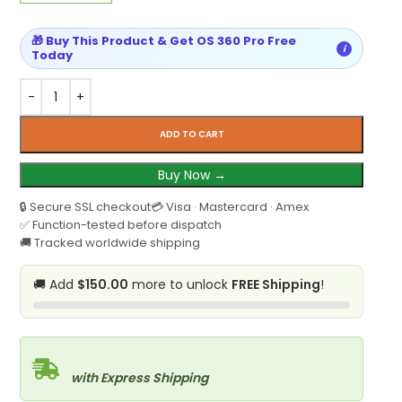
🎁 Buy This Product & Get OS 360 Pro Free
i
Today
ADD TO CART
Buy Now →
🔒 Secure SSL checkout
💳 Visa · Mastercard · Amex
✅ Function-tested before dispatch
🚚 Tracked worldwide shipping
🚚 Add
$150.00
more to unlock
FREE Shipping
!
with Express Shipping