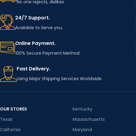
No one rejects, dislikes.
24/7 Support.
Available to Serve you.
Online Payment.
100% Secure Payment Method
Fast Delivery.
Using Major Shipping Services Worldwide
OUR STORES
Kentucky
Texas
Massachusetts
California
Maryland