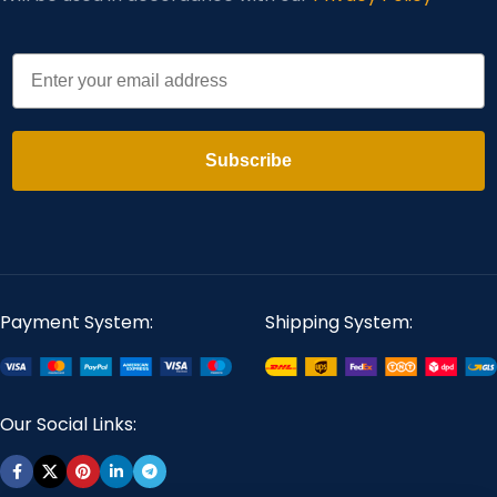
Email
Subscribe
Payment System:
Shipping System:
Our Social Links: