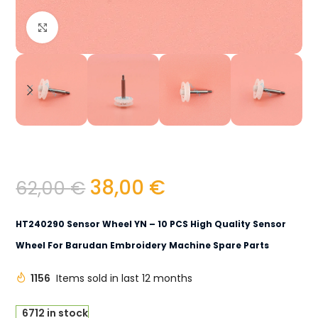
Click to enlarge
38,00
€
62,00
€
HT240290 Sensor Wheel YN – 10 PCS High Quality Sensor
Wheel For Barudan Embroidery Machine Spare Parts
1156
Items sold in last 12 months
6712 in stock