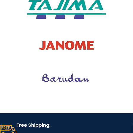
Free Shipping.