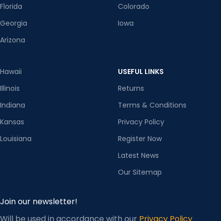
Florida
Colorado
Georgia
Iowa
Arizona
Hawaii
USEFUL LINKS
Illinois
Returns
Indiana
Terms & Conditions
Kansas
Privacy Policy
Louisiana
Register Now
Latest News
Our Sitemap
Join our newsletter!
Will be used in accordance with our
Privacy Policy