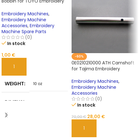
Bobbin for TOYO Embroidery
Machines | Oxidation-
Resistant Embroidery Machine
Embroidery Machines
,
Accessories
Embroidery Machine
Accessories
,
Embroidery
Machine Spare Parts
(0)
In stock
1,00
€
-60%
0E0210210000 ATH Camshaft
for Tajima Embroidery
ADD TO CART
Machine Parts
Embroidery Machines
,
WEIGHT
10 oz
Embroidery Machine
Accessories
(0)
DIMENSI
In stock
10 in
ONS
28,00
€
70,00
€
BRAND
ADD TO CART
Unbranded
NAME