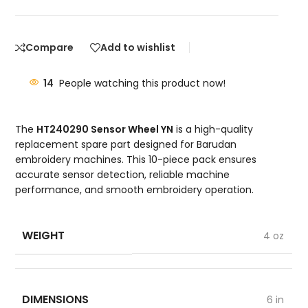
Compare
Add to wishlist
14
People watching this product now!
The
HT240290 Sensor Wheel YN
is a high-quality
replacement spare part designed for Barudan
embroidery machines. This 10-piece pack ensures
accurate sensor detection, reliable machine
performance, and smooth embroidery operation.
WEIGHT
4 oz
DIMENSIONS
6 in