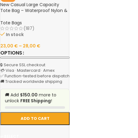
New Casual Large Capacity
Tote Bag – Waterproof Nylon &
Canvas Shoulder Handbag,
Simple Fashion Messenger Bag
Tote Bags
for Schoolgirls
(187)
In stock
23,00
€
–
28,00
€
OPTIONS
🔒 Secure SSL checkout
💳 Visa · Mastercard · Amex
✅ Function-tested before dispatch
🚚 Tracked worldwide shipping
🚚 Add
$150.00
more to
unlock
FREE Shipping
!
ADD TO CART
SELECT