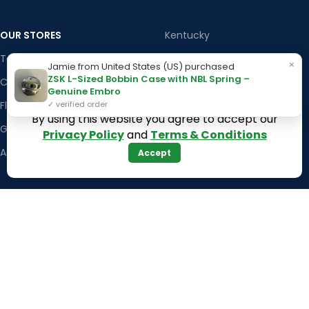
OUR STORES
Kentucky
Texas
Massachusetts
×
Jamie from United States (US) purchased
ZSK L-Sized Bobbin Case with NBL Spring –
California
Maryland
Genuine Embro
Florida
Colorado
✓ verified order
By using this website you agree to accept our
Georgia
Iowa
Privacy Policy
and
Terms & Conditions
Arizona
Accept
Hawaii
USEFUL LINKS
Illinois
Returns
Indiana
Terms & Conditions
Kansas
Privacy Policy
Louisiana
Register Now