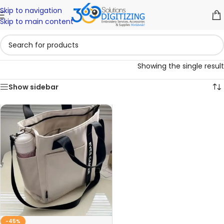
Skip to navigation
Skip to main content
Showing the single result
Show sidebar
-45%