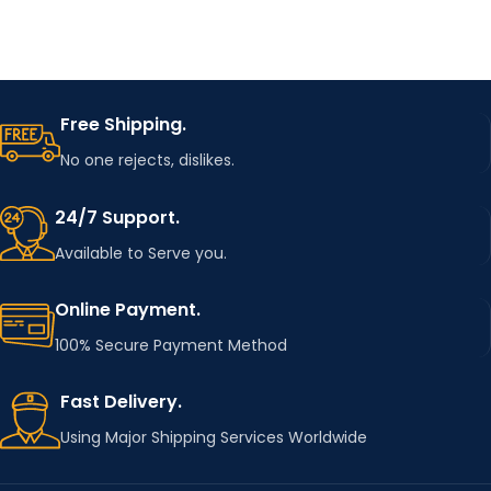
Free Shipping.
No one rejects, dislikes.
24/7 Support.
Available to Serve you.
Online Payment.
100% Secure Payment Method
Fast Delivery.
Using Major Shipping Services Worldwide