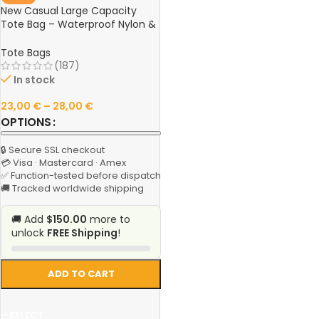
New Casual Large Capacity
Tote Bag – Waterproof Nylon &
Canvas Shoulder Handbag,
Simple Fashion Messenger Bag
Tote Bags
for Schoolgirls
(187)
In stock
23,00
€
–
28,00
€
OPTIONS
🔒 Secure SSL checkout
💳 Visa · Mastercard · Amex
✅ Function-tested before dispatch
🚚 Tracked worldwide shipping
🚚 Add
$150.00
more to
unlock
FREE Shipping
!
ADD TO CART
SELECT