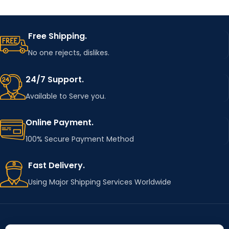
Free Shipping.
No one rejects, dislikes.
24/7 Support.
Available to Serve you.
Online Payment.
100% Secure Payment Method
Fast Delivery.
Using Major Shipping Services Worldwide