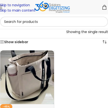
Skip to navigation
Skip to main content
Showing the single result
Show sidebar
-45%