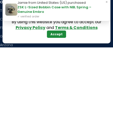
×
OUR STORES
Kentucky
Jamie from United States (US) purchased
ZSK L-Sized Bobbin Case with NBL Spring –
Texas
Massachusetts
Genuine Embro
✓ verified order
California
Maryland
By using this website you agree to accept our
Privacy Policy
and
Terms & Conditions
Florida
Colorado
Accept
Georgia
Iowa
Arizona
Hawaii
USEFUL LINKS
Illinois
Returns
Indiana
Terms & Conditions
Kansas
Privacy Policy
Louisiana
Register Now
Latest News
Our Sitemap