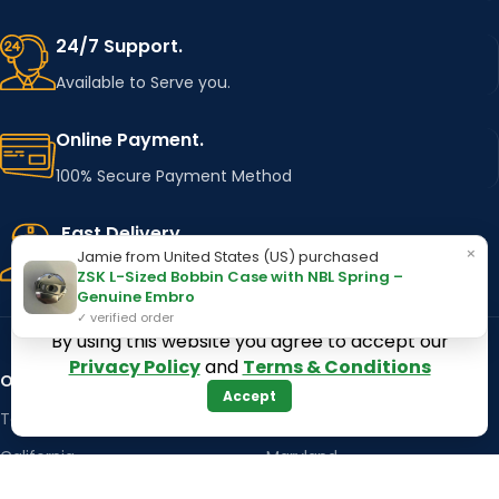
24/7 Support.
Available to Serve you.
Online Payment.
100% Secure Payment Method
Fast Delivery.
×
Jamie from United States (US) purchased
Using Major Shipping Services Worldwide
ZSK L-Sized Bobbin Case with NBL Spring –
Genuine Embro
✓ verified order
By using this website you agree to accept our
Privacy Policy
and
Terms & Conditions
OUR STORES
Kentucky
Accept
Texas
Massachusetts
California
Maryland
Florida
Colorado