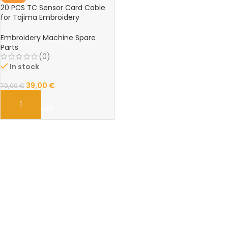
20 PCS TC Sensor Card Cable
for Tajima Embroidery
Machines – High-Quality Spare
Parts Set
Embroidery Machine Spare
Parts
(0)
In stock
39,00
€
70,00
€
ADD TO CART