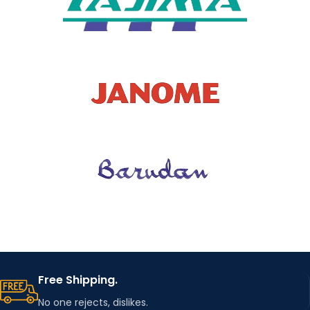
Free Shipping.
No one rejects, dislikes.