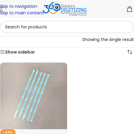
Skip to navigation
Skip to main content
Showing the single result
Show sidebar
-44%