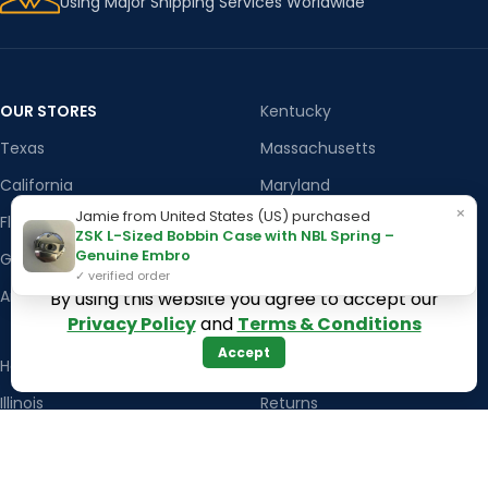
Using Major Shipping Services Worldwide
OUR STORES
Kentucky
Texas
Massachusetts
California
Maryland
×
Jamie from United States (US) purchased
Florida
Colorado
ZSK L-Sized Bobbin Case with NBL Spring –
Genuine Embro
Georgia
Iowa
✓ verified order
Arizona
By using this website you agree to accept our
Privacy Policy
and
Terms & Conditions
Accept
Hawaii
USEFUL LINKS
Illinois
Returns
Indiana
Terms & Conditions
Kansas
Privacy Policy