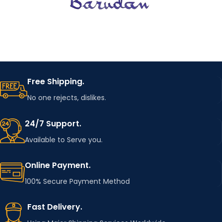
Free Shipping.
No one rejects, dislikes.
24/7 Support.
Available to Serve you.
Online Payment.
100% Secure Payment Method
Fast Delivery.