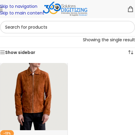
Skip to navigation
Skip to main content
Showing the single result
Show sidebar
-13%