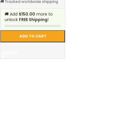
🚚 Tracked worldwide shipping
🚚 Add
$150.00
more to
unlock
FREE Shipping
!
ADD TO CART
SELECT