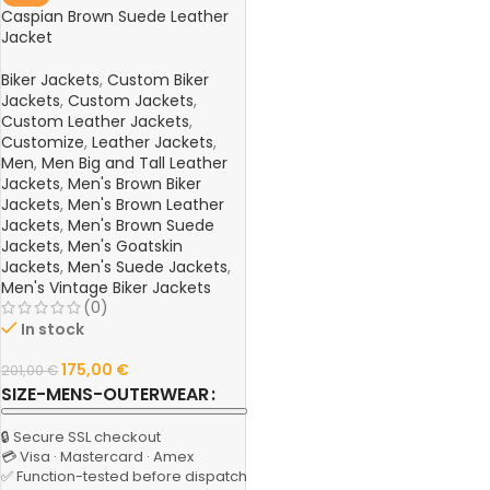
Caspian Brown Suede Leather
Jacket
Biker Jackets
,
Custom Biker
Jackets
,
Custom Jackets
,
Custom Leather Jackets
,
Customize
,
Leather Jackets
,
Men
,
Men Big and Tall Leather
Jackets
,
Men's Brown Biker
Jackets
,
Men's Brown Leather
Jackets
,
Men's Brown Suede
Jackets
,
Men's Goatskin
Jackets
,
Men's Suede Jackets
,
Men's Vintage Biker Jackets
(0)
In stock
175,00
€
201,00
€
SIZE-MENS-OUTERWEAR
🔒 Secure SSL checkout
💳 Visa · Mastercard · Amex
✅ Function-tested before dispatch