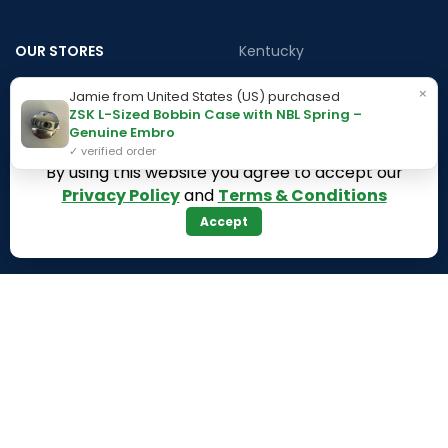
OUR STORES
Kentucky
Texas
Massachusetts
×
Jamie from United States (US) purchased
ZSK L-Sized Bobbin Case with NBL Spring –
California
Maryland
Genuine Embro
Florida
Colorado
✓ verified order
By using this website you agree to accept our
Georgia
Iowa
Privacy Policy
and
Terms & Conditions
Arizona
Accept
Hawaii
USEFUL LINKS
Illinois
Returns
Indiana
Terms & Conditions
Kansas
Privacy Policy
Louisiana
Register Now