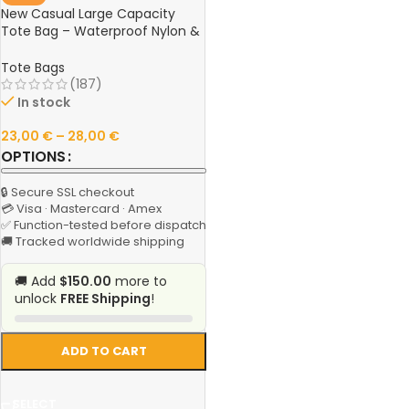
New Casual Large Capacity
Tote Bag – Waterproof Nylon &
Canvas Shoulder Handbag,
Simple Fashion Messenger Bag
Tote Bags
for Schoolgirls
(187)
In stock
23,00
€
–
28,00
€
OPTIONS
🔒 Secure SSL checkout
💳 Visa · Mastercard · Amex
✅ Function-tested before dispatch
🚚 Tracked worldwide shipping
🚚 Add
$150.00
more to
unlock
FREE Shipping
!
ADD TO CART
SELECT