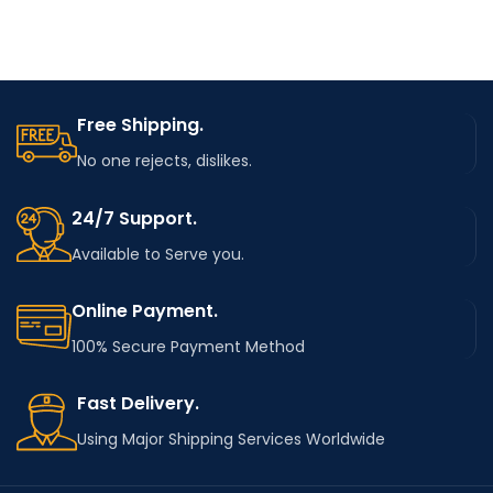
Free Shipping.
No one rejects, dislikes.
24/7 Support.
Available to Serve you.
Online Payment.
100% Secure Payment Method
Fast Delivery.
Using Major Shipping Services Worldwide