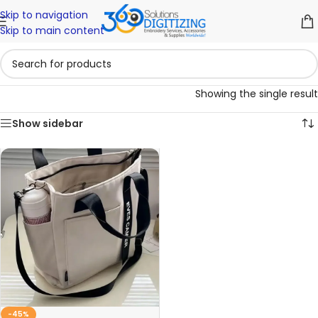
Skip to navigation
Skip to main content
Showing the single result
Show sidebar
-45%