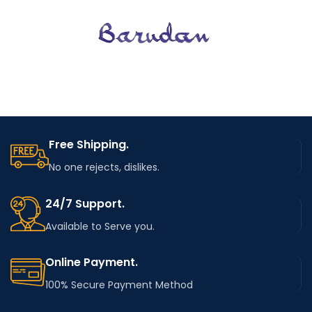
Free Shipping.
No one rejects, dislikes.
24/7 Support.
Available to Serve you.
Online Payment.
100% Secure Payment Method