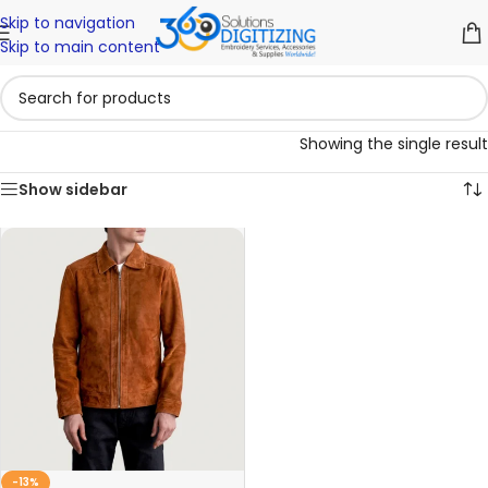
Skip to navigation
Skip to main content
Showing the single result
Show sidebar
-13%