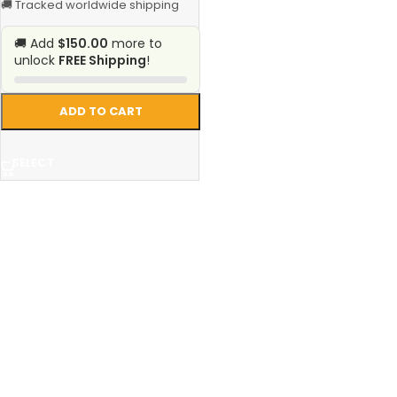
🚚 Tracked worldwide shipping
🚚 Add
$150.00
more to
unlock
FREE Shipping
!
ADD TO CART
SELECT