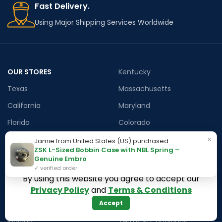
Fast Delivery.
Using Major Shipping Services Worldwide
OUR STORES
Kentucky
Texas
Massachusetts
California
Maryland
Florida
Colorado
Georgia
Iowa
×
Jamie from United States (US) purchased
ZSK L-Sized Bobbin Case with NBL Spring –
Arizona
Genuine Embro
✓ verified order
By using this website you agree to accept our
Hawaii
USEFUL LINKS
Privacy Policy
and
Terms & Conditions
Accept
Illinois
Returns
Indiana
Terms & Conditions