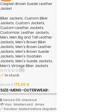
Caspian Brown Suede Leather
Jacket
Biker Jackets
,
Custom Biker
Jackets
,
Custom Jackets
,
Custom Leather Jackets
,
Customize
,
Leather Jackets
,
Men
,
Men Big and Tall Leather
Jackets
,
Men's Brown Biker
Jackets
,
Men's Brown Leather
Jackets
,
Men's Brown Suede
Jackets
,
Men's Goatskin
Jackets
,
Men's Suede Jackets
,
Men's Vintage Biker Jackets
(0)
In stock
175,00
€
201,00
€
SIZE-MENS-OUTERWEAR
🔒 Secure SSL checkout
💳 Visa · Mastercard · Amex
✅ Function-tested before dispatch