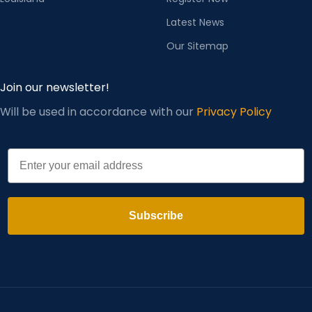
Latest News
Our Sitemap
Join our newsletter!
Will be used in accordance with our
Privacy Policy
Email
Subscribe