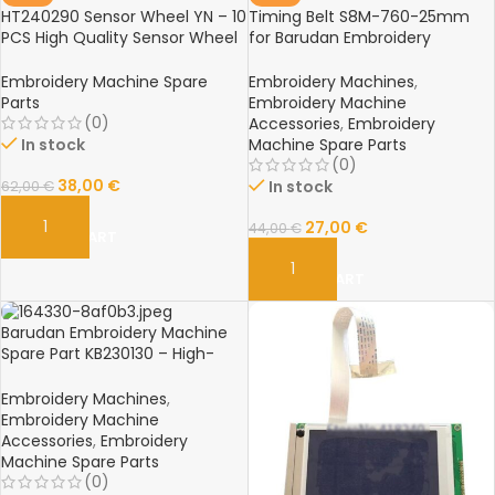
HT240290 Sensor Wheel YN – 10
Timing Belt S8M-760-25mm
PCS High Quality Sensor Wheel
for Barudan Embroidery
for Barudan Embroidery
Machine – Spare Parts
Machine Spare Parts
Embroidery Machine Spare
Embroidery Machines
,
Parts
Embroidery Machine
(0)
Accessories
,
Embroidery
In stock
Machine Spare Parts
(0)
38,00
€
In stock
62,00
€
27,00
€
44,00
€
ADD TO CART
ADD TO CART
Barudan Embroidery Machine
Spare Part KB230130 – High-
Quality Replacement
Component for Professional
Embroidery Machines
,
Embroidery Machines
Embroidery Machine
Accessories
,
Embroidery
Machine Spare Parts
(0)