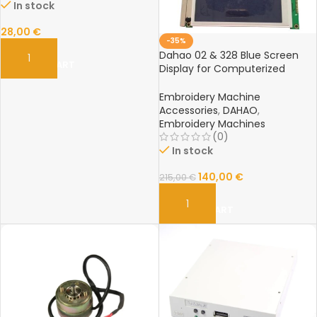
In stock
28,00
€
-35%
Dahao 02 & 328 Blue Screen
ADD TO CART
Display for Computerized
Embroidery Machines
Embroidery Machine
Accessories
,
DAHAO
,
Embroidery Machines
(0)
In stock
140,00
€
215,00
€
ADD TO CART