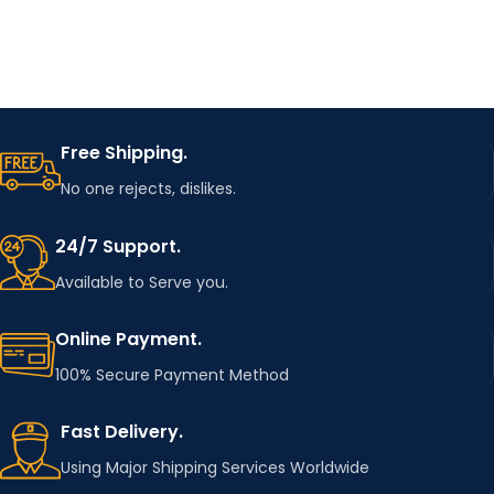
Free Shipping.
No one rejects, dislikes.
24/7 Support.
Available to Serve you.
Online Payment.
100% Secure Payment Method
Fast Delivery.
Using Major Shipping Services Worldwide