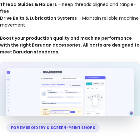
Thread Guides & Holders
– Keep threads aligned and tangle-
free
Drive Belts & Lubrication Systems
– Maintain reliable machine
movement
Boost your production quality and machine performance
with the right Barudan accessories. All parts are designed to
meet Barudan standards.
FOR EMBROIDERY & SCREEN-PRINT SHOPS