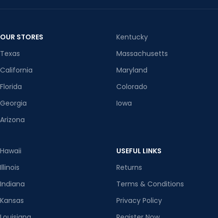
OUR STORES
Kentucky
Texas
Massachusetts
California
Maryland
Florida
Colorado
Georgia
Iowa
Arizona
Hawaii
USEFUL LINKS
Illinois
Returns
Indiana
Terms & Conditions
Kansas
Privacy Policy
Louisiana
Register Now