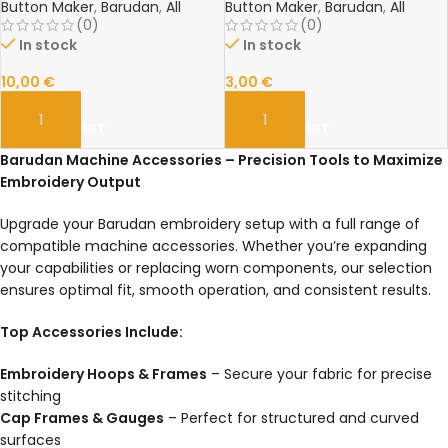
Length, High-Quality
Precision Embroidery Accessory
Button Maker
,
Barudan
,
All
Button Maker
,
Barudan
,
All
Embroidery Spare Part
(0)
(0)
In stock
In stock
10,00
€
3,00
€
ADD TO CART
ADD TO CART
Barudan Machine Accessories – Precision Tools to Maximize
Embroidery Output
Upgrade your Barudan embroidery setup with a full range of
compatible machine accessories. Whether you’re expanding
your capabilities or replacing worn components, our selection
ensures optimal fit, smooth operation, and consistent results.
Top Accessories Include:
Embroidery Hoops & Frames
– Secure your fabric for precise
stitching
Cap Frames & Gauges
– Perfect for structured and curved
surfaces