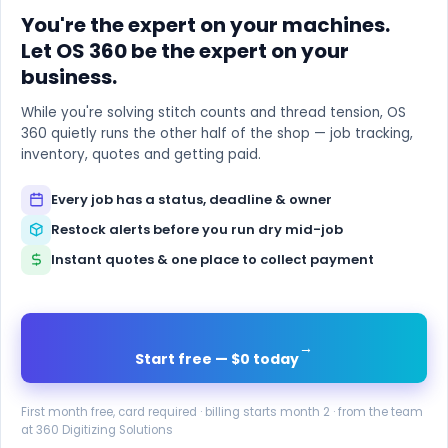
You're the expert on your machines.
Let OS 360 be the expert on your
business.
While you're solving stitch counts and thread tension, OS
360 quietly runs the other half of the shop — job tracking,
inventory, quotes and getting paid.
Every job has a status, deadline & owner
Restock alerts before you run dry mid-job
Instant quotes & one place to collect payment
→
Start free — $0 today
First month free, card required · billing starts month 2 · from the team
at 360 Digitizing Solutions