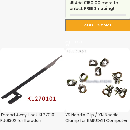
🚚 Add
$150.00
more to
unlock
FREE Shipping
!
ADD TO CART
SELECT
Thread Away Hook KL270101
YS Needle Clip / YN Needle
P661302 for Barudan
Clamp for BARUDAN Computer
Embroidery Machine – 166mm
Embroidery Machines – High