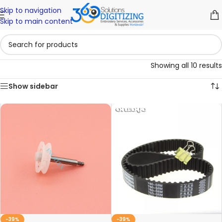
Skip to navigation
Skip to main content
Showing all 10 results
Show sidebar
-39%
-39%