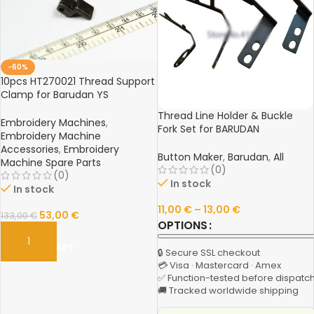
-60%
10pcs HT270021 Thread Support
Clamp for Barudan YS
Embroidery Machine Parts –
Thread Line Holder & Buckle
Durable & Precise
Embroidery Machines
,
Fork Set for BARUDAN
Embroidery Machine
Embroidery Machine – YS Line
Accessories
,
Embroidery
Holder, YN Buckle, Wire Fork,
Button Maker
,
Barudan
,
All
Machine Spare Parts
High-Quality Spare Parts
(0)
(0)
In stock
In stock
11,00
€
–
13,00
€
53,00
€
133,00
€
OPTIONS
ADD TO CART
🔒 Secure SSL checkout
💳 Visa · Mastercard · Amex
✅ Function-tested before dispatc
🚚 Tracked worldwide shipping