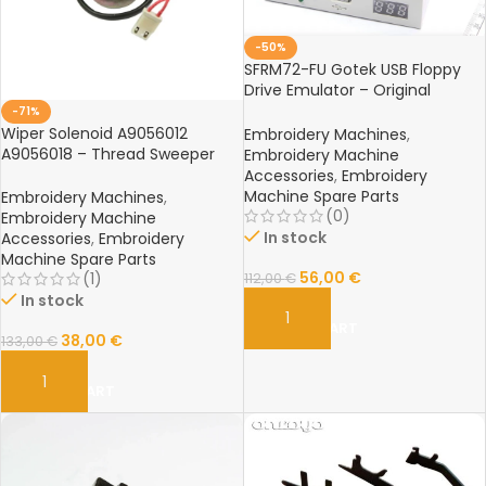
-50%
SFRM72-FU Gotek USB Floppy
Drive Emulator – Original
Reader for Tajima, Barudan,
-71%
Happy Embroidery Machines
Wiper Solenoid A9056012
Embroidery Machines
,
A9056018 – Thread Sweeper
Embroidery Machine
Rotary Solenoid for Barudan
Accessories
,
Embroidery
Embroidery Machine Parts
Machine Spare Parts
Embroidery Machines
,
(0)
Embroidery Machine
In stock
Accessories
,
Embroidery
Machine Spare Parts
56,00
€
(1)
112,00
€
In stock
ADD TO CART
38,00
€
133,00
€
ADD TO CART