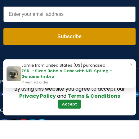
Email
Subscribe
×
Jamie from United States (US) purchased
ZSK L-Sized Bobbin Case with NBL Spring –
Genuine Embro
Payment System:
Shipping System:
✓ verified order
By using this website you agree to accept our
Privacy Policy
and
Terms & Conditions
Accept
Our Social Links: