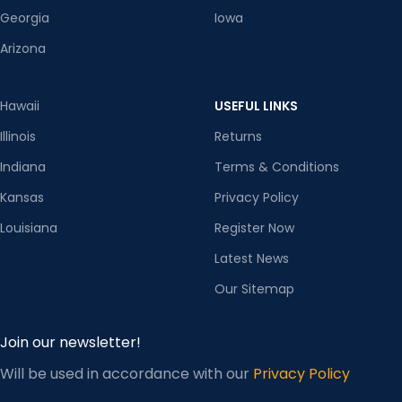
Georgia
Iowa
Arizona
Hawaii
USEFUL LINKS
Illinois
Returns
Indiana
Terms & Conditions
Kansas
Privacy Policy
Louisiana
Register Now
Latest News
Our Sitemap
Join our newsletter!
Will be used in accordance with our
Privacy Policy