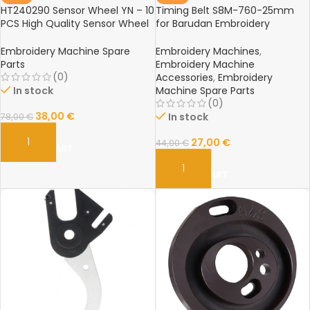
HT240290 Sensor Wheel YN – 10
Timing Belt S8M-760-25mm
PCS High Quality Sensor Wheel
for Barudan Embroidery
for Barudan Embroidery
Machine – Spare Parts
Machine Spare Parts
Embroidery Machine Spare
Embroidery Machines
,
Parts
Embroidery Machine
(0)
Accessories
,
Embroidery
In stock
Machine Spare Parts
(0)
38,00
€
In stock
78,00
€
27,00
€
44,00
€
ADD TO CART
ADD TO CART