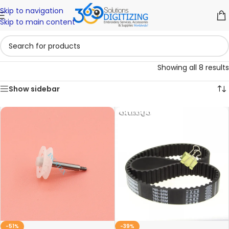
Skip to navigation
Skip to main content
Showing all 8 results
Show sidebar
-51%
-39%