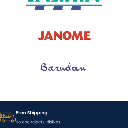
Free Shipping.
No one rejects, dislikes.