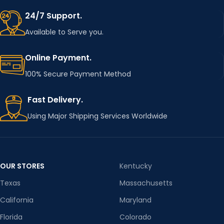
24/7 Support.
Available to Serve you.
Online Payment.
100% Secure Payment Method
Fast Delivery.
Using Major Shipping Services Worldwide
OUR STORES
Kentucky
Texas
Massachusetts
California
Maryland
Florida
Colorado