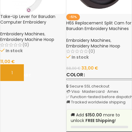
Take-Up Lever for Barudan
-51%
Computer Embroidery
H6S Replacement Split Cam for
Machines – Spare Part
Barudan Embroidery Machines
Embroidery Machines
,
– Spare Part (Center Hole
Embroidery Machine Hoop
Diameter 20mm)
Embroidery Machines
,
(0)
Embroidery Machine Hoop
In stock
(0)
In stock
11,00
€
33,00
€
68,00
€
COLOR
ADD TO CART
🔒 Secure SSL checkout
💳 Visa · Mastercard · Amex
✅ Function-tested before dispatc
🚚 Tracked worldwide shipping
🚚 Add
$150.00
more to
unlock
FREE Shipping
!