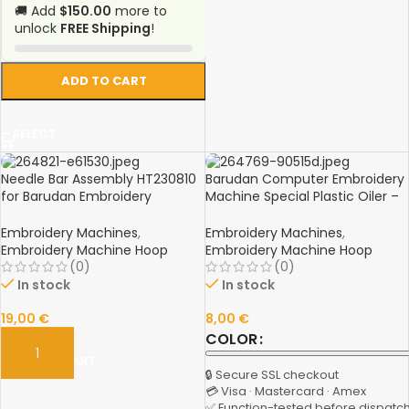
🚚 Add
$150.00
more to
unlock
FREE Shipping
!
ADD TO CART
SELECT
Needle Bar Assembly HT230810
Barudan Computer Embroidery
for Barudan Embroidery
Machine Special Plastic Oiler –
Machine – Spare Part
Spare Part
Embroidery Machines
,
Embroidery Machines
,
Embroidery Machine Hoop
Embroidery Machine Hoop
(0)
(0)
In stock
In stock
19,00
€
8,00
€
COLOR
ADD TO CART
🔒 Secure SSL checkout
💳 Visa · Mastercard · Amex
✅ Function-tested before dispatc