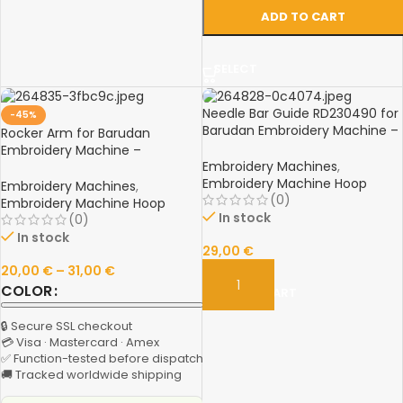
ADD TO CART
SELECT
Needle Bar Guide RD230490 for
-45%
Barudan Embroidery Machine –
Rocker Arm for Barudan
Spare Part
Embroidery Machine –
Embroidery Machines
,
RV230070 & RR230040
Embroidery Machine Hoop
Aluminum Spare Parts
Embroidery Machines
,
(0)
Embroidery Machine Hoop
In stock
(0)
In stock
29,00
€
20,00
€
–
31,00
€
COLOR
ADD TO CART
🔒 Secure SSL checkout
💳 Visa · Mastercard · Amex
✅ Function-tested before dispatch
🚚 Tracked worldwide shipping