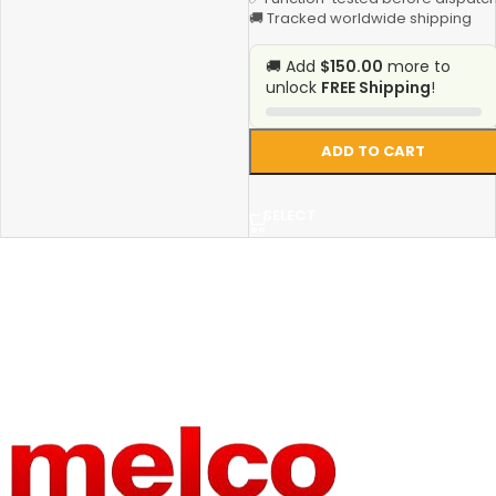
🚚 Tracked worldwide shipping
🚚 Add
$150.00
more to
unlock
FREE Shipping
!
ADD TO CART
SELECT