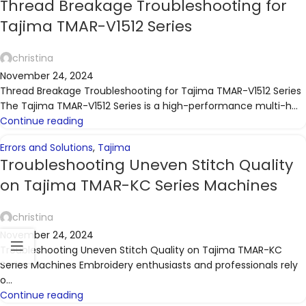
Thread Breakage Troubleshooting for
Tajima TMAR-V1512 Series
christina
November 24, 2024
Thread Breakage Troubleshooting for Tajima TMAR-V1512 Series
The Tajima TMAR-V1512 Series is a high-performance multi-h...
Continue reading
Errors and Solutions
,
Tajima
Troubleshooting Uneven Stitch Quality
on Tajima TMAR-KC Series Machines
christina
November 24, 2024
Troubleshooting Uneven Stitch Quality on Tajima TMAR-KC
Series Machines Embroidery enthusiasts and professionals rely
o...
Continue reading