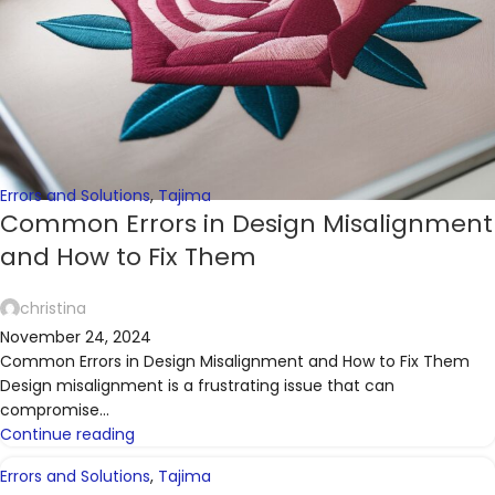
Errors and Solutions
,
Tajima
Common Errors in Design Misalignment
and How to Fix Them
christina
November 24, 2024
Common Errors in Design Misalignment and How to Fix Them
Design misalignment is a frustrating issue that can
compromise...
Continue reading
Errors and Solutions
,
Tajima