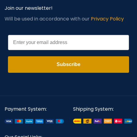
Join our newsletter!
Will be used in accordance with our
Privacy Policy
Email
Subscribe
Payment System:
Shipping System: