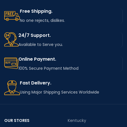
Free Shipping.
No one rejects, dislikes.
24/7 Support.
Available to Serve you.
Online Payment.
100% Secure Payment Method
Fast Delivery.
Using Major Shipping Services Worldwide
OUR STORES
Kentucky