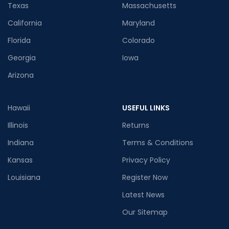
Texas
Massachusetts
California
Maryland
Florida
Colorado
Georgia
Iowa
Arizona
Hawaii
USEFUL LINKS
Illinois
Returns
Indiana
Terms & Conditions
Kansas
Privacy Policy
Louisiana
Register Now
Latest News
Our Sitemap