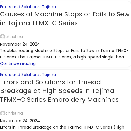
Errors and Solutions
,
Tajima
Causes of Machine Stops or Fails to Sew
in Tajima TFMX-C Series
christina
November 24, 2024
Troubleshooting Machine Stops or Fails to Sew in Tajima TFMX-
C Series The Tajima TFMX-C Series, a high-speed single-hea...
Continue reading
Errors and Solutions
,
Tajima
Errors and Solutions for Thread
Breakage at High Speeds in Tajima
TFMX-C Series Embroidery Machines
christina
November 24, 2024
Errors in Thread Breakage on the Tajima TFMX-C Series (High-