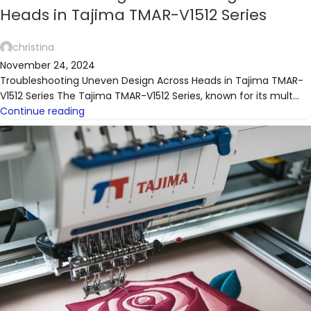
Heads in Tajima TMAR-V1512 Series
christina
November 24, 2024
Troubleshooting Uneven Design Across Heads in Tajima TMAR-
V1512 Series The Tajima TMAR-V1512 Series, known for its mult...
Continue reading