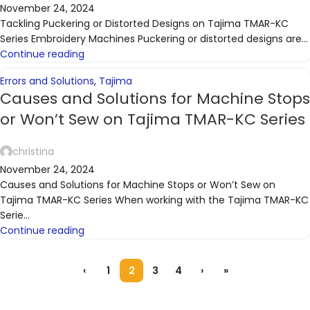
November 24, 2024
Tackling Puckering or Distorted Designs on Tajima TMAR-KC
Series Embroidery Machines Puckering or distorted designs are...
Continue reading
Errors and Solutions
,
Tajima
Causes and Solutions for Machine Stops
or Won’t Sew on Tajima TMAR-KC Series
christina
November 24, 2024
Causes and Solutions for Machine Stops or Won’t Sew on
Tajima TMAR-KC Series When working with the Tajima TMAR-KC
Serie...
Continue reading
‹
1
2
3
4
›
»