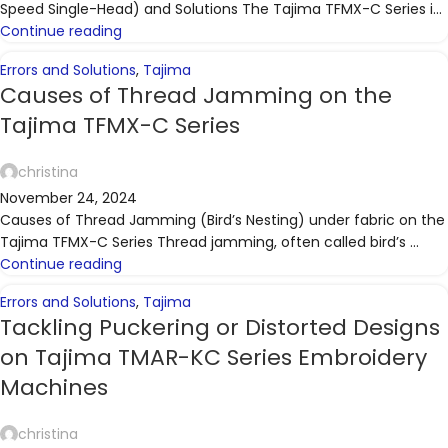
Speed Single-Head) and Solutions The Tajima TFMX-C Series i...
Continue reading
Errors and Solutions
,
Tajima
Causes of Thread Jamming on the
Tajima TFMX-C Series
christina
November 24, 2024
Causes of Thread Jamming (Bird’s Nesting) under fabric on the
Tajima TFMX-C Series Thread jamming, often called bird’s ...
Continue reading
Errors and Solutions
,
Tajima
Tackling Puckering or Distorted Designs
on Tajima TMAR-KC Series Embroidery
Machines
christina