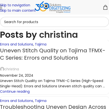
Skip to navigation
06
06
06
06
06
06
06
06
05
05
Skip to main content
NOV
NOV
NOV
NOV
NOV
NOV
NOV
NOV
NOV
NOV
Posts by
christina
Errors and Solutions
,
Tajima
Uneven Stitch Quality on Tajima TFMX-
C Series: Errors and Solutions
christina
November 24, 2024
Uneven Stitch Quality on Tajima TFMX-C Series (High-Speed
Single-Head): Errors and Solutions Uneven stitch quality can ...
Continue reading
Errors and Solutions
,
Tajima
Troubleshooting Uneven Design Across