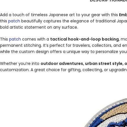
Add a touch of timeless Japanese art to your gear with this
Emb
this
patch
beautifully captures the elegance of traditional Jap
bold artistic statement on any surface.
This
patch
comes with a
tactical hook-and-loop backing
, m
permanent stitching. It’s perfect for travelers, collectors, and 
while the custom design offers a unique way to personalize you
Whether you’re into
outdoor adventures, urban street style, o
customization. A great choice for gifting, collecting, or upgrad