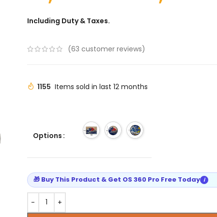
Including Duty & Taxes.
(
63
customer reviews)
1155
Items sold in last 12 months
Options
🎁 Buy This Product & Get OS 360 Pro Free Today
i