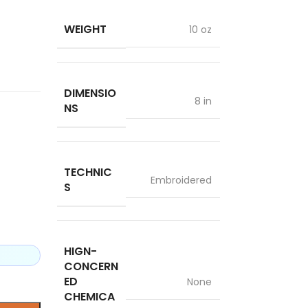
WEIGHT
10 oz
DIMENSIO
8 in
NS
TECHNIC
Embroidered
S
HIGN-
CONCERN
ED
None
CHEMICA