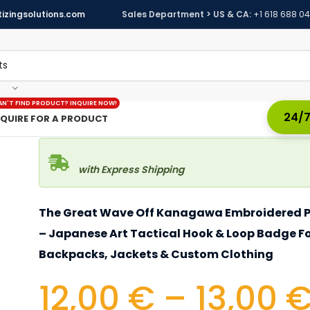
izingsolutions.com
Sales Department > US & CA:
+1 618 688 0
AN'T FIND PRODUCT? INQUIRE NOW!
24/7
NQUIRE FOR A PRODUCT
with Express Shipping
The Great Wave Off Kanagawa Embroidered 
– Japanese Art Tactical Hook & Loop Badge F
Backpacks, Jackets & Custom Clothing
12,00
€
–
13,00