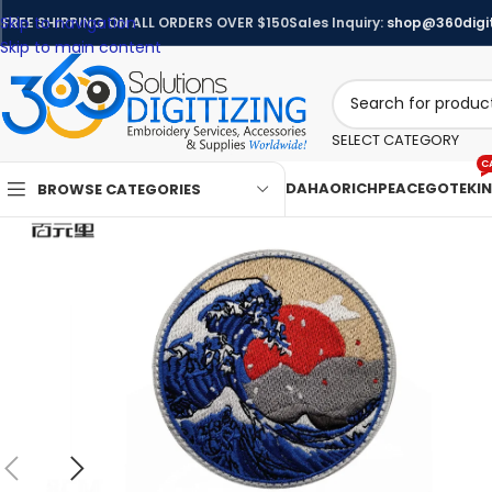
Skip to navigation
FREE SHIPPING ON ALL ORDERS OVER $150
Sales Inquiry:
shop@360digit
Skip to main content
SELECT CATEGORY
C
DAHAO
RICHPEACE
GOTEK
I
BROWSE CATEGORIES