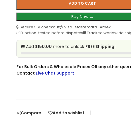
ADD TO CART
Buy Now →
🔒 Secure SSL checkout
💳 Visa · Mastercard · Amex
✅ Function-tested before dispatch
🚚 Tracked worldwide shi
🚚 Add
$150.00
more to unlock
FREE Shipping
!
For Bulk Orders & Wholesale Prices OR any other queri
Contact
Live Chat Support
Compare
Add to wishlist