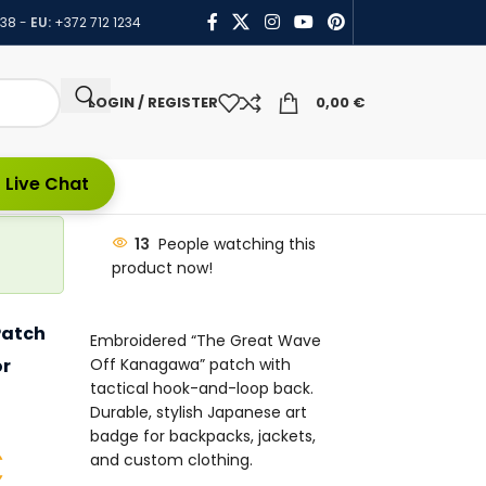
438
-
EU:
+372 712 1234
LOGIN / REGISTER
0,00
€
 Live Chat
13
People watching this
product now!
Patch
Embroidered “The Great Wave
or
Off Kanagawa” patch with
tactical hook-and-loop back.
Durable, stylish Japanese art
badge for backpacks, jackets,
€
and custom clothing.