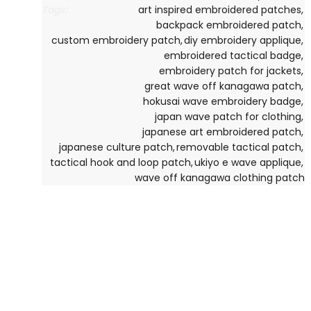
Tags:
art inspired embroidered patches
,
backpack embroidered patch
,
custom embroidery patch
,
diy embroidery applique
,
embroidered tactical badge
,
embroidery patch for jackets
,
great wave off kanagawa patch
,
hokusai wave embroidery badge
,
japan wave patch for clothing
,
japanese art embroidered patch
,
japanese culture patch
,
removable tactical patch
,
tactical hook and loop patch
,
ukiyo e wave applique
,
wave off kanagawa clothing patch