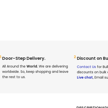
1.
2.
Door-Step Delivery.
Discount on Bu
All Around the
World.
We are delivering
Contact Us
for Bul
worldwide. So, keep shopping and leave
discounts on bulk 
the rest to us.
Live chat
, Email su
DESCRIPTION
AD