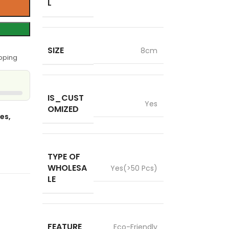
L
SIZE
8cm
pping
IS_CUST
Yes
OMIZED
es,
TYPE OF
WHOLESA
Yes(>50 Pcs)
LE
FEATURE
Eco-Friendly