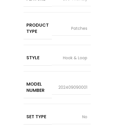
PRODUCT
Patches
TYPE
STYLE
Hook & Loop
MODEL
202409090001
NUMBER
SET TYPE
No