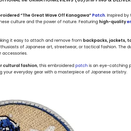
roidered “The Great Wave Off Kanagawa”
Patch
. Inspired by
anese culture and the power of nature. Featuring
high-quality
e
aking it easy to attach and remove from
backpacks, jackets, ta
enthusiasts of Japanese art, streetwear, or tactical fashion. The 
r accessories.
r cultural fashion
, this embroidered
patch
is an eye-catching p
ing your everyday gear with a masterpiece of Japanese artistry.