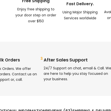
Free Shipping
Fast Delivery.
Enjoy free shipping to
Ava
Using Major Shipping
your door step on order
on
Services worldwide
over $150
3.
After Sales Support
lk Orders
24/7 Support on chat, email & Call. W
k Orders. We offer
are here to help you stay focused on
orders. Contact us on
your business.
pport or, call.
DITIONAL INFORMATION
REVIEWS (63)
SHIPPING & DELIVE