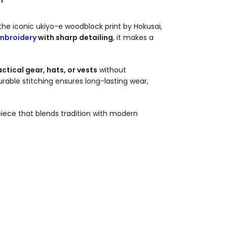
 the iconic ukiyo-e woodblock print by Hokusai,
mbroidery
with sharp detailing
, it makes a
ctical gear, hats, or vests
without
durable stitching ensures long-lasting wear,
iece that blends tradition with modern