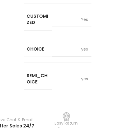
CUSTOMI
Yes
ZED
CHOICE
yes
SEMI_CH
yes
OICE
Live Chat & Email
Easy Return
fter Sales 24/7