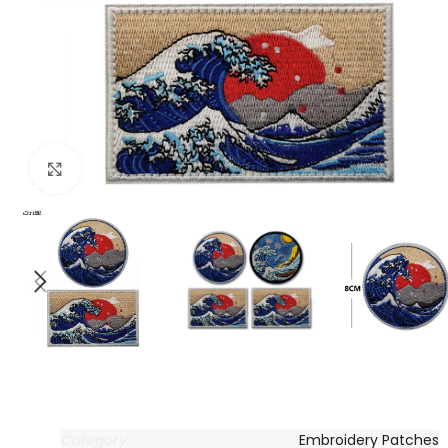
Click to enlarge
Category:
Embroidery Patches