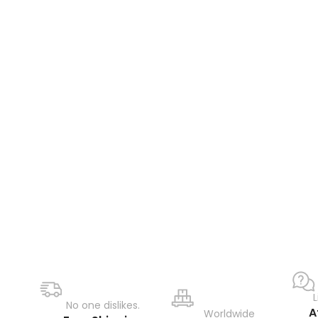
No one dislikes.
A
Worldwide