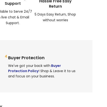
Hassle Free Easy
Support
Return
ilable to Serve 24/7
5 Days Easy Return, Shop
 live chat & Email
without worries
Support.
4.
Buyer Protection
e
We've got your back with
Buyer
Protection Policy
! Shop & Leave it to us
and focus on your business.
RY