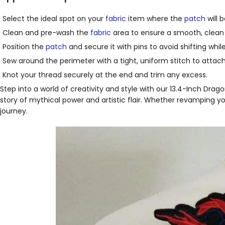
Select the ideal spot on your
fabric
item where the
patch
will 
Clean and pre-wash the
fabric
area to ensure a smooth, clean 
Position the
patch
and secure it with pins to avoid shifting whil
Sew around the perimeter with a tight, uniform stitch to attach 
Knot your thread securely at the end and trim any excess.
Step into a world of creativity and style with our 13.4-Inch Dra
story of mythical power and artistic flair. Whether revamping you
journey.