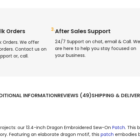
3.
After Sales Support
lk Orders
24/7 Support on chat, email & Call. W
k Orders. We offer
are here to help you stay focused on
orders. Contact us on
your business.
pport or, call.
DITIONAL INFORMATION
REVIEWS (49)
SHIPPING & DELIVE
 projects: our 13.4-inch Dragon Embroidered Sew-On
Patch
. This 
ry. Featuring an elaborate dragon motif, this
patch
embodies bo