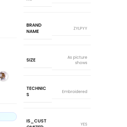
BRAND
ZYLPYY
NAME
As picture
SIZE
shows
TECHNIC
Embroidered
S
IS_CUST
YES