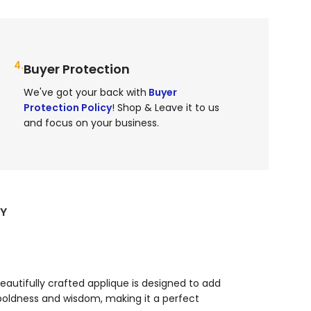
4.
Buyer Protection
e
We've got your back with
Buyer
Protection Policy
! Shop & Leave it to us
and focus on your business.
RY
beautifully crafted applique is designed to add
ldness and wisdom, making it a perfect