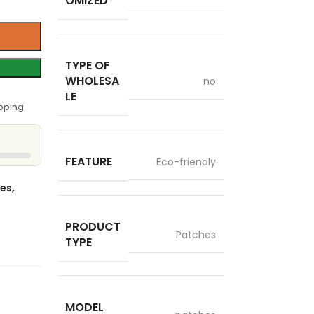
OMIZED
TYPE OF
WHOLESA
no
LE
pping
FEATURE
Eco-friendly
es,
PRODUCT
Patches
TYPE
MODEL