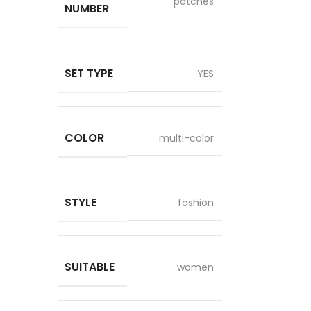
patches
NUMBER
SET TYPE
YES
COLOR
multi-color
STYLE
fashion
SUITABLE
women