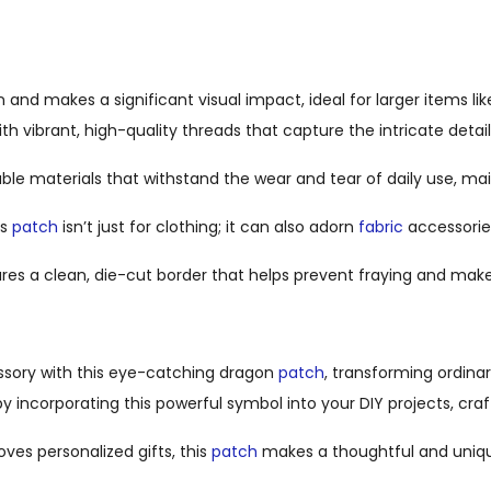
d makes a significant visual impact, ideal for larger items lik
h vibrant, high-quality threads that capture the intricate detail
le materials that withstand the wear and tear of daily use, mai
is
patch
isn’t just for clothing; it can also adorn
fabric
accessorie
res a clean, die-cut border that helps prevent fraying and mak
cessory with this eye-catching dragon
patch
, transforming ordina
by incorporating this powerful symbol into your DIY projects, cra
oves personalized gifts, this
patch
makes a thoughtful and uniqu