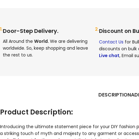
1.
2.
Door-Step Delivery.
Discount on Bu
All Around the
World.
We are delivering
Contact Us
for Bul
worldwide. So, keep shopping and leave
discounts on bulk 
the rest to us.
Live chat
, Email su
DESCRIPTION
AD
Product Description:
Introducing the ultimate statement piece for your DIY fashion
a striking touch of myth and majesty to any garment or accesso