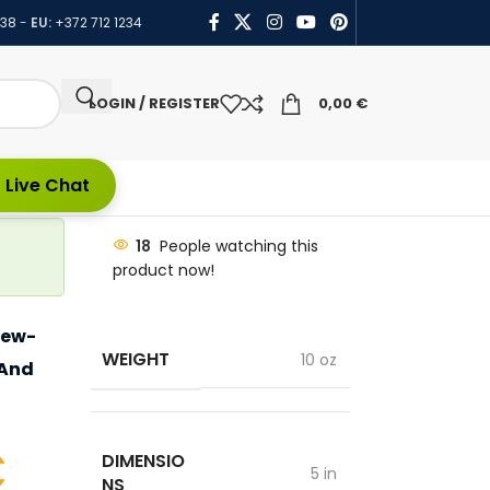
438
-
EU:
+372 712 1234
LOGIN / REGISTER
0,00
€
 Live Chat
18
People watching this
product now!
Sew-
WEIGHT
10 oz
 And
€
DIMENSIO
5 in
NS