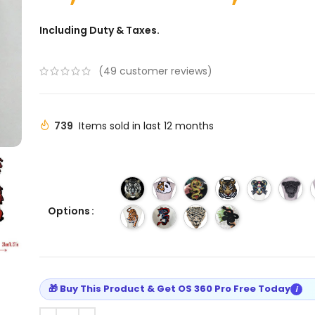
Including Duty & Taxes.
(
49
customer reviews)
739
Items sold in last 12 months
Options
🎁 Buy This Product & Get OS 360 Pro Free Today
i