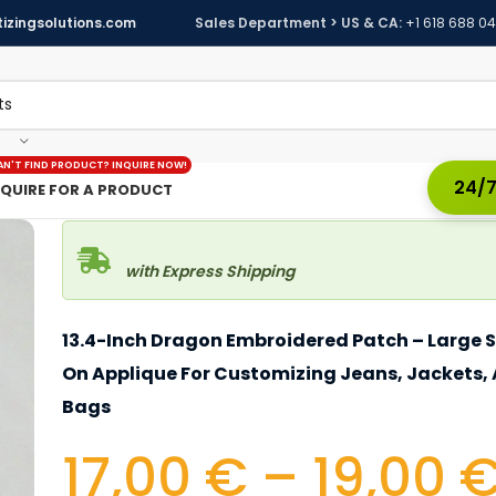
izingsolutions.com
Sales Department > US & CA:
+1 618 688 0
AN'T FIND PRODUCT? INQUIRE NOW!
24/7
NQUIRE FOR A PRODUCT
with Express Shipping
13.4-Inch Dragon Embroidered Patch – Large 
On Applique For Customizing Jeans, Jackets,
Bags
17,00
€
–
19,00