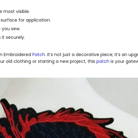
be most visible.
surface for application.
e you sew.
it securely.
gon Embroidered
Patch
. It’s not just a decorative piece; it’s an u
r old clothing or starting a new project, this
patch
is your gate