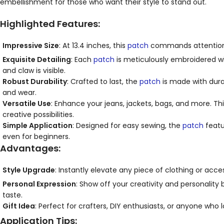
embellishment for those who want their style to stand out.
Highlighted Features:
Impressive Size
: At 13.4 inches, this
patch
commands attention an
Exquisite Detailing
: Each
patch
is meticulously embroidered wit
and claw is visible.
Robust Durability
: Crafted to last, the
patch
is made with durab
and wear.
Versatile Use
: Enhance your jeans, jackets, bags, and more. Th
creative possibilities.
Simple Application
: Designed for easy sewing, the
patch
featu
even for beginners.
Advantages:
Style Upgrade
: Instantly elevate any piece of clothing or ac
Personal Expression
: Show off your creativity and personality 
taste.
Gift Idea
: Perfect for crafters, DIY enthusiasts, or anyone who l
Application Tips: