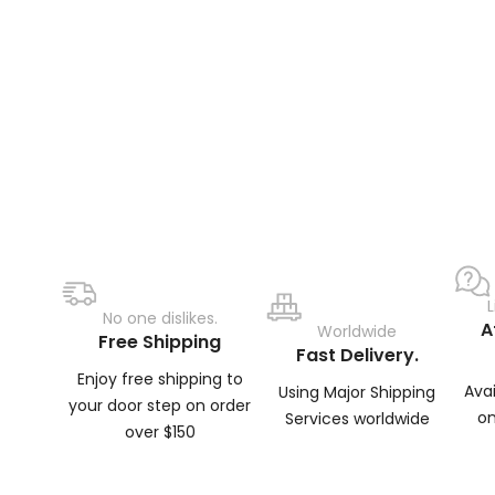
No one dislikes.
A
Worldwide
Free Shipping
Fast Delivery.
Enjoy free shipping to
Ava
Using Major Shipping
your door step on order
on
Services worldwide
over $150