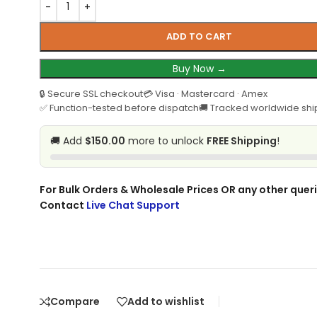
ADD TO CART
Buy Now →
🔒 Secure SSL checkout
💳 Visa · Mastercard · Amex
✅ Function-tested before dispatch
🚚 Tracked worldwide shi
🚚 Add
$150.00
more to unlock
FREE Shipping
!
For Bulk Orders & Wholesale Prices OR any other queri
Contact
Live Chat Support
Compare
Add to wishlist