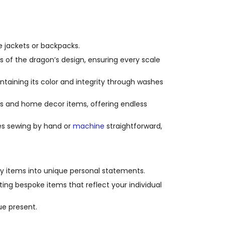
e jackets or backpacks.
s of the dragon’s design, ensuring every scale
ntaining its color and integrity through washes
s and home decor items, offering endless
es sewing by hand or
machine
straightforward,
ry items into unique personal statements.
fting bespoke items that reflect your individual
e present.