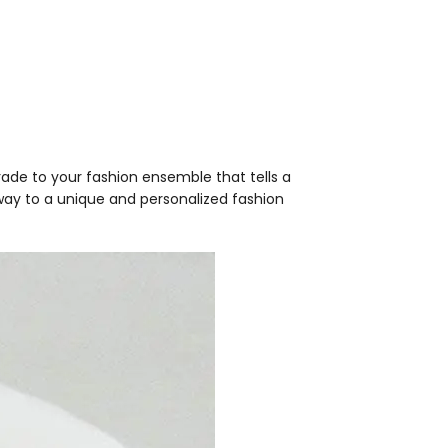
pgrade to your fashion ensemble that tells a
way to a unique and personalized fashion