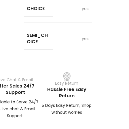
CHOICE
yes
SEMI_CH
yes
OICE
Live Chat & Email
Easy Return
fter Sales 24/7
Hassle Free Easy
Support
Return
ilable to Serve 24/7
5 Days Easy Return, Shop
 live chat & Email
without worries
Support.