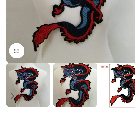
Click to enlarge