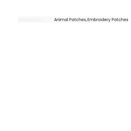
Categories:
Animal Patches
,
Embroidery Patches