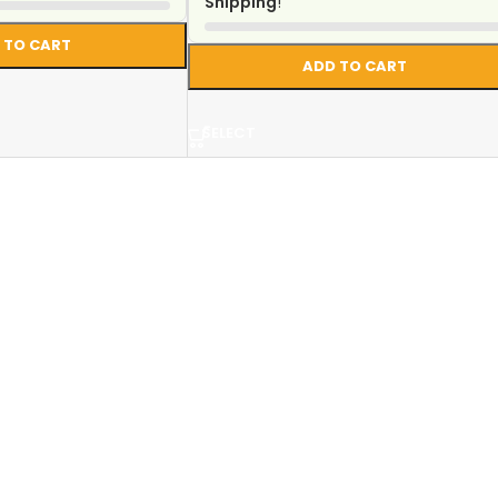
Shipping
!
 TO CART
ADD TO CART
SELECT