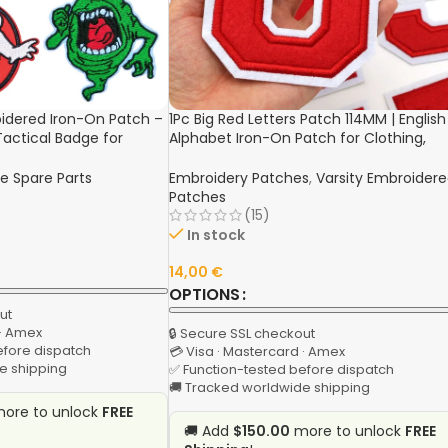
idered Iron-On Patch –
1Pc Big Red Letters Patch 114MM | English
Tactical Badge for
Alphabet Iron-On Patch for Clothing,
ng
Jackets, Hats, and Bags
e Spare Parts
Embroidery Patches
,
Varsity Embroider
Patches
(15)
In stock
14,00
€
OPTIONS
ut
 · Amex
🔒 Secure SSL checkout
efore dispatch
💳 Visa · Mastercard · Amex
e shipping
✅ Function-tested before dispatch
🚚 Tracked worldwide shipping
ore to unlock
FREE
🚚 Add
$150.00
more to unlock
FREE