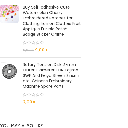
Buy Self-adhesive Cute
Watermelon Cherry
Embroidered Patches for
Clothing Iron on Clothes Fruit
Applique Fusible Patch
Badge Sticker Online
9,00
€
11,00
€
Rotary Tension Disk 27mm
Outer Diameter FOR Tajima
SWF And Feiya Sheen Sinsim
etc. Chinese Embroidery
Machine Spare Parts
2,00
€
YOU MAY ALSO LIKE…