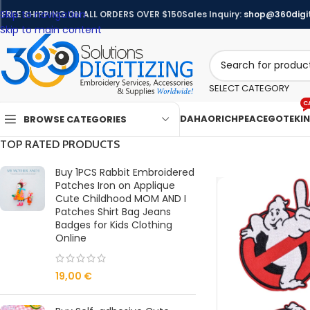
Skip to navigation
FREE SHIPPING ON ALL ORDERS OVER $150
Sales Inquiry:
shop@360digit
Skip to main content
SELECT CATEGORY
C
DAHAO
RICHPEACE
GOTEK
I
BROWSE CATEGORIES
TOP RATED PRODUCTS
Buy 1PCS Rabbit Embroidered
Patches Iron on Applique
Cute Childhood MOM AND I
Patches Shirt Bag Jeans
Badges for Kids Clothing
Online
19,00
€