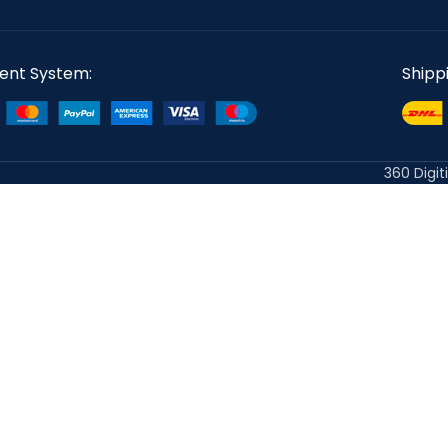
ent System:
Shipp
360 Digit