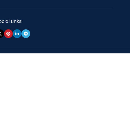
cial Links: