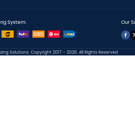
ing System:
Our So
izing Solutions. Copyright 2017 - 2026. All Rights Reserved