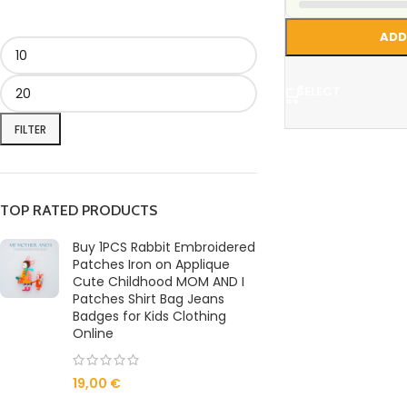
ADD
SELECT
FILTER
TOP RATED PRODUCTS
Buy 1PCS Rabbit Embroidered
Patches Iron on Applique
Cute Childhood MOM AND I
Patches Shirt Bag Jeans
Badges for Kids Clothing
Online
19,00
€