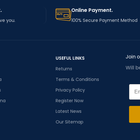
.
Online Payment.
rve you.
100% Secure Payment Method
Join 
USEFUL LINKS
Will 
Returns
a
Terms & Conditions
Emai
s
Privacy Policy
ana
Register Now
Latest News
Our Sitemap