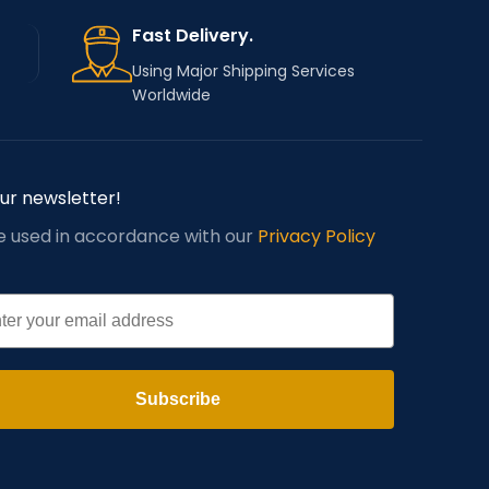
Fast Delivery.
Using Major Shipping Services
Worldwide
our newsletter!
be used in accordance with our
Privacy Policy
l
Subscribe