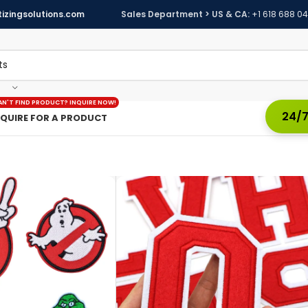
izingsolutions.com
Sales Department > US & CA:
+1 618 688 0
AN'T FIND PRODUCT? INQUIRE NOW!
24/7
NQUIRE FOR A PRODUCT