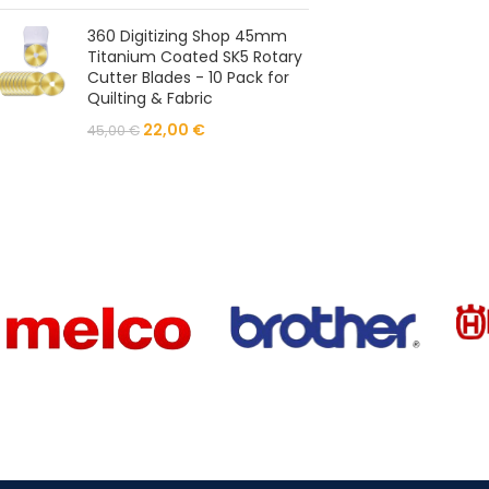
360 Digitizing Shop 45mm
Titanium Coated SK5 Rotary
Cutter Blades - 10 Pack for
Quilting & Fabric
22,00
€
45,00
€