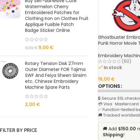
Buy Self-adhesive Cute
Watermelon Cherry
Embroidered Patches for
Clothing Iron on Clothes Fruit
Applique Fusible Patch
Badge Sticker Online
Ghostbuster Embro
Punk Horror Movie 
9,00
€
11,00
€
Backpack & Clothi
Embroidery Machin
(60)
Rotary Tension Disk 27mm
In stock
Outer Diameter FOR Tajima
SWF And Feiya Sheen Sinsim
16,00
€
etc. Chinese Embroidery
OPTIONS
Machine Spare Parts
🔒 Secure SSL checko
💳 Visa · Mastercard
2,00
€
✅ Function-tested b
🚚 Tracked worldwid
🚚 Add
$150.00
m
FILTER BY PRICE
Shipping
!