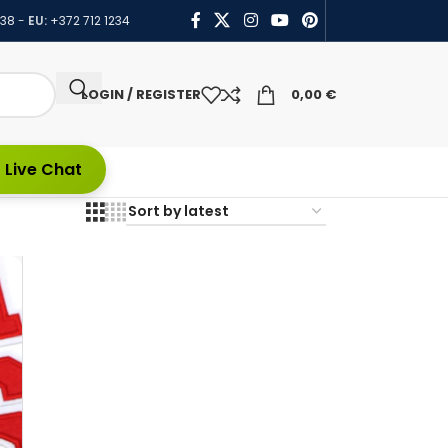
438
-
EU:
+372 712 1234
LOGIN / REGISTER
0,00
€
 Live Chat