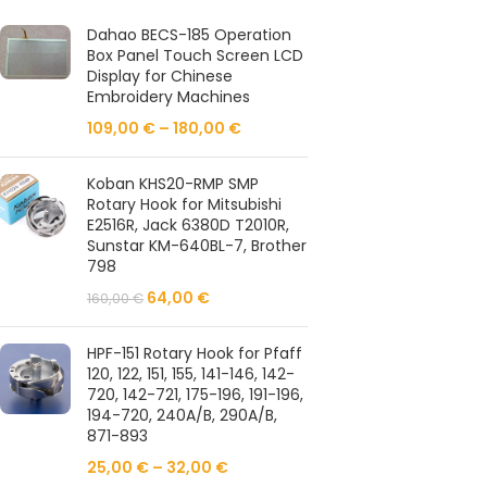
Dahao BECS-185 Operation
Box Panel Touch Screen LCD
Display for Chinese
Embroidery Machines
109,00
€
–
180,00
€
Koban KHS20-RMP SMP
Rotary Hook for Mitsubishi
E2516R, Jack 6380D T2010R,
Sunstar KM-640BL-7, Brother
798
64,00
€
160,00
€
HPF-151 Rotary Hook for Pfaff
120, 122, 151, 155, 141-146, 142-
720, 142-721, 175-196, 191-196,
194-720, 240A/B, 290A/B,
871-893
25,00
€
–
32,00
€