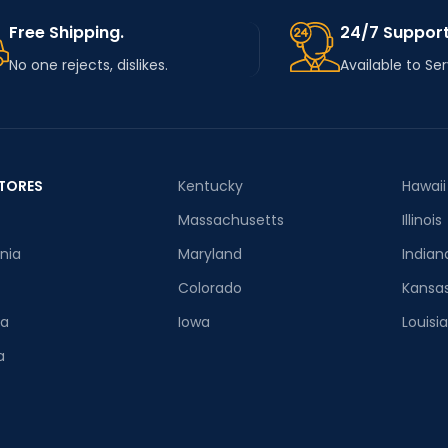
Free Shipping.
24/7 Support
No one rejects, dislikes.
Available to Se
TORES
Kentucky
Hawaii
Massachusetts
Illinois
rnia
Maryland
Indian
Colorado
Kansa
ia
Iowa
Louisi
a