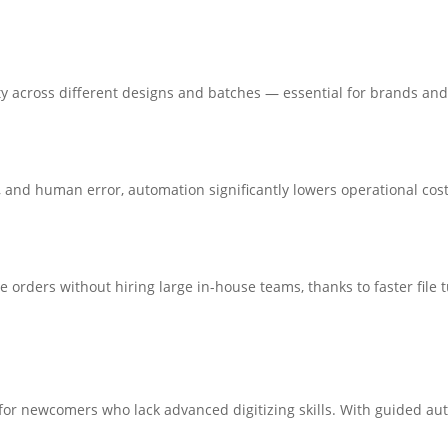
ty across different designs and batches — essential for brands an
 and human error, automation significantly lowers operational cost
e orders without hiring large in-house teams, thanks to faster fi
 for newcomers who lack advanced digitizing skills. With guided a