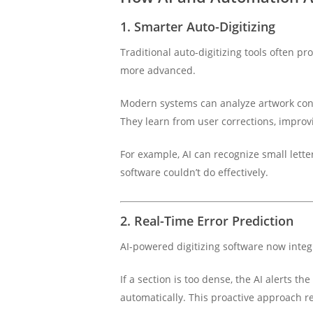
1. Smarter Auto-Digitizing
Traditional auto-digitizing tools often pr
more advanced.
Modern systems can analyze artwork conte
They learn from user corrections, improvi
For example, AI can recognize small lett
software couldn’t do effectively.
2. Real-Time Error Prediction
AI-powered digitizing software now inte
If a section is too dense, the AI alerts t
automatically. This proactive approach 