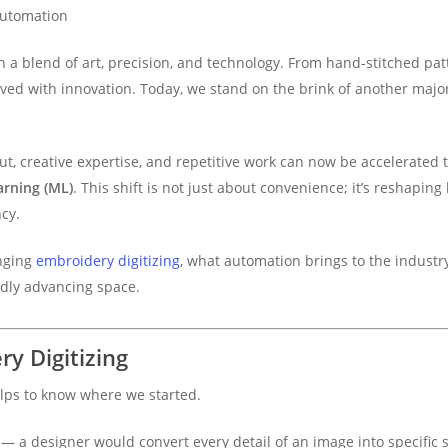
Automation
 a blend of art, precision, and technology. From hand-stitched pa
lved with innovation. Today, we stand on the brink of another majo
t, creative expertise, and repetitive work can now be accelerate
arning (ML)
. This shift is not just about convenience; it’s reshap
ncy.
anging
embroidery digitizing
, what automation brings to the industr
idly advancing space.
ry Digitizing
lps to know where we started.
 — a designer would convert every detail of an image into specific st