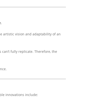
e
.
 artistic vision and adaptability of an
can’t fully replicate. Therefore, the
ance.
ble innovations include: