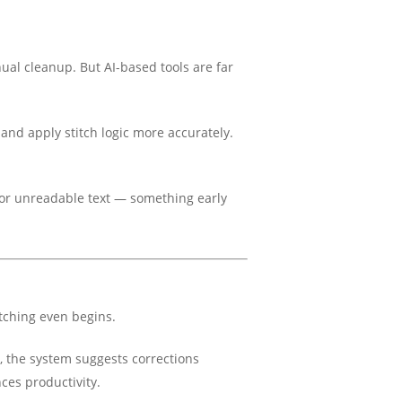
nual cleanup. But AI-based tools are far
and apply stitch logic more accurately.
p or unreadable text — something early
itching even begins.
es, the system suggests corrections
es productivity.