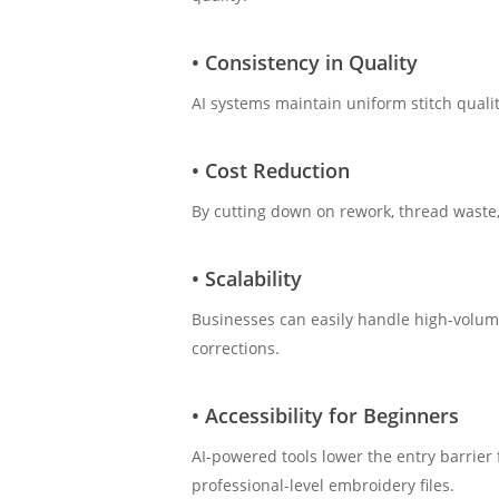
• Consistency in Quality
AI systems maintain uniform stitch quali
• Cost Reduction
By cutting down on rework, thread waste,
• Scalability
Businesses can easily handle high-volum
corrections.
• Accessibility for Beginners
AI-powered tools lower the entry barrier
professional-level embroidery files.