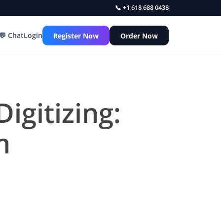
📞 +1 618 688 0438
💬 Chat
Login
Register Now
Order Now
igitizing:
n