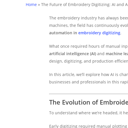
Home
»
The Future of Embroidery Digitizing: AI and 
The embroidery industry has always been
machines, the field has continuously evo
automation in
embroidery digitizing
.
What once required hours of manual inpu
artificial intelligence (AI)
and
machine le
design, digitizing, and production efficie
In this article, we’ll explore how AI is ch
businesses and professionals in this rap
The Evolution of Embroide
To understand where we’re headed, it he
Early digitizing required manual plotting