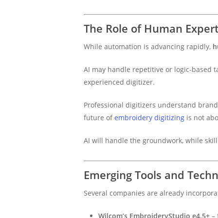
The Role of Human Experti
While automation is advancing rapidly,
h
AI may handle repetitive or logic-based ta
experienced digitizer.
Professional digitizers understand brand i
future of
embroidery digitizing
is not ab
AI will handle the groundwork, while skill
Emerging Tools and Technol
Several companies are already incorpora
Wilcom’s EmbroideryStudio e4.5+
– 