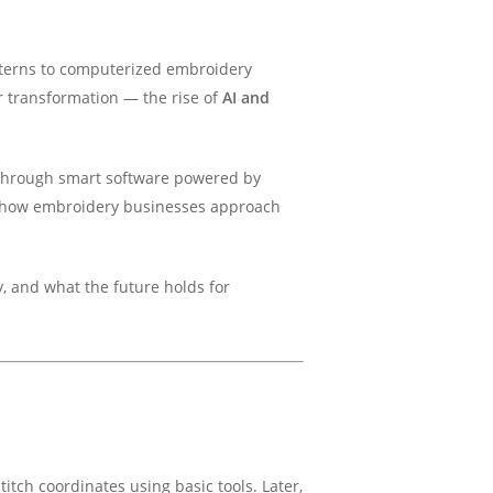
tterns to computerized embroidery
r transformation — the rise of
AI and
d through smart software powered by
ing how embroidery businesses approach
y, and what the future holds for
itch coordinates using basic tools. Later,