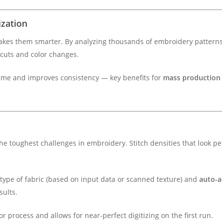
ization
 makes them smarter. By analyzing thousands of embroidery patterns,
 cuts and color changes.
ime and improves consistency — key benefits for
mass production
e toughest challenges in embroidery. Stitch densities that look pe
 type of fabric (based on input data or scanned texture) and
auto-a
sults.
r process and allows for near-perfect digitizing on the first run.