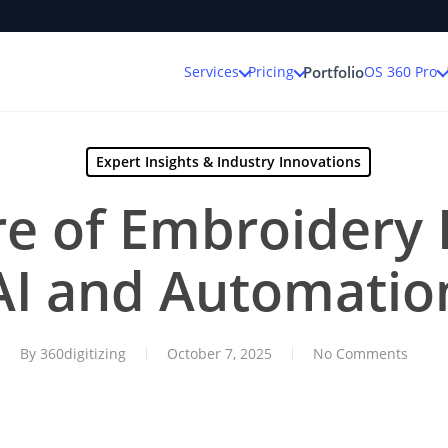
Services
Pricing
OS 360 Pro
Portfolio
Expert Insights & Industry Innovations
e of Embroidery D
AI and Automatio
By
360digitizing
October 7, 2025
No Comments