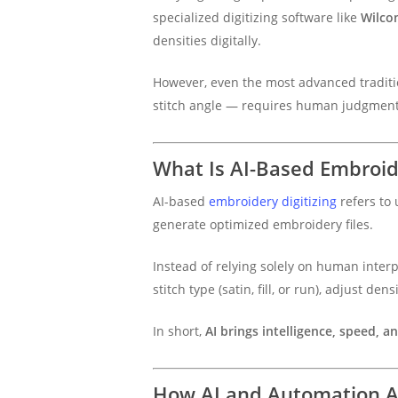
specialized digitizing software like
Wilco
densities digitally.
However, even the most advanced traditio
stitch angle — requires human judgment
What Is AI-Based Embroide
AI-based
embroidery digitizing
refers to 
generate optimized embroidery files.
Instead of relying solely on human interp
stitch type (satin, fill, or run), adjust 
In short,
AI brings intelligence, speed, a
How AI and Automation Ar