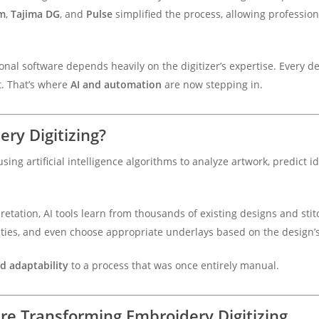
m
,
Tajima DG
, and
Pulse
simplified the process, allowing profession
nal software depends heavily on the digitizer’s expertise. Every d
. That’s where
AI and automation
are now stepping in.
ry Digitizing?
using artificial intelligence algorithms to analyze artwork, predict i
retation, AI tools learn from thousands of existing designs and sti
densities, and even choose appropriate underlays based on the design’
nd adaptability
to a process that was once entirely manual.
e Transforming Embroidery Digitizing