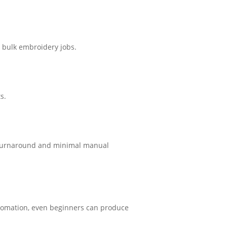
d bulk embroidery jobs.
s.
le turnaround and minimal manual
utomation, even beginners can produce