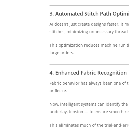
3. Automated Stitch Path Optim
AI doesn’t just create designs faster; it
stitches, minimizing unnecessary thread
This optimization reduces machine run t
large orders.
4. Enhanced Fabric Recognition
Fabric behavior has always been one of th
or fleece.
Now, intelligent systems can identify the
underlay, tension — to ensure smooth re
This eliminates much of the trial-and-erro