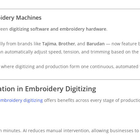
oidery Machines
tween
digitizing software and embroidery hardware
.
ly from brands like
Tajima
,
Brother
, and
Barudan
— now feature b
n automatically adjust speed, tension, and trimming based on the A
e where digitizing and production form one continuous, automated 
tion in Embroidery Digitizing
mbroidery digitizing
offers benefits across every stage of producti
 minutes. AI reduces manual intervention, allowing businesses to 