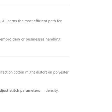
 AI learns the most efficient path for
 embroidery
or businesses handling
rfect on cotton might distort on polyester
djust stitch parameters
— density,