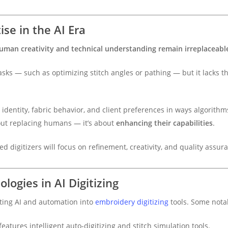
se in the AI Era
uman creativity and technical understanding remain irreplaceabl
sks — such as optimizing stitch angles or pathing — but it lacks the
dentity, fabric behavior, and client preferences in ways algorithms 
out replacing humans — it’s about
enhancing their capabilities
.
ed digitizers will focus on refinement, creativity, and quality assur
ogies in AI Digitizing
ting AI and automation into
embroidery digitizing
tools. Some nota
features intelligent auto-digitizing and stitch simulation tools.