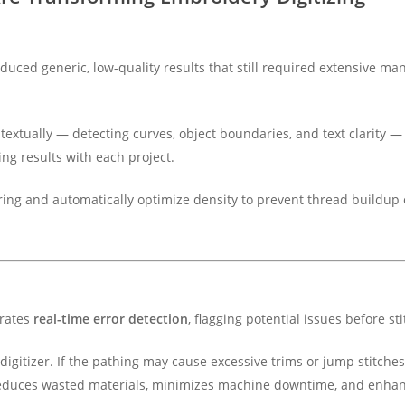
oduced generic, low-quality results that still required extensive ma
xtually — detecting curves, object boundaries, and text clarity — 
ng results with each project.
ering and automatically optimize density to prevent thread buildu
grates
real-time error detection
, flagging potential issues before st
he digitizer. If the pathing may cause excessive trims or jump stitch
reduces wasted materials, minimizes machine downtime, and enhanc