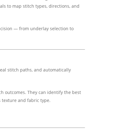
als to map stitch types, directions, and
ecision — from underlay selection to
deal stitch paths, and automatically
tch outcomes. They can identify the best
s texture and fabric type.