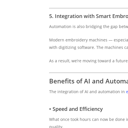
5. Integration with Smart Embr
Automation is also bridging the gap be
Modern embroidery machines — especial
with digitizing software. The machines ca
As a result, we’re moving toward a futur
Benefits of AI and Automa
The integration of AI and automation in
e
• Speed and Efficiency
What once took hours can now be done in
quality.