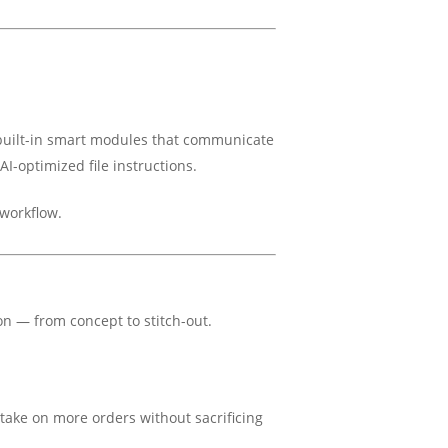
uilt-in smart modules that communicate
I-optimized file instructions.
workflow.
on — from concept to stitch-out.
take on more orders without sacrificing