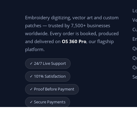
Lo
Embroidery digitizing, vector art and custom
Ve
patches — trusted by 7,500+ businesses
C
worldwide. Every order is booked, produced
E
and delivered on
OS 360 Pro
, our flagship
Qu
platform.
Qu
✓ 24/7 Live Support
Q
✓ 101% Satisfaction
Se
✓ Proof Before Payment
✓ Secure Payments
Start Your Free Month