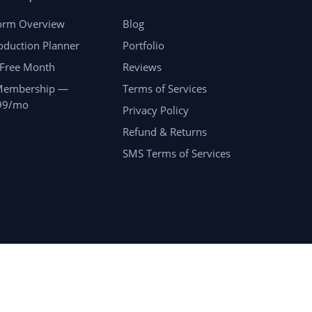
form Overview
Blog
oduction Planner
Portfolio
 Free Month
Reviews
Membership —
Terms of Services
99/mo
Privacy Policy
Refund & Returns
SMS Terms of Services