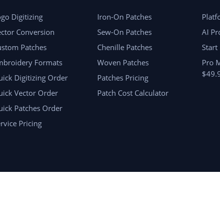
go Digitizing
Iron-On Patches
Plat
ctor Conversion
Sew-On Patches
AI Pr
ustom Patches
Chenille Patches
Start
mbroidery Formats
Woven Patches
Pro 
$49.
ick Digitizing Order
Patches Pricing
ick Vector Order
Patch Cost Calculator
uick Patches Order
rvice Pricing