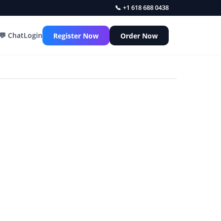
📞 +1 618 688 0438
💬 Chat
Login
Register Now
Order Now