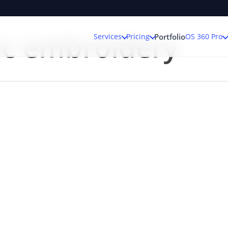
ic embroidery
Services
Pricing
OS 360 Pro
Portfolio