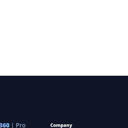
360
| Pro
Company