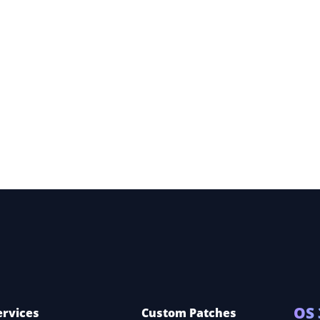
ece,
OS 
ervices
Custom Patches