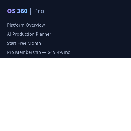
OS 360
| Pro
Platform Overview
AI Production Planner
Start Free Month
Pro Membership — $49.99/mo
Company
Blog
Portfolio
Reviews
Terms of Services
Privacy Policy
Refund & Returns