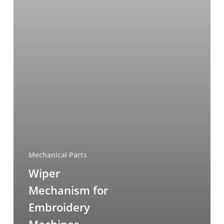
Mechanical Parts
Wiper
Mechanism for
Embroidery