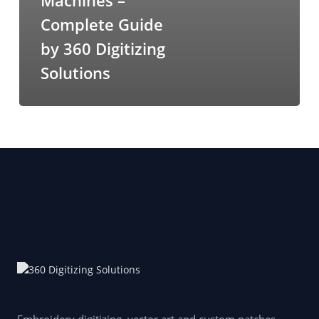
Machines –
Complete Guide
by 360 Digitizing
Solutions