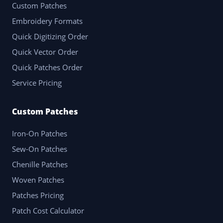
Custom Patches
Embroidery Formats
Quick Digitizing Order
Quick Vector Order
Quick Patches Order
Service Pricing
Custom Patches
Iron-On Patches
Sew-On Patches
Chenille Patches
Woven Patches
Patches Pricing
Patch Cost Calculator