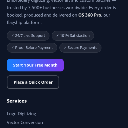
Embroidery digitizing, vector art and custom patches —
trusted by 7,500+ businesses worldwide. Every order is
booked, produced and delivered on
OS 360 Pro
, our
flagship platform.
✓ 24/7 Live Support
✓ 101% Satisfaction
✓ Proof Before Payment
✓ Secure Payments
Start Your Free Month
Place a Quick Order
Services
Logo Digitizing
Vector Conversion