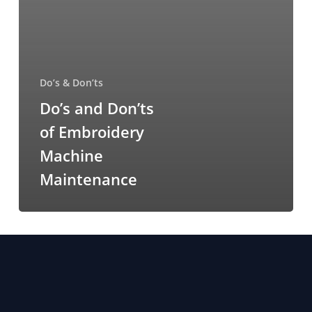
Do’s & Don’ts
Do’s and Don’ts
of Embroidery
Machine
Maintenance