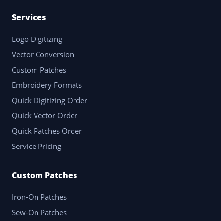
Services
Logo Digitizing
Vector Conversion
Custom Patches
Embroidery Formats
Quick Digitizing Order
Quick Vector Order
Quick Patches Order
Service Pricing
Custom Patches
Iron-On Patches
Sew-On Patches