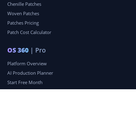
Chenille Patches
Woven Patches
Patches Pricing
Patch Cost Calculator
OS 360
| Pro
Platform Overview
AI Production Planner
Start Free Month
Pro Membership — $49.99/mo
Company
Blog
Portfolio