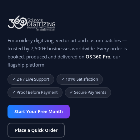
Embroidery digitizing, vector art and custom patches —
trusted by 7,500+ businesses worldwide. Every order is
booked, produced and delivered on
OS 360 Pro
, our
flagship platform.
✓ 24/7 Live Support
✓ 101% Satisfaction
✓ Proof Before Payment
✓ Secure Payments
Start Your Free Month
Place a Quick Order