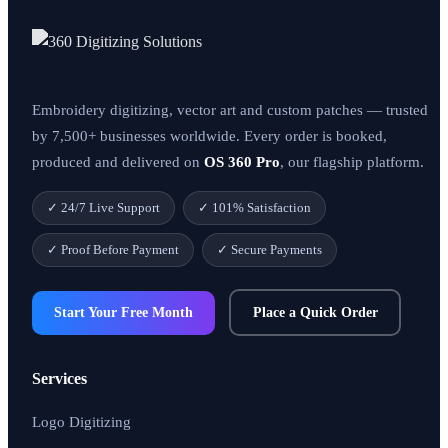
Embroidery digitizing, vector art and custom patches — trusted
by 7,500+ businesses worldwide. Every order is booked,
produced and delivered on
OS 360 Pro
, our flagship platform.
✓ 24/7 Live Support
✓ 101% Satisfaction
✓ Proof Before Payment
✓ Secure Payments
Start Your Free Month
Place a Quick Order
Services
Logo Digitizing