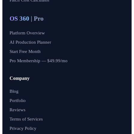
Patch Cost Calculator
OS 360
| Pro
Platform Overview
AI Production Planner
Start Free Month
Pro Membership — $49.99/mo
Company
Blog
Portfolio
Reviews
Terms of Services
Privacy Policy