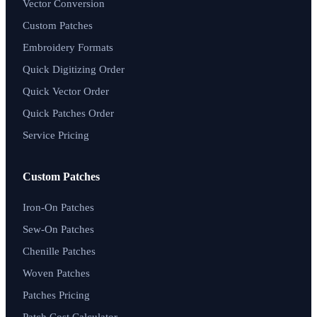
Vector Conversion
Custom Patches
Embroidery Formats
Quick Digitizing Order
Quick Vector Order
Quick Patches Order
Service Pricing
Custom Patches
Iron-On Patches
Sew-On Patches
Chenille Patches
Woven Patches
Patches Pricing