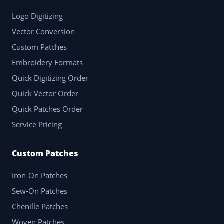
Logo Digitizing
Vector Conversion
Custom Patches
Embroidery Formats
Quick Digitizing Order
Quick Vector Order
Quick Patches Order
Service Pricing
Custom Patches
Iron-On Patches
Sew-On Patches
Chenille Patches
Woven Patches