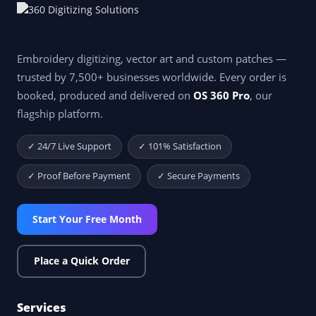
Embroidery digitizing, vector art and custom patches —
trusted by 7,500+ businesses worldwide. Every order is
booked, produced and delivered on
OS 360 Pro
, our
flagship platform.
✓ 24/7 Live Support
✓ 101% Satisfaction
✓ Proof Before Payment
✓ Secure Payments
Start Your Free Month
Place a Quick Order
Services