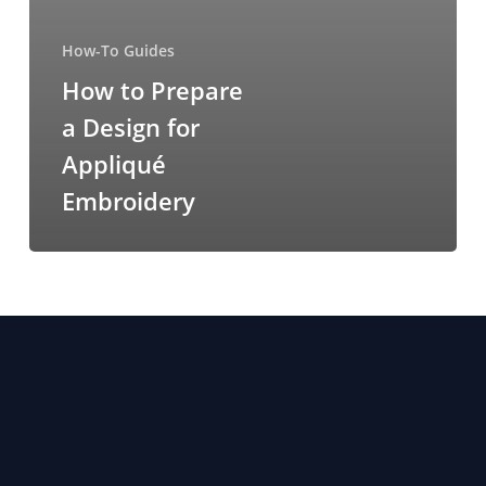
How-To Guides
How to Prepare
a Design for
Appliqué
Embroidery