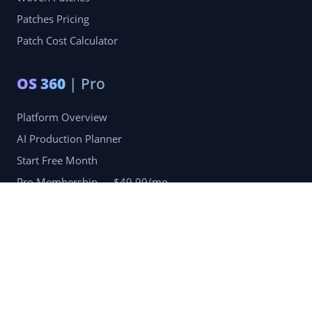
Patches Pricing
Patch Cost Calculator
OS 360
| Pro
Platform Overview
AI Production Planner
Start Free Month
Pro Membership — $49.99/mo
Company
Blog
Portfolio
Reviews