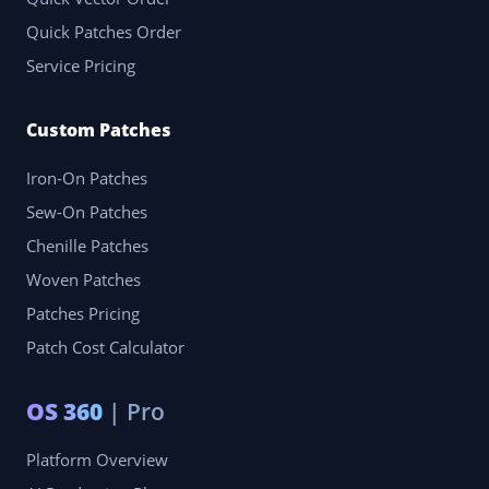
Quick Patches Order
Service Pricing
Custom Patches
Iron-On Patches
Sew-On Patches
Chenille Patches
Woven Patches
Patches Pricing
Patch Cost Calculator
OS 360
| Pro
Platform Overview