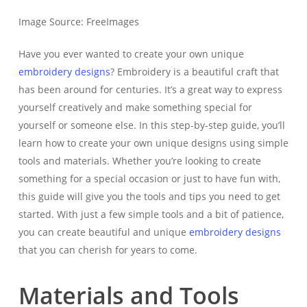
Image Source: FreeImages‍
Have you ever wanted to create your own unique
embroidery designs
? Embroidery is a beautiful craft that
has been around for centuries. It’s a great way to express
yourself creatively and make something special for
yourself or someone else. In this step-by-step guide, you’ll
learn how to create your own unique designs using simple
tools and materials. Whether you’re looking to create
something for a special occasion or just to have fun with,
this guide will give you the tools and tips you need to get
started. With just a few simple tools and a bit of patience,
you can create beautiful and unique
embroidery designs
that you can cherish for years to come.
Materials and Tools