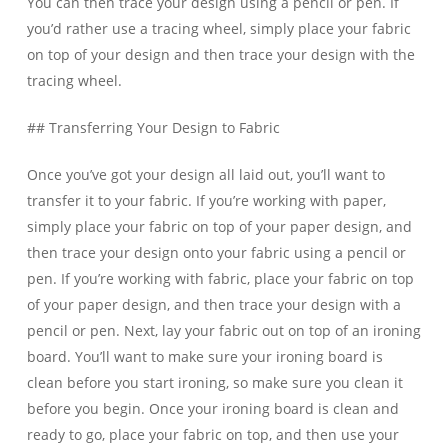
You can then trace your design using a pencil or pen. If
you’d rather use a tracing wheel, simply place your fabric
on top of your design and then trace your design with the
tracing wheel.
## Transferring Your Design to Fabric
Once you’ve got your design all laid out, you’ll want to
transfer it to your fabric. If you’re working with paper,
simply place your fabric on top of your paper design, and
then trace your design onto your fabric using a pencil or
pen. If you’re working with fabric, place your fabric on top
of your paper design, and then trace your design with a
pencil or pen. Next, lay your fabric out on top of an ironing
board. You’ll want to make sure your ironing board is
clean before you start ironing, so make sure you clean it
before you begin. Once your ironing board is clean and
ready to go, place your fabric on top, and then use your