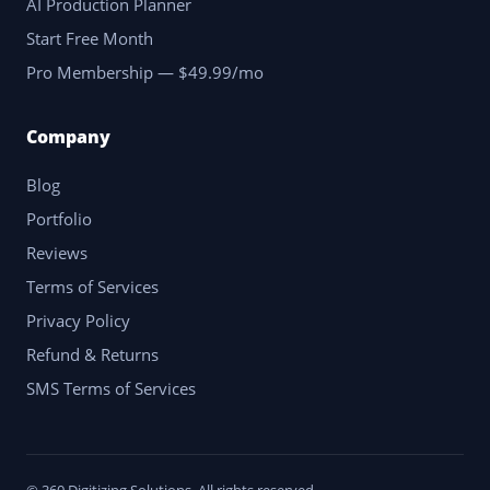
AI Production Planner
Start Free Month
Pro Membership — $49.99/mo
Company
Blog
Portfolio
Reviews
Terms of Services
Privacy Policy
Refund & Returns
SMS Terms of Services