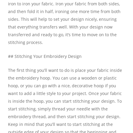
iron to iron your fabric. Iron your fabric from both sides,
and then fold it in half, ironing one more time from both
sides. This will help to set your design nicely, ensuring
that everything transfers well. With your design now
transferred and ready to go, it’s time to move on to the
stitching process.
## Stitching Your Embroidery Design
The first thing you’ll want to do is place your fabric inside
the embroidery hoop. You can use a wooden or plastic
hoop, or you can go with a nice, decorative hoop if you
want to add a little style to your project. Once your fabric
is inside the hoop, you can start stitching your design. To
start stitching, simply thread your needle with the
embroidery thread, and then start stitching your design.
Keep in mind that you’ll want to start stitching at the
outside edge of your design so that the beginning and