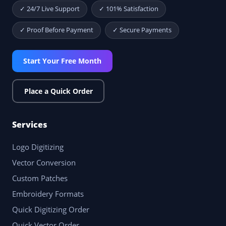
✓ 24/7 Live Support
✓ 101% Satisfaction
✓ Proof Before Payment
✓ Secure Payments
Start Your Free Month
Place a Quick Order
Services
Logo Digitizing
Vector Conversion
Custom Patches
Embroidery Formats
Quick Digitizing Order
Quick Vector Order