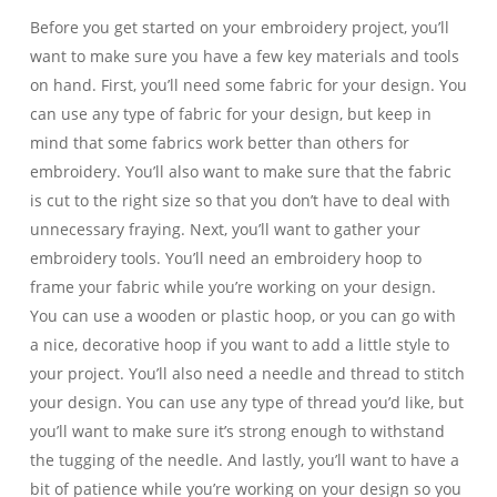
Before you get started on your embroidery project, you’ll
want to make sure you have a few key materials and tools
on hand. First, you’ll need some fabric for your design. You
can use any type of fabric for your design, but keep in
mind that some fabrics work better than others for
embroidery. You’ll also want to make sure that the fabric
is cut to the right size so that you don’t have to deal with
unnecessary fraying. Next, you’ll want to gather your
embroidery tools. You’ll need an embroidery hoop to
frame your fabric while you’re working on your design.
You can use a wooden or plastic hoop, or you can go with
a nice, decorative hoop if you want to add a little style to
your project. You’ll also need a needle and thread to stitch
your design. You can use any type of thread you’d like, but
you’ll want to make sure it’s strong enough to withstand
the tugging of the needle. And lastly, you’ll want to have a
bit of patience while you’re working on your design so you