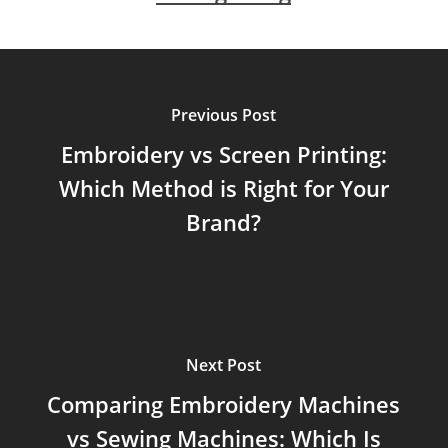
Previous Post
Embroidery vs Screen Printing:
Which Method is Right for Your
Brand?
Next Post
Comparing Embroidery Machines
vs Sewing Machines: Which Is