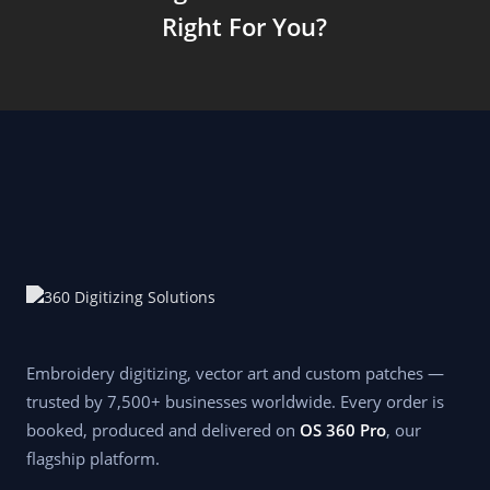
Right For You?
Embroidery digitizing, vector art and custom patches —
trusted by 7,500+ businesses worldwide. Every order is
booked, produced and delivered on
OS 360 Pro
, our
flagship platform.