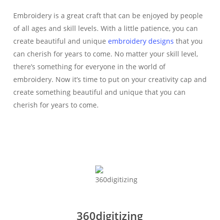
Embroidery is a great craft that can be enjoyed by people
of all ages and skill levels. With a little patience, you can
create beautiful and unique
embroidery designs
that you
can cherish for years to come. No matter your skill level,
there’s something for everyone in the world of
embroidery. Now it’s time to put on your creativity cap and
create something beautiful and unique that you can
cherish for years to come.
360digitizing