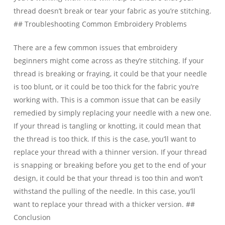
thread doesn’t break or tear your fabric as you’re stitching.
## Troubleshooting Common Embroidery Problems
There are a few common issues that embroidery
beginners might come across as they’re stitching. If your
thread is breaking or fraying, it could be that your needle
is too blunt, or it could be too thick for the fabric you’re
working with. This is a common issue that can be easily
remedied by simply replacing your needle with a new one.
If your thread is tangling or knotting, it could mean that
the thread is too thick. If this is the case, you’ll want to
replace your thread with a thinner version. If your thread
is snapping or breaking before you get to the end of your
design, it could be that your thread is too thin and won’t
withstand the pulling of the needle. In this case, you’ll
want to replace your thread with a thicker version. ##
Conclusion