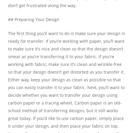
don’t get frustrated along the way.
## Preparing Your Design
The first thing you’ll want to do is make sure your design is
ready for transfer. If you’re working with paper, you’ll want
to make sure it’s nice and clean so that the design doesn’t
smear as you’re transferring it to your fabric. If you’re
working with fabric, make sure it’s clean and wrinkle-free
so that your design doesn’t get distorted as you transfer it.
Either way, keep your design as clean as possible so that
you can easily transfer it to your fabric. Next, you’ll want to
decide whether you want to transfer your design using
carbon paper or a tracing wheel. Carbon paper is an old-
school method of transferring designs, but it still works
great today. If you’d like to use carbon paper, simply place
it under your design, and then place your fabric on top.