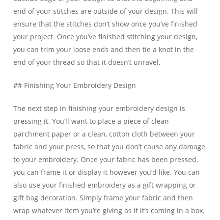
end of your stitches are outside of your design. This will
ensure that the stitches don’t show once you’ve finished
your project. Once you’ve finished stitching your design,
you can trim your loose ends and then tie a knot in the
end of your thread so that it doesn’t unravel.
## Finishing Your Embroidery Design
The next step in finishing your embroidery design is
pressing it. You’ll want to place a piece of clean
parchment paper or a clean, cotton cloth between your
fabric and your press, so that you don’t cause any damage
to your embroidery. Once your fabric has been pressed,
you can frame it or display it however you’d like. You can
also use your finished embroidery as a gift wrapping or
gift bag decoration. Simply frame your fabric and then
wrap whatever item you’re giving as if it’s coming in a box.