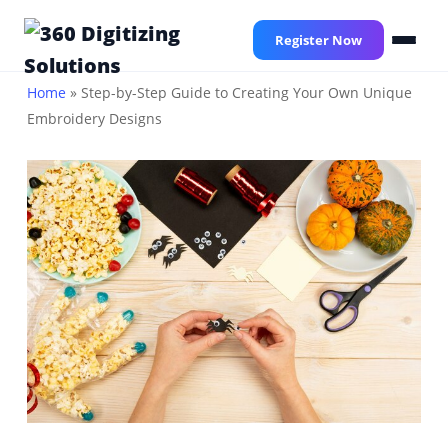
Skip
to
Register Now
main
content
Home
»
Step-by-Step Guide to Creating Your Own Unique
Embroidery Designs