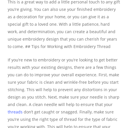
This is a great way to add a little personal touch to any gift
you’re giving. You can also use your finished embroidery
as a decoration for your home, or you can give it as a
special gift to a loved one. With a little patience, hard
work, and determination, you can create a beautiful and
unique embroidery design that you can cherish for years
to come. ## Tips for Working with Embroidery Thread
If you’re new to embroidery or you’re looking to get better
results with your existing designs, there are a few things
you can do to improve your overall experience. First, make
sure your fabric is clean and wrinkle-free before you start
stitching. This will help to prevent any distortions in your
design as you stitch. Next, make sure your needle is sharp
and clean. A clean needle will help to ensure that your
threads
don’t get caught or snagged. Finally, make sure
you’re using the right type of thread for the type of fabric
you’re working with. This will help to ensure that your