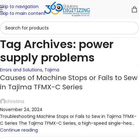
Skip to navigation
06
30
Skip to main content
NOV
SEP
Tag Archives: power
supply problems
Errors and Solutions
,
Tajima
Causes of Machine Stops or Fails to Sew
in Tajima TFMX-C Series
christina
November 24, 2024
Troubleshooting Machine Stops or Fails to Sew in Tajima TFMX-
C Series The Tajima TFMX-C Series, a high-speed single-hea...
Continue reading