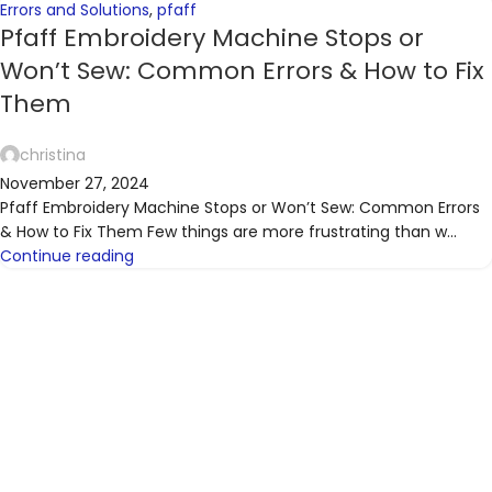
Errors and Solutions
,
pfaff
Pfaff Embroidery Machine Stops or
Won’t Sew: Common Errors & How to Fix
Them
christina
November 27, 2024
Pfaff Embroidery Machine Stops or Won’t Sew: Common Errors
& How to Fix Them Few things are more frustrating than w...
Continue reading