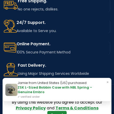
Free Shipping.
No one rejects, dislikes.
24/7 Support.
Available to Serve you.
Online Payment.
100% Secure Payment Method
Fast Delivery.
Using Major Shipping Services Worldwide
×
Jamie from United States (US) purchased
ZSK L-Sized Bobbin Case with NBL Spring –
Genuine Embro
✓ verified order
OUR STORES
Kentucky
By using this website you agree to accept our
Privacy Policy
and
Terms & Conditions
Texas
Massachusetts