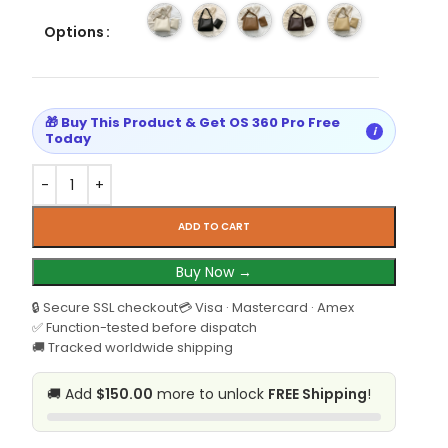
Options
🎁 Buy This Product & Get OS 360 Pro Free
i
Today
ADD TO CART
Buy Now →
🔒 Secure SSL checkout
💳 Visa · Mastercard · Amex
✅ Function-tested before dispatch
🚚 Tracked worldwide shipping
🚚 Add
$150.00
more to unlock
FREE Shipping
!