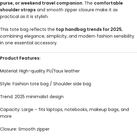
purse, or weekend travel companion
. The
comfortable
shoulder straps
and smooth zipper closure make it as
practical as it is stylish.
This tote bag reflects the
top handbag trends for 2025
,
combining elegance, simplicity, and modern fashion sensibility
in one essential accessory.
Product Features:
Material: High-quality PU/faux leather
Style: Fashion tote bag / Shoulder side bag
Trend: 2025 minimalist design
Capacity: Large – fits laptops, notebooks, makeup bags, and
more
Closure: Smooth zipper