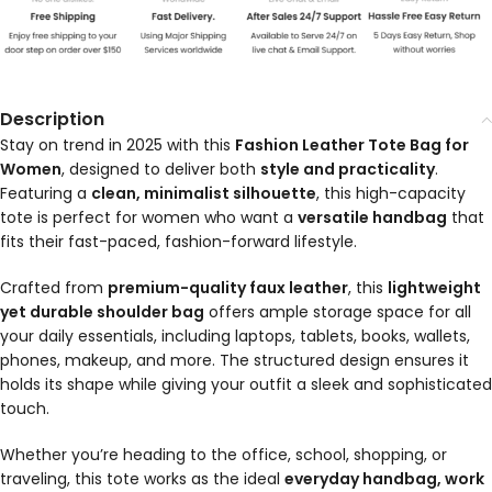
Description
Stay on trend in 2025 with this
Fashion Leather Tote Bag for
Women
, designed to deliver both
style and practicality
.
Featuring a
clean, minimalist silhouette
, this high-capacity
tote is perfect for women who want a
versatile handbag
that
fits their fast-paced, fashion-forward lifestyle.
Crafted from
premium-quality faux leather
, this
lightweight
yet durable shoulder bag
offers ample storage space for all
your daily essentials, including laptops, tablets, books, wallets,
phones, makeup, and more. The structured design ensures it
holds its shape while giving your outfit a sleek and sophisticated
touch.
Whether you’re heading to the office, school, shopping, or
traveling, this tote works as the ideal
everyday handbag, work