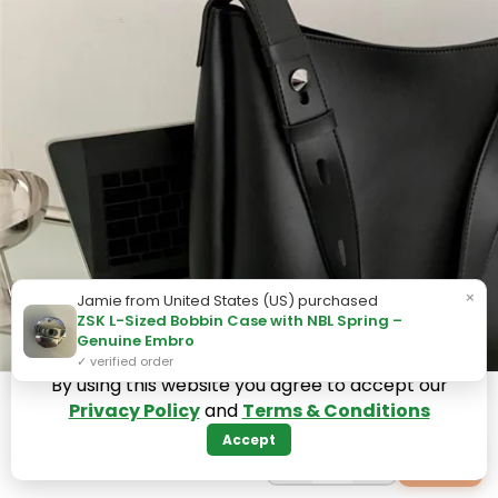
×
Jamie from United States (US) purchased
ZSK L-Sized Bobbin Case with NBL Spring –
Genuine Embro
✓ verified order
By using this website you agree to accept our
Privacy Policy
and
Terms & Conditions
Accept
−
+
+
1