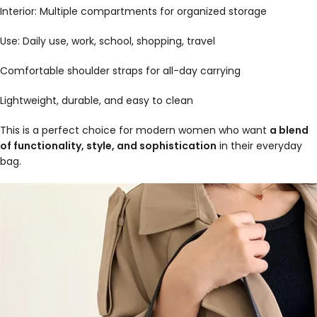
Interior: Multiple compartments for organized storage
Use: Daily use, work, school, shopping, travel
Comfortable shoulder straps for all-day carrying
Lightweight, durable, and easy to clean
This is a perfect choice for modern women who want
a blend
of functionality, style, and sophistication
in their everyday
bag.