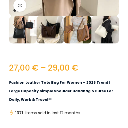
Click to enlarge
27,00
€
–
29,00
€
Fashion Leather Tote Bag For Women – 2025 Trend |
Large Capacity Simple Shoulder Handbag & Purse For
Daily, Work & Travel**
1371
Items sold in last 12 months