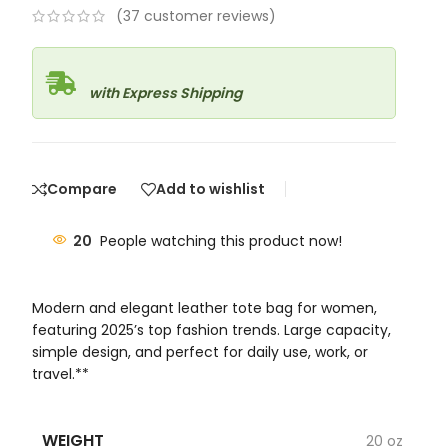
(
37
customer reviews)
with Express Shipping
Compare
Add to wishlist
20
People watching this product now!
Modern and elegant leather tote bag for women,
featuring 2025’s top fashion trends. Large capacity,
simple design, and perfect for daily use, work, or
travel.**
WEIGHT
20 oz