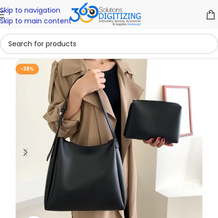
Skip to navigation
Skip to main content
-38%