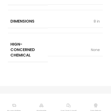
DIMENSIONS
8 in
HIGN-
CONCERNED
None
CHEMICAL