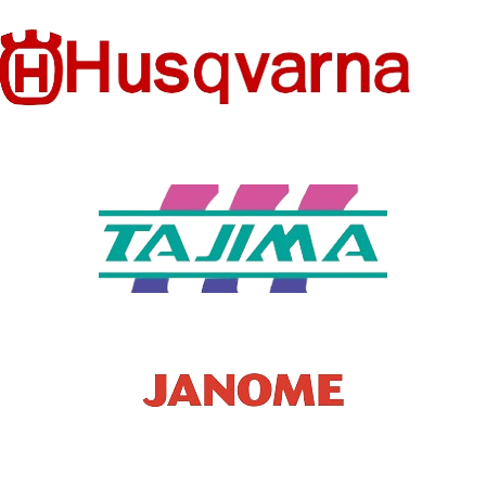
FEATURE
Embroidered
CS
Eco-Friendly
PRODUC
Watermelon
MODEL
Patches
T TYPE
Fruit Parches
NUMBER
Embroidery
FEATURE
PRODUC
Eco-Friendly
Patches
T TYPE