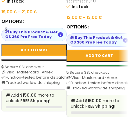
(10)
In stock
In stock
19,00
€
–
21,00
€
12,00
€
–
13,00
€
OPTIONS
OPTIONS
🎁 Buy This Product & Get
i
OS 360 Pro Free Today
🎁 Buy This Product & Get
i
OS 360 Pro Free Today
ADD TO CART
ADD TO CART
🔒 Secure SSL checkout
💳 Visa · Mastercard · Amex
🔒 Secure SSL checkout
✅ Function-tested before dispatch
💳 Visa · Mastercard · Amex
🚚 Tracked worldwide shipping
✅ Function-tested before dispatc
🚚 Tracked worldwide shipping
🚚 Add
$150.00
more to
unlock
FREE Shipping
!
🚚 Add
$150.00
more to
unlock
FREE Shipping
!
SELECT
SELECT