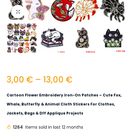
Click to enlarge
3,00
€
–
13,00
€
Cartoon Flower Embroidery Iron-On Patches – Cute Fox,
Whale, Butterfly & Animal Cloth Stickers For Clothes,
Jackets, Bags & DIY Applique Projects
1264
Items sold in last 12 months