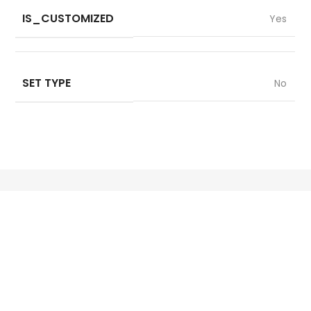
IS_CUSTOMIZED
Yes
SET TYPE
No