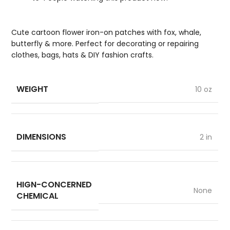
Cute cartoon flower iron-on patches with fox, whale,
butterfly & more. Perfect for decorating or repairing
clothes, bags, hats & DIY fashion crafts.
WEIGHT
10 oz
DIMENSIONS
2 in
HIGN-CONCERNED
None
CHEMICAL