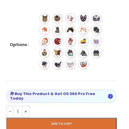
Options
🎁 Buy This Product & Get OS 360 Pro Free
i
Today
ADD TO CART