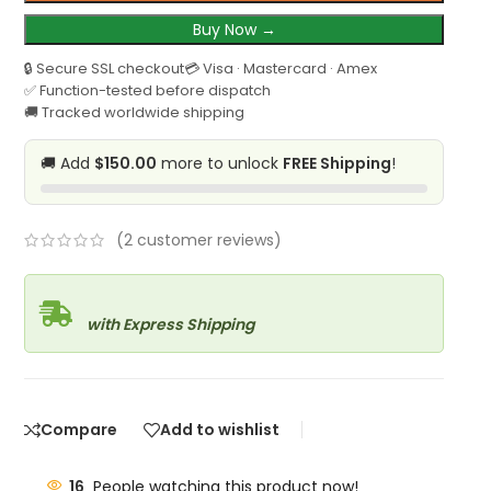
Buy Now →
🔒 Secure SSL checkout
💳 Visa · Mastercard · Amex
✅ Function-tested before dispatch
🚚 Tracked worldwide shipping
🚚 Add
$150.00
more to unlock
FREE Shipping
!
(
2
customer reviews)
with Express Shipping
Compare
Add to wishlist
16
People watching this product now!