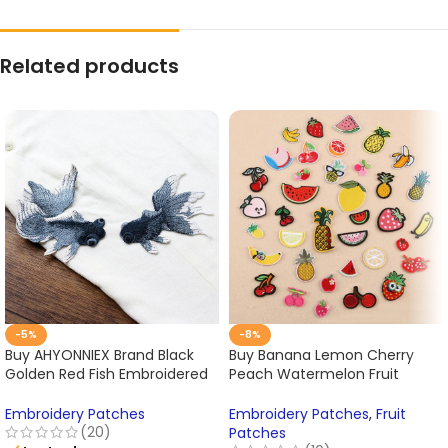
Related products
-5%
-8%
Buy AHYONNIEX Brand Black
Buy Banana Lemon Cherry
Golden Red Fish Embroidered
Peach Watermelon Fruit
Patches Sewing Stickers for
Embroidery Patches for
Clothing Online
Clothing Online
Embroidery Patches
Embroidery Patches
,
Fruit
(20)
Patches