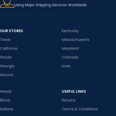
Using Major Shipping Services Worldwide
OUR STORES
Kentucky
Texas
Massachusetts
California
Maryland
Florida
Colorado
Georgia
Iowa
Arizona
Hawaii
USEFUL LINKS
Illinois
Returns
Indiana
Terms & Conditions