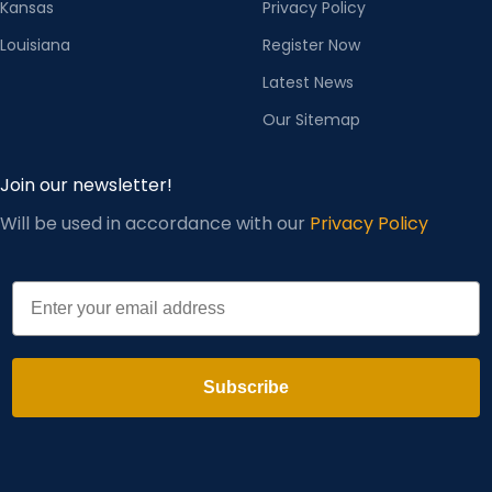
Kansas
Privacy Policy
Louisiana
Register Now
Latest News
Our Sitemap
Join our newsletter!
Will be used in accordance with our
Privacy Policy
Email
Subscribe