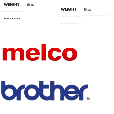
WEIGHT
15 oz
WEIGHT
10 oz
DIMENSI
2 in
DIMENSI
ONS
10 in
ONS
BRAND
AHYONNIEX
BRAND
NAME
Aprille
NAME
See below
SIZE
details
SIZE
on the picture
MODEL
TECHNI
A624-9
NUMBER
Embroidered
CS
STYLE
Sew-On
STYLE
Iron-On
TECHNI