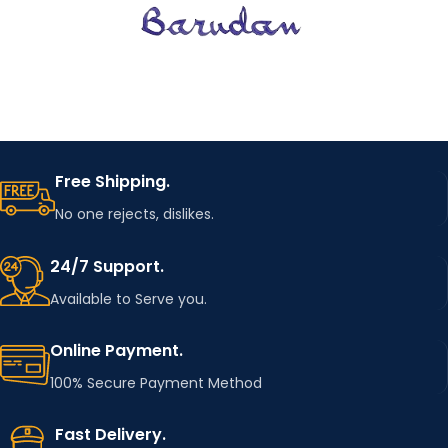
Free Shipping.
No one rejects, dislikes.
24/7 Support.
Available to Serve you.
Online Payment.
100% Secure Payment Method
Fast Delivery.