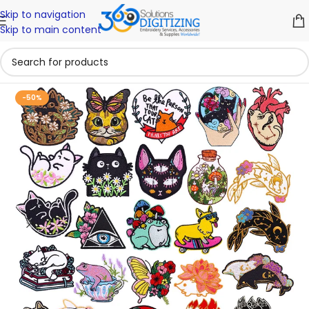
Skip to navigation
Skip to main content
-50%