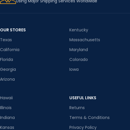
Using Major Shipping Services Worldwide
OUR STORES
Kentucky
Texas
Massachusetts
California
Maryland
Florida
Colorado
Georgia
Iowa
Arizona
Hawaii
USEFUL LINKS
Illinois
Returns
Indiana
Terms & Conditions
Kansas
Privacy Policy