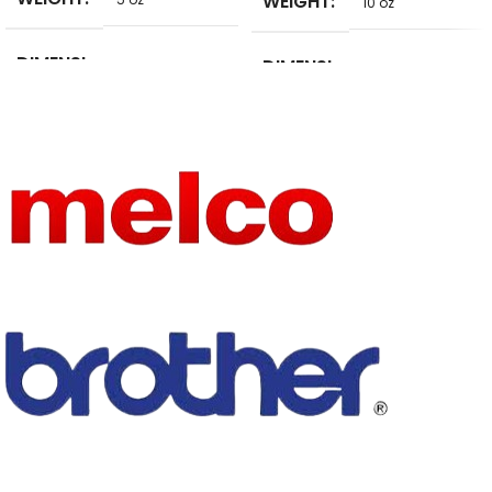
WEIGHT
10 oz
DIMENSI
DIMENSI
5 in
10 in
ONS
ONS
BRAND
SIZE
8*5cm
pulaqi
NAME
FEATURE
Eco-Friendly
SIZE
as picture show
FEATURE
TECHNI
Eco-Friendly
Embroidered
CS
TECHNI
PRODUC
Embroidered
Patches
CS
T TYPE
PRODUC
SET