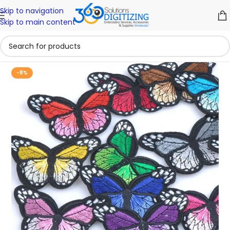
Skip to navigation
Skip to main content
-8%