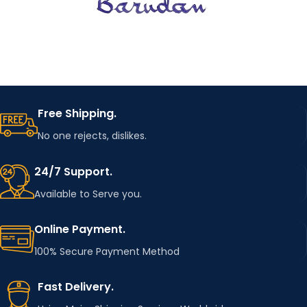
Dress,shirt,coat,j
acket,bag,fabri
USAGE
c,Apron,t-
shirt,curtains
MOTIF
starry sky Patch
Free Shipping.
Football patch
NAME
No one rejects, dislikes.
,poker iron on
patches
24/7 Support.
Available to Serve you.
Online Payment.
100% Secure Payment Method
Fast Delivery.