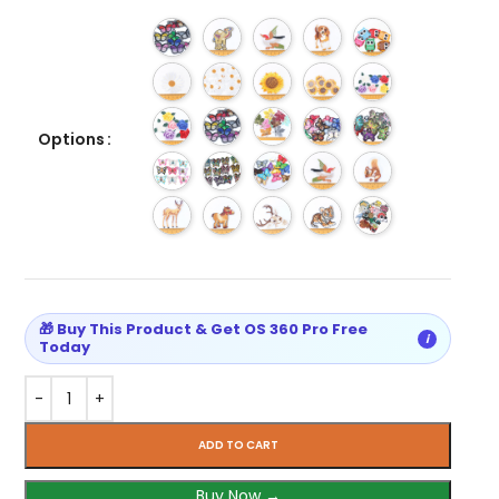
Options
🎁 Buy This Product & Get OS 360 Pro Free
i
Today
ADD TO CART
Buy Now →