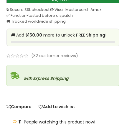
🔒 Secure SSL checkout
💳 Visa · Mastercard · Amex
✅ Function-tested before dispatch
🚚 Tracked worldwide shipping
🚚 Add
$150.00
more to unlock
FREE Shipping
!
(
32
customer reviews)
with Express Shipping
Compare
Add to wishlist
11
People watching this product now!