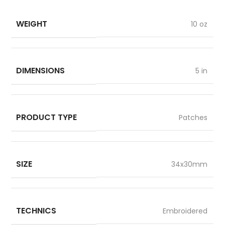
WEIGHT
10 oz
DIMENSIONS
5 in
PRODUCT TYPE
Patches
SIZE
34x30mm
TECHNICS
Embroidered