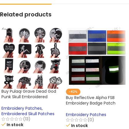
Related products
Buy Pulaqi Grave Dead God
-42%
Punk Skull Embroidered
Buy Reflective Alpha FSB
Patches Iron On Patches
Embroidery Badge Patch
Online
Embroidery Patches
,
Russian Tactics Morale Military
Embroidered Skull Patches
Patch Paste Backpack Hat
Embroidery Patches
(13)
Cap Send Noodle Online
(0)
In stock
In stock