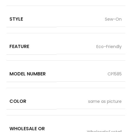
STYLE
Sew-On
FEATURE
Eco-Friendly
MODEL NUMBER
CP1585
COLOR
same as picture
WHOLESALE OR
Wholesale&retail