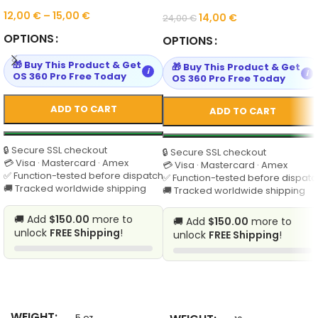
12,00
€
–
15,00
€
14,00
€
24,00
€
OPTIONS
OPTIONS
🎁 Buy This Product & Get
🎁 Buy This Product & Get
i
i
OS 360 Pro Free Today
OS 360 Pro Free Today
ADD TO CART
ADD TO CART
🔒 Secure SSL checkout
🔒 Secure SSL checkout
💳 Visa · Mastercard · Amex
💳 Visa · Mastercard · Amex
✅ Function-tested before dispatch
✅ Function-tested before dispatc
🚚 Tracked worldwide shipping
🚚 Tracked worldwide shipping
🚚 Add
$150.00
more to
🚚 Add
$150.00
more to
unlock
FREE Shipping
!
unlock
FREE Shipping
!
SELECT
SELECT
WEIGHT
5 oz