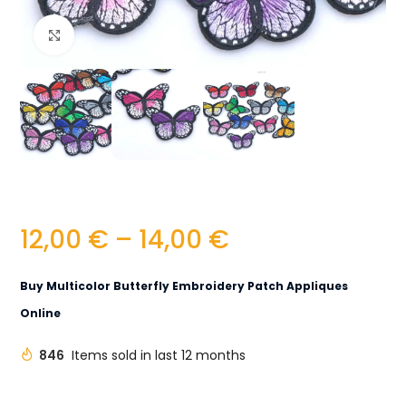
Click to enlarge
12,00
€
–
14,00
€
Buy Multicolor Butterfly Embroidery Patch Appliques
Online
846
Items sold in last 12 months