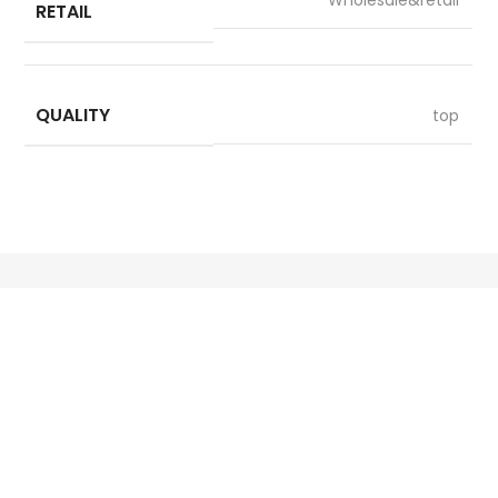
RETAIL
QUALITY
top