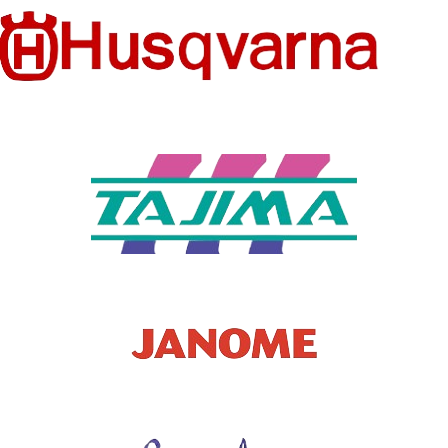
Patches
NO
T TYPE
TYPE
MODEL
STYLE
Hook & Loop
181224J
NUMBER
TYPE OF
STYLE
WHOLES
Custom Patch
NO
ALE
SALES
Retail
TYPE
MODEL
Embroidered
NUMBER
armband
SUPPLIE
China
R
Manufacturer
Man,Women,Gir
l,boy,Kids,
PEOPLE
Baby,fashion.
beauty