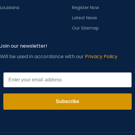
Louisiana
Register Now
Latest News
Our Sitemap
Join our newsletter!
Will be used in accordance with our
Privacy Policy
Email
Subscribe