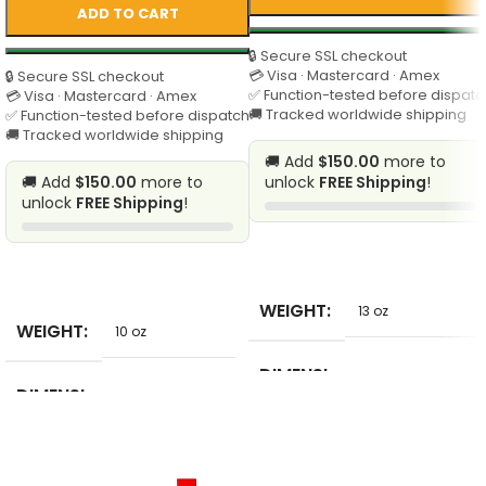
ADD TO CART
🔒 Secure SSL checkout
💳 Visa · Mastercard · Amex
🔒 Secure SSL checkout
✅ Function-tested before dispatc
💳 Visa · Mastercard · Amex
🚚 Tracked worldwide shipping
✅ Function-tested before dispatch
🚚 Tracked worldwide shipping
🚚 Add
$150.00
more to
🚚 Add
$150.00
more to
unlock
FREE Shipping
!
unlock
FREE Shipping
!
SELECT
SELECT
WEIGHT
13 oz
WEIGHT
10 oz
DIMENSI
1 in
DIMENSI
ONS
10 in
ONS
BRAND
SinKon86
BRAND