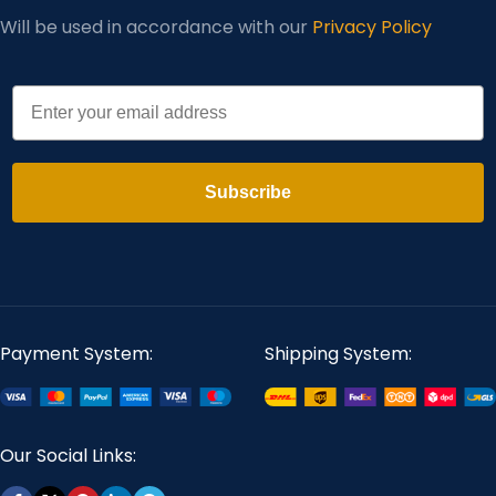
Will be used in accordance with our
Privacy Policy
Email
Subscribe
Payment System:
Shipping System:
Our Social Links: