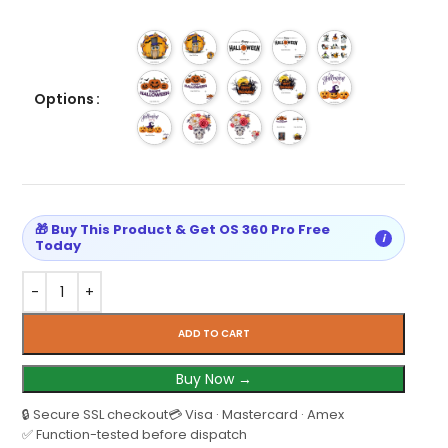
Options
🎁 Buy This Product & Get OS 360 Pro Free
i
Today
ADD TO CART
Buy Now →
🔒 Secure SSL checkout
💳 Visa · Mastercard · Amex
✅ Function-tested before dispatch