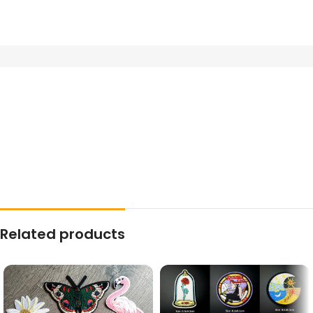
Related products