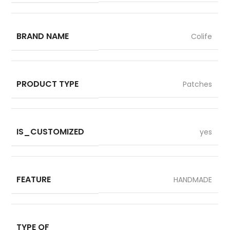
BRAND NAME
Colife
PRODUCT TYPE
Patches
IS_CUSTOMIZED
yes
FEATURE
HANDMADE
TYPE OF