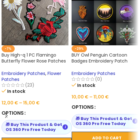
-7%
-29%
Buy High-q 1 PC Flamingo
BUY Owl Penguin Cartoon
Butterfly Flower Rose Patches
Badges Embroidery Patch
for Clothing Iron on Online
Online
Embroidery Patches
,
Flower
Embroidery Patches
(0)
Patches
(23)
In stock
In stock
10,00
€
–
11,00
€
12,00
€
–
15,00
€
OPTIONS
OPTIONS
🎁 Buy This Product & Get
i
OS 360 Pro Free Today
🎁 Buy This Product & Get
i
OS 360 Pro Free Today
ADD TO CART