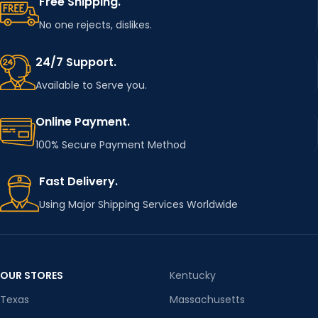
Free Shipping.
No one rejects, dislikes.
24/7 Support.
Available to Serve you.
Online Payment.
100% Secure Payment Method
Fast Delivery.
Using Major Shipping Services Worldwide
OUR STORES
Kentucky
Texas
Massachusetts