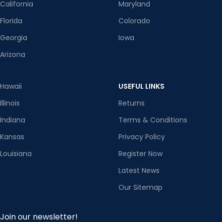
California
Maryland
Florida
Colorado
Georgia
Iowa
Arizona
Hawaii
USEFUL LINKS
Illinois
Returns
Indiana
Terms & Conditions
Kansas
Privacy Policy
Louisiana
Register Now
Latest News
Our Sitemap
Join our newsletter!