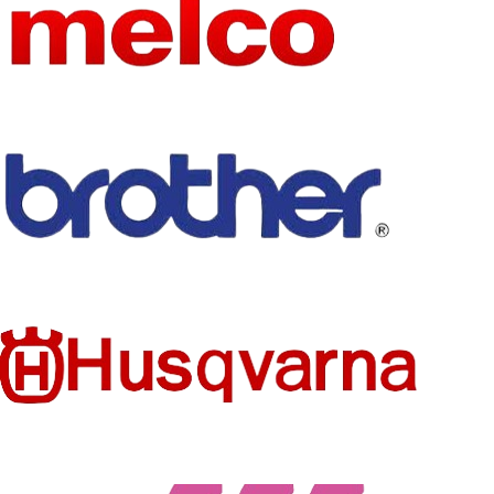
NAME
Aprille
NAME
SIZE
Various Sizes
SIZE
as the picture
MODEL
SK-X100
TECHNI
NUMBER
Embroidered
CS
STYLE
Iron-On
STYLE
Iron-On
TECHNI
Embroidered
FEATURE
CS
Eco-Friendly
PRODUC
Patches
Flamingo
MODEL
T TYPE
butterfly
NUMBER
patches
FEATURE
Eco-Friendly
PRODUC