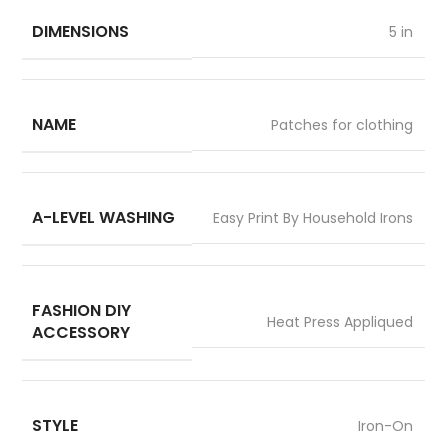
DIMENSIONS
5 in
NAME
Patches for clothing
A-LEVEL WASHING
Easy Print By Household Irons
FASHION DIY
Heat Press Appliqued
ACCESSORY
STYLE
Iron-On