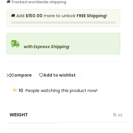
🚚 Tracked worldwide shipping
🚚 Add
$150.00
more to unlock
FREE Shipping
!
with Express Shipping
Compare
Add to wishlist
10
People watching this product now!
WEIGHT
15 oz