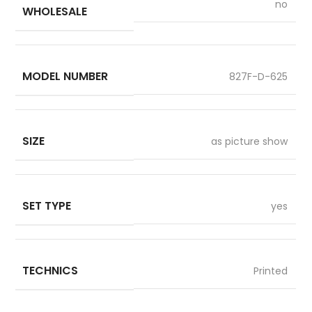
no
WHOLESALE
MODEL NUMBER
827F-D-625
SIZE
as picture show
SET TYPE
yes
TECHNICS
Printed