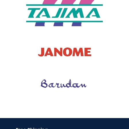
Patches
T TYPE