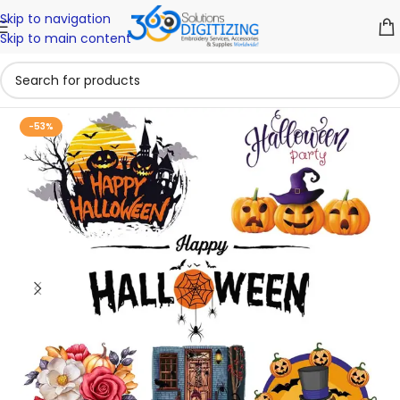
Skip to navigation
Skip to main content
-53%