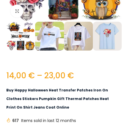
Click to enlarge
14,00
€
–
23,00
€
Buy Happy Halloween Heat Transfer Patches Iron On
Clothes Stickers Pumpkin Gift Thermal Patches Heat
Print On Shirt Jeans Coat Online
617
Items sold in last 12 months