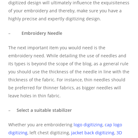
digitized design will ultimately influence the exquisiteness
of your embroidery and thereby, make sure you have a
highly precise and expertly digitizing design.
–
Embroidery Needle
The next important item you would need is the
embroidery need. While detailing the use of needles and
its types is beyond the scope of the blog, as a general rule
you should use the thickness of the needle in line with the
thickness of the fabric. For instance, thin needles should
be preferred for thinner fabrics, as bigger needles will
leave holes in thin fabric.
–
Select a suitable stabilizer
Whether you are embroidering
logo digitizing
,
cap logo
digitizing
, left chest digitizing,
jacket back digitizing
,
3D