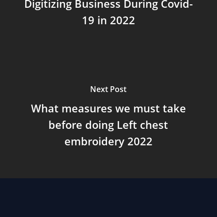
Digitizing Business During Covid-
19 in 2022
Next Post
What measures we must take
before doing Left chest
embroidery 2022