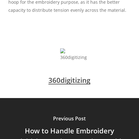
hoop for the embroidery purpose, as it has the better
capacity to distribute tension evenly across the material.
360digitizing
Previous Post
How to Handle Embroidery