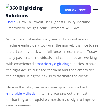
Skip
to
Register Now
main
content
Home
»
How To Sewout The Highest Quality Machine
Embroidery Designs Your Customers Will Love
While the art of embroidery was lost somewhere as
machine embroidery took over the market, it is nice to see
the art coming back with full force in recent years. Today
many passionate individuals and companies are working
with experienced
embroidery digitizing
agencies to have
the right design digitized for them and then embroider
the designs using their skills to fascinate the clients.
Here in this blog, we have come up with some best
embroidery digitizing
to help you sew out the most
enchanting and exquisite embroidery design to impress
your customers.