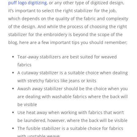
puff
logo digitizing
, or any other type of digitized design,
it’s important to select the right stabilizer for the job,
which depends on the quality of the fabric and complexity
of the design. And while the process of choosing the right
stabilizer for the embroidery is beyond the scope of the
blog, here are a few important tips you should remember;
Tear-away stabilizers are best suited for weaved
fabrics
A cutaway stabilizer is a suitable choice when dealing
with stretchy fabrics like jeans or knits
Awash away stabilizer should be the choice when you
are dealing with washable fabrics where the back will
be visible
Use heat away when working with fabrics that won’t
be laundered, however, where the back will be visible
The fusible stabilizer is a suitable choice for fabrics
with unstable weave