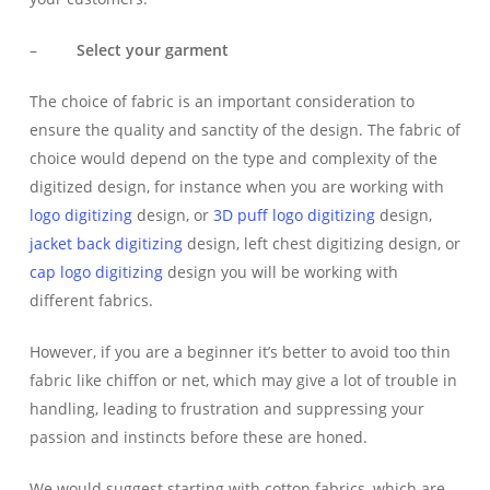
–
Select your garment
The choice of fabric is an important consideration to
ensure the quality and sanctity of the design. The fabric of
choice would depend on the type and complexity of the
digitized design, for instance when you are working with
logo digitizing
design, or
3D puff
logo digitizing
design,
jacket back digitizing
design, left chest digitizing design, or
cap logo digitizing
design you will be working with
different fabrics.
However, if you are a beginner it’s better to avoid too thin
fabric like chiffon or net, which may give a lot of trouble in
handling, leading to frustration and suppressing your
passion and instincts before these are honed.
We would suggest starting with cotton fabrics, which are