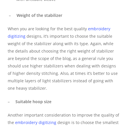
–
Weight of the stabilizer
When you are looking for the best quality
embroidery
digitizing
designs, it’s important to choose the suitable
weight of the stabilizer along with its type. Again, while
the details about choosing the right weight of stabilizer
are beyond the scope of the blog, as a general rule you
should use higher stabilizers when dealing with designs
of higher density stitching. Also, at times it’s better to use
multiple layers of light stabilizers instead of going with
one heavy stabilizer.
–
Suitable hoop size
Another important consideration to improve the quality of
the
embroidery digitizing
design is to choose the smallest