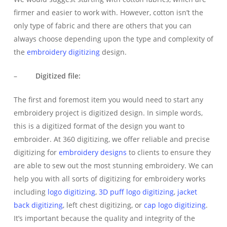
firmer and easier to work with. However, cotton isn’t the
only type of fabric and there are others that you can
always choose depending upon the type and complexity of
the
embroidery digitizing
design.
–
Digitized file:
The first and foremost item you would need to start any
embroidery project is digitized design. In simple words,
this is a digitized format of the design you want to
embroider. At 360 digitizing, we offer reliable and precise
digitizing for
embroidery designs
to clients to ensure they
are able to sew out the most stunning embroidery. We can
help you with all sorts of digitizing for embroidery works
including
logo digitizing
,
3D puff
logo digitizing
,
jacket
back digitizing
, left chest digitizing, or
cap logo digitizing
.
It’s important because the quality and integrity of the