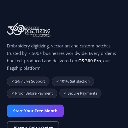
Embroidery digitizing, vector art and custom patches —
trusted by 7,500+ businesses worldwide. Every order is
booked, produced and delivered on
OS 360 Pro
, our
flagship platform.
✓ 24/7 Live Support
✓ 101% Satisfaction
✓ Proof Before Payment
✓ Secure Payments
Start Your Free Month
Place a Quick Order