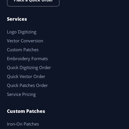
Services
Logo Digitizing
Vector Conversion
Custom Patches
Embroidery Formats
Quick Digitizing Order
Quick Vector Order
Quick Patches Order
Service Pricing
Custom Patches
Iron-On Patches