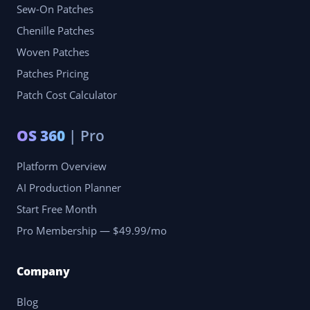
Sew-On Patches
Chenille Patches
Woven Patches
Patches Pricing
Patch Cost Calculator
OS 360
| Pro
Platform Overview
AI Production Planner
Start Free Month
Pro Membership — $49.99/mo
Company
Blog