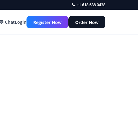
📞 +1 618 688 0438
💬 Chat
Login
Register Now
Order Now