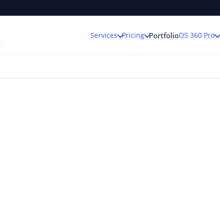
Services
Pricing
OS 360 Pro
Portfolio