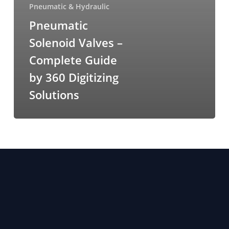
Pneumatic & Hydraulic
Pneumatic
Solenoid Valves –
Complete Guide
by 360 Digitizing
Solutions