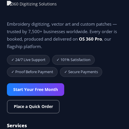
Embroidery digitizing, vector art and custom patches —
trusted by 7,500+ businesses worldwide. Every order is
booked, produced and delivered on
OS 360 Pro
, our
flagship platform.
✓ 24/7 Live Support
✓ 101% Satisfaction
✓ Proof Before Payment
✓ Secure Payments
Start Your Free Month
Place a Quick Order
Services