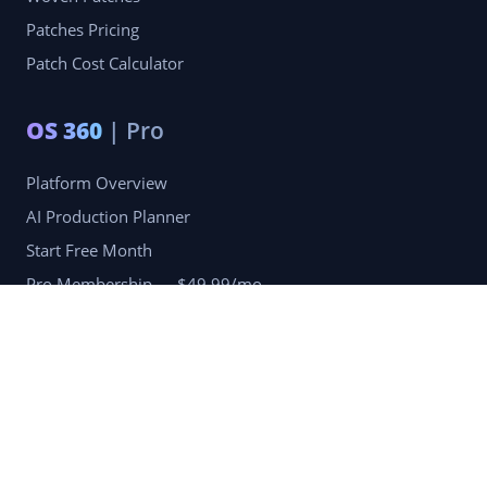
Patches Pricing
Patch Cost Calculator
OS 360
| Pro
Platform Overview
AI Production Planner
Start Free Month
Pro Membership — $49.99/mo
Company
Blog
Portfolio
Reviews