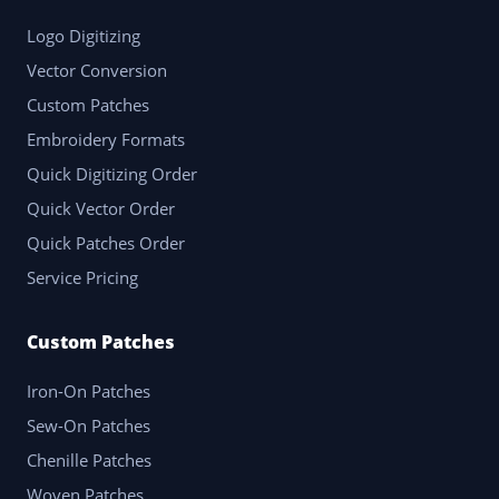
Logo Digitizing
Vector Conversion
Custom Patches
Embroidery Formats
Quick Digitizing Order
Quick Vector Order
Quick Patches Order
Service Pricing
Custom Patches
Iron-On Patches
Sew-On Patches
Chenille Patches
Woven Patches