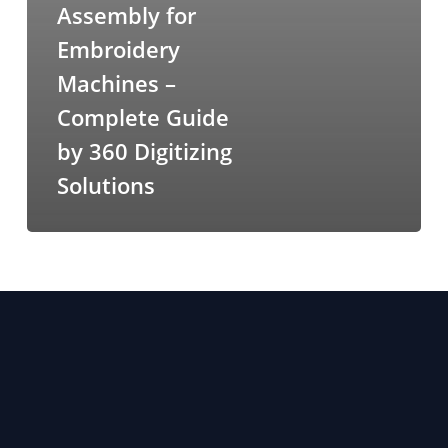
Assembly for
Embroidery
Machines –
Complete Guide
by 360 Digitizing
Solutions