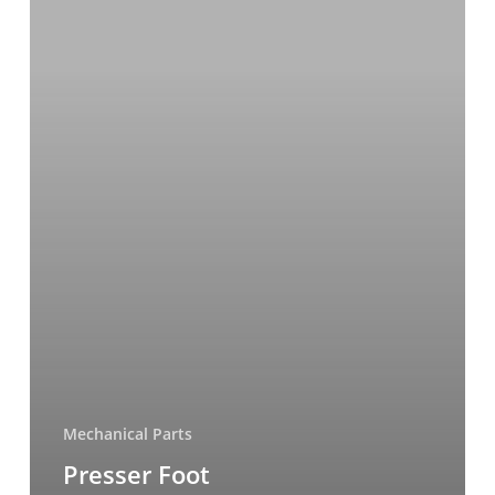
Mechanical Parts
Presser Foot