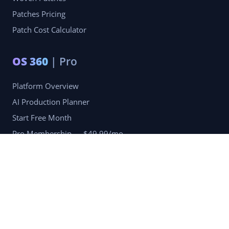
Patches Pricing
Patch Cost Calculator
OS 360
| Pro
Platform Overview
AI Production Planner
Start Free Month
Pro Membership — $49.99/mo
Company
Blog
Portfolio
Reviews