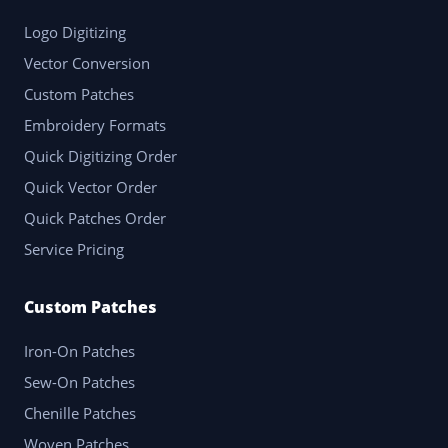
Logo Digitizing
Vector Conversion
Custom Patches
Embroidery Formats
Quick Digitizing Order
Quick Vector Order
Quick Patches Order
Service Pricing
Custom Patches
Iron-On Patches
Sew-On Patches
Chenille Patches
Woven Patches