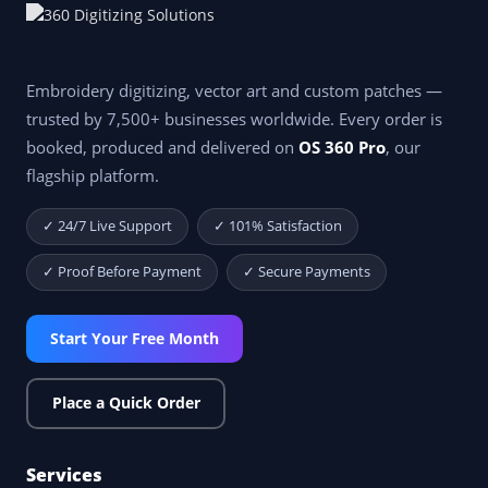
Embroidery digitizing, vector art and custom patches —
trusted by 7,500+ businesses worldwide. Every order is
booked, produced and delivered on
OS 360 Pro
, our
flagship platform.
✓ 24/7 Live Support
✓ 101% Satisfaction
✓ Proof Before Payment
✓ Secure Payments
Start Your Free Month
Place a Quick Order
Services