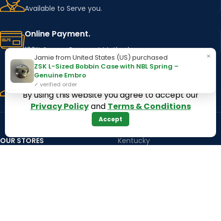
Available to Serve you.
Online Payment.
100% Secure Payment Method
×
Jamie from United States (US) purchased
ZSK L-Sized Bobbin Case with NBL Spring –
Fast Delivery.
Genuine Embro
✓ verified order
Using Major Shipping Services Worldwide
By using this website you agree to accept our
Privacy Policy
and
Terms & Conditions
Accept
OUR STORES
Kentucky
Texas
Massachusetts
California
Maryland
Florida
Colorado
Georgia
Iowa