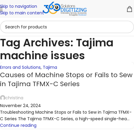
Skip to navigation
06
Skip to main content
NOV
Tag Archives: Tajima
machine issues
Errors and Solutions
,
Tajima
Causes of Machine Stops or Fails to Sew
in Tajima TFMX-C Series
christina
November 24, 2024
Troubleshooting Machine Stops or Fails to Sew in Tajima TFMX-
C Series The Tajima TFMX-C Series, a high-speed single-hea...
Continue reading