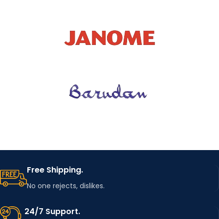
Free Shipping.
No one rejects, dislikes.
24/7 Support.