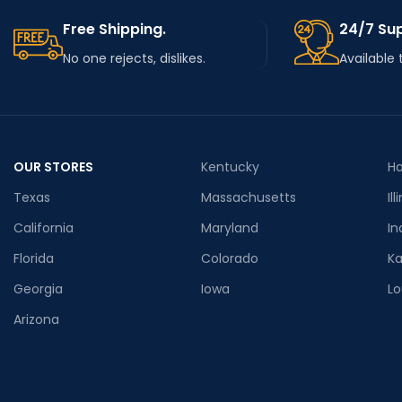
Free Shipping.
24/7 Su
No one rejects, dislikes.
Available 
OUR STORES
Kentucky
Ha
Texas
Massachusetts
Ill
California
Maryland
In
Florida
Colorado
K
Georgia
Iowa
Lo
Arizona