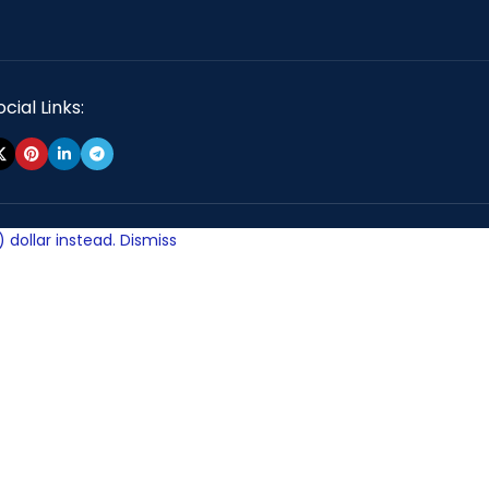
cial Links:
 dollar instead.
Dismiss