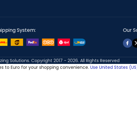
hipping System:
Our So
izing Solutions. Copyright 2017 - 2026. All Rights Reserved
ces to Euro for your shopping convenience.
Use United States (US)