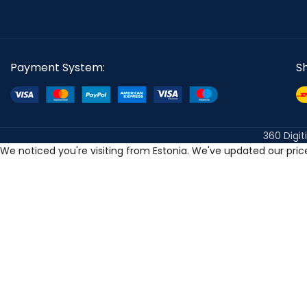
Payment System:
S
360 Digit
We noticed you're visiting from Estonia. We've updated our pri