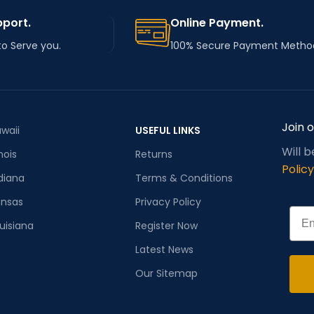
pport.
Online Payment.
to Serve you.
100% Secure Payment Metho
Join 
waii
USEFUL LINKS
Will 
inois
Returns
Policy
diana
Terms & Conditions
ansas
Privacy Policy
Emai
uisiana
Register Now
Latest News
Our Sitemap