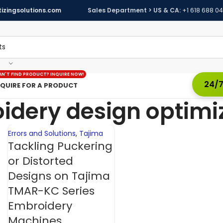
izingsolutions.com
Sales Department > US & CA:
+1 618 688 0
05
NOV
AN'T FIND PRODUCT? INQUIRE NOW!
24/7
NQUIRE FOR A PRODUCT
idery design optimi
Errors and Solutions
,
Tajima
Tackling Puckering
or Distorted
Designs on Tajima
TMAR-KC Series
Embroidery
Machines