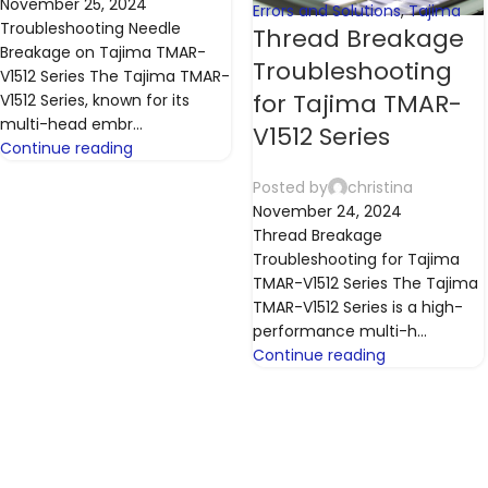
November 25, 2024
Errors and Solutions
,
Tajima
Troubleshooting Needle
Thread Breakage
Breakage on Tajima TMAR-
Troubleshooting
V1512 Series The Tajima TMAR-
for Tajima TMAR-
V1512 Series, known for its
multi-head embr...
V1512 Series
Continue reading
Posted by
christina
November 24, 2024
Thread Breakage
Troubleshooting for Tajima
TMAR-V1512 Series The Tajima
TMAR-V1512 Series is a high-
performance multi-h...
Continue reading