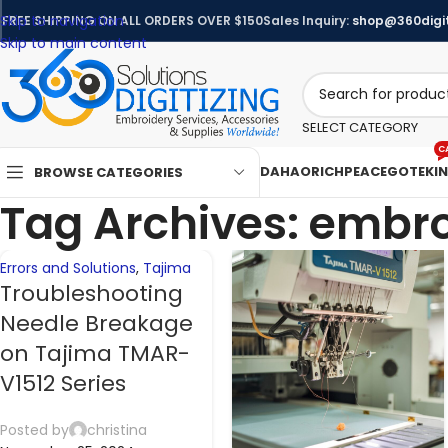
Skip to navigation
FREE SHIPPING ON ALL ORDERS OVER $150
Sales Inquiry:
shop@360digit
07
06
Skip to main content
NOV
NOV
SELECT CATEGORY
C
DAHAO
RICHPEACE
GOTEK
I
BROWSE CATEGORIES
Tag Archives: embro
Errors and Solutions
,
Tajima
Troubleshooting
Needle Breakage
on Tajima TMAR-
V1512 Series
Posted by
christina