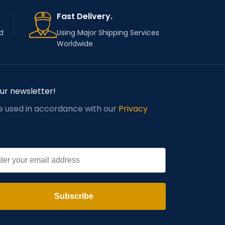
Fast Delivery.
d
Using Major Shipping Services
Worldwide
our newsletter!
be used in accordance with our
Privacy
l
Subscribe