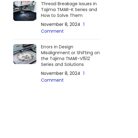
Thread Breakage Issues in
Tajima TMAR-K Series and
How to Solve Them
November 8, 2024
1
Comment
Errors in Design
Misalignment or Shifting on
the Tajima TMAR-V1512
Series and Solutions
November 8, 2024
1
Comment