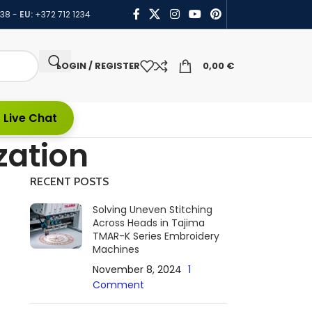
438
-
EU:
+372 712 1234
LOGIN / REGISTER
0,00
€
 Live Chat
zation
RECENT POSTS
Solving Uneven Stitching
Across Heads in Tajima
TMAR-K Series Embroidery
Machines
November 8, 2024
1
Comment