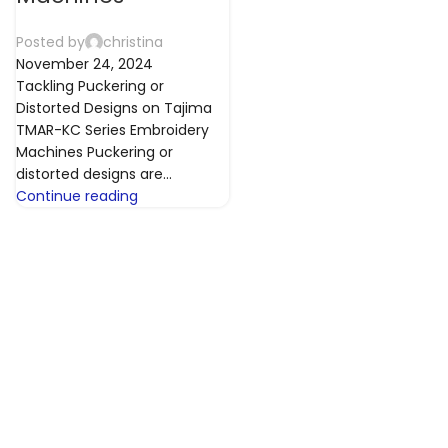
Posted by
christina
November 24, 2024
Tackling Puckering or
Distorted Designs on Tajima
TMAR-KC Series Embroidery
Machines Puckering or
distorted designs are...
Continue reading