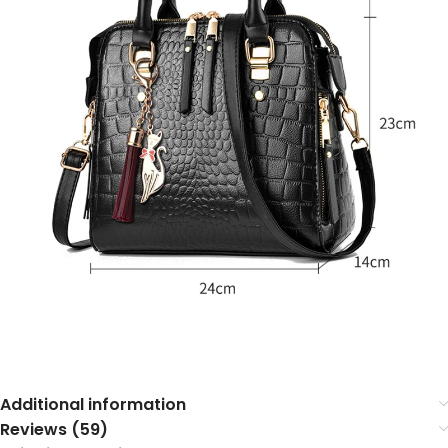
Additional information
Reviews (59)