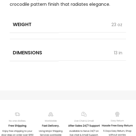
crocodile pattern finish that radiates elegance.
WEIGHT
23 oz
DIMENSIONS
13 in