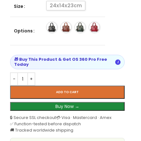
24x14x23cm
Size
Options
🎁 Buy This Product & Get OS 360 Pro Free
i
Today
ADD TO CART
Buy Now →
🔒 Secure SSL checkout
💳 Visa · Mastercard · Amex
✅ Function-tested before dispatch
🚚 Tracked worldwide shipping