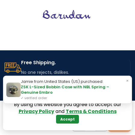
Free Shipping.
No one rejects, dislikes.
×
Jamie from United States (US) purchased
ZSK L-Sized Bobbin Case with NBL Spring –
24/7 Support.
Genuine Embro
Available to Serve you.
✓ verified order
By using this website you agree to accept our
Privacy Policy
and
Terms & Conditions
Online Payment.
Accept
100% Secure Payment Method
−
+
+
1