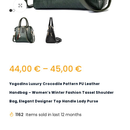
Click to enlarge
44,00
€
–
45,00
€
Yogodlns Luxury Crocodile Pattern PU Leather
Handbag – Women’s Winter Fashion Tassel Shoulder
Bag, Elegant Designer Top Handle Lady Purse
1162
Items sold in last 12 months