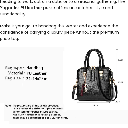
heading to work, out on a date, or to a seasonal gathering, the
Yogodlns PU leather purse
offers unmatched style and
functionality.
Make it your go-to handbag this winter and experience the
confidence of carrying a luxury piece without the premium
price tag.