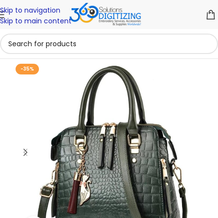
Skip to navigation
Skip to main content
-35%