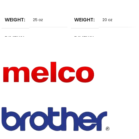
SELECT
SELECT
WEIGHT
WEIGHT
25 oz
20 oz
DIMENSI
DIMENSI
9 in
20 in
ONS
ONS
HIGN-
HIGN-
CONCER
CONCER
NED
NED
None
None
CHEMIC
CHEMIC
AL
AL
HAVE
DRAWB
Yes
ARS