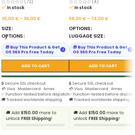
Shoulder Bag for Daily Use
Shoulder Mummy Tote
(72)
(4)
In stock
In stock
35,00
€
–
36,00
€
59,00
€
–
74,00
€
SIZE
OPTIONS
OPTIONS
LUGGAGE SIZE
🎁 Buy This Product & Get
🎁 Buy This Product & Get
i
i
OS 360 Pro Free Today
OS 360 Pro Free Today
ADD TO CART
ADD TO CART
🔒 Secure SSL checkout
🔒 Secure SSL checkout
💳 Visa · Mastercard · Amex
💳 Visa · Mastercard · Amex
✅ Function-tested before dispatch
✅ Function-tested before dispatc
🚚 Tracked worldwide shipping
🚚 Tracked worldwide shipping
🚚 Add
$150.00
more to
🚚 Add
$150.00
more to
unlock
FREE Shipping
!
unlock
FREE Shipping
!