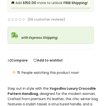
🚚 Add
$150.00
more to unlock
FREE Shipping
!
(
59
customer reviews)
with Express Shipping
Compare
Add to wishlist
11
People watching this product now!
Step out in style with the
Yogodlns Luxury Crocodile
Pattern Handbag
, designed for the modern woman.
Crafted from premium PU leather, this chic winter bag
features a stylish tassel, a structured handle, and a