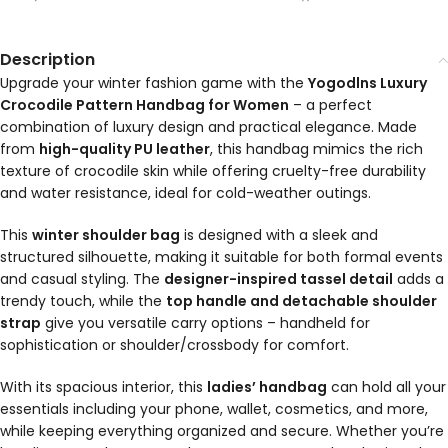
Description
Upgrade your winter fashion game with the
Yogodlns Luxury
Crocodile Pattern Handbag for Women
– a perfect
combination of luxury design and practical elegance. Made
from
high-quality PU leather
, this handbag mimics the rich
texture of crocodile skin while offering cruelty-free durability
and water resistance, ideal for cold-weather outings.
This
winter shoulder bag
is designed with a sleek and
structured silhouette, making it suitable for both formal events
and casual styling. The
designer-inspired tassel detail
adds a
trendy touch, while the
top handle and detachable shoulder
strap
give you versatile carry options – handheld for
sophistication or shoulder/crossbody for comfort.
With its spacious interior, this
ladies’ handbag
can hold all your
essentials including your phone, wallet, cosmetics, and more,
while keeping everything organized and secure. Whether you’re