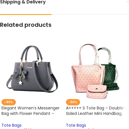
Shipping & Delivery
Related products
-40%
-50%
Elegant Women’s Messenger
A+++++ S Tote Bag – Double-
Bag with Flower Pendant –
Sided Leather Mini Handbag,
Office Lady Tote Handbag,
Large Capacity Shoulder
Pure Style Crossbody &
Shopping Bag, Stylish One
Tote Bags
Tote Bags