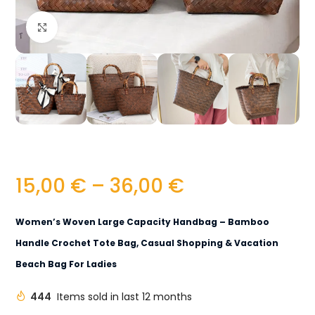
Click to enlarge
15,00
€
–
36,00
€
Women’s Woven Large Capacity Handbag – Bamboo
Handle Crochet Tote Bag, Casual Shopping & Vacation
Beach Bag For Ladies
444
Items sold in last 12 months