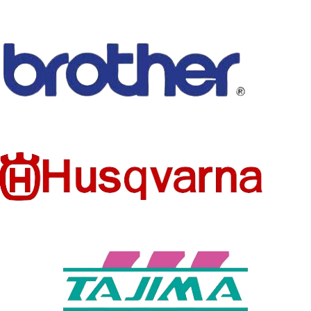
MATERIA
L
CANVAS
COMPO
SITION