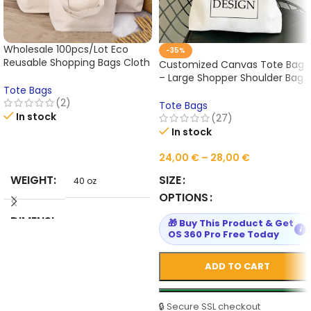
Wholesale 100pcs/Lot Eco
-35%
Reusable Shopping Bags Cloth
Customized Canvas Tote Bag
Fabric Grocery Packing
– Large Shopper Shoulder Bag
Fashion European Style Tote
Tote Bags
for Women, Reusable
Handbag Customed Logo
(2)
Designer Handbag,
Tote Bags
In stock
Personalized Grocery & Casual
(27)
Fabric Bag
In stock
READ MORE
24,00
€
–
28,00
€
WEIGHT
SIZE
40 oz
OPTIONS
DIMENSI
🎁 Buy This Product & Get
40 in
i
OS 360 Pro Free Today
ONS
ADD TO CART
HIGN-
CONCER
NED
🔒 Secure SSL checkout
None