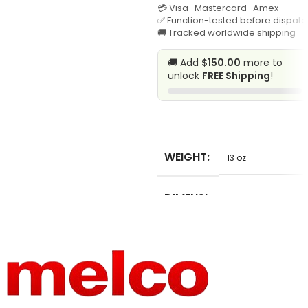
💳 Visa · Mastercard · Amex
CHEMIC
✅ Function-tested before dispatc
AL
🚚 Tracked worldwide shipping
🚚 Add
$150.00
more to
MODEL
unlock
FREE Shipping
!
20166154F
NUMBER
MATERIA
SELECT
L
10oz cotton
COMPO
WEIGHT
13 oz
SITION
DIMENSI
2 in
ONS
MODEL
SB-62
NUMBER