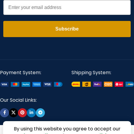
Email
Subscribe
Payment System:
Shipping System:
Our Social Links:
By using this website you agree to accept our
360 Digitizing Solutions. Copyright 2017 - 2026. All Rights