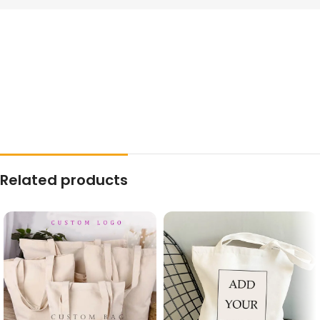
Related products