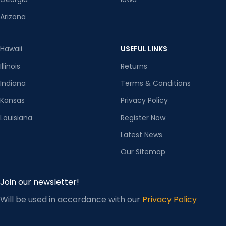
Arizona
Hawaii
USEFUL LINKS
Illinois
Returns
Indiana
Terms & Conditions
Kansas
Privacy Policy
Louisiana
Register Now
Latest News
Our Sitemap
Join our newsletter!
Will be used in accordance with our
Privacy Policy