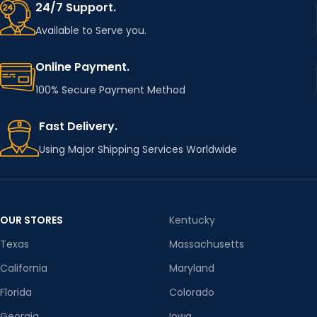
24/7 Support.
Available to Serve you.
Online Payment.
100% Secure Payment Method
Fast Delivery.
Using Major Shipping Services Worldwide
OUR STORES
Kentucky
Texas
Massachusetts
California
Maryland
Florida
Colorado
Georgia
Iowa