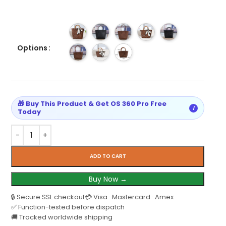
Options
🎁 Buy This Product & Get OS 360 Pro Free
i
Today
ADD TO CART
Buy Now →
🔒 Secure SSL checkout
💳 Visa · Mastercard · Amex
✅ Function-tested before dispatch
🚚 Tracked worldwide shipping