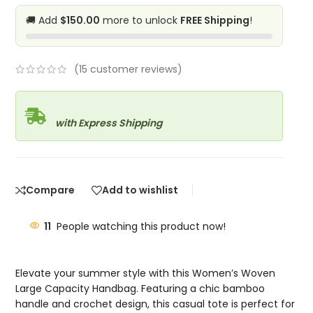
🚚 Add
$150.00
more to unlock
FREE Shipping
!
(
15
customer reviews)
with Express Shipping
Compare
Add to wishlist
11
People watching this product now!
Elevate your summer style with this Women’s Woven
Large Capacity Handbag. Featuring a chic bamboo
handle and crochet design, this casual tote is perfect for