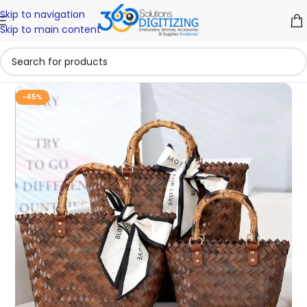
Skip to navigation
Skip to main content
-45%