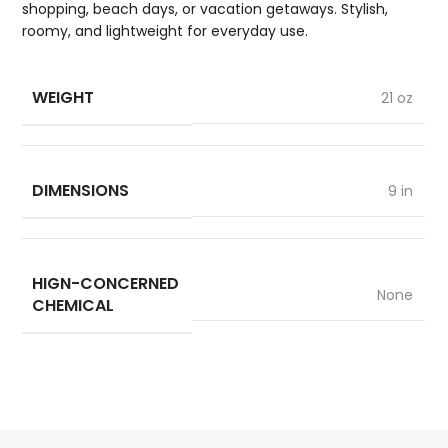
shopping, beach days, or vacation getaways. Stylish,
roomy, and lightweight for everyday use.
WEIGHT
21 oz
DIMENSIONS
9 in
HIGN-CONCERNED
None
CHEMICAL