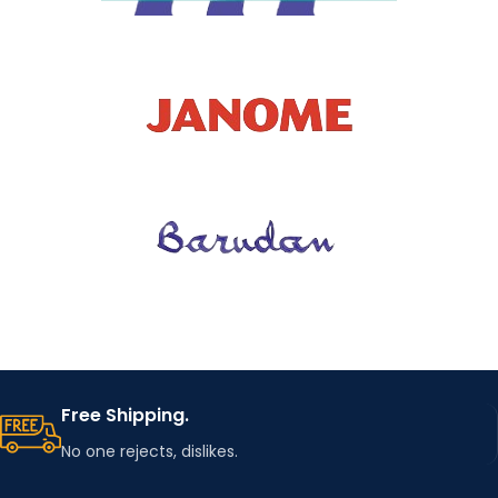
Free Shipping.
No one rejects, dislikes.