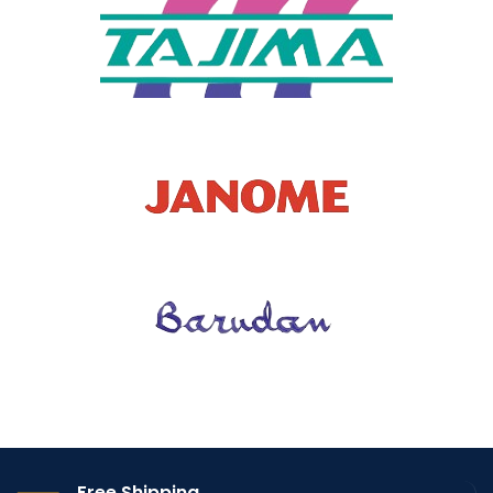
Free Shipping.