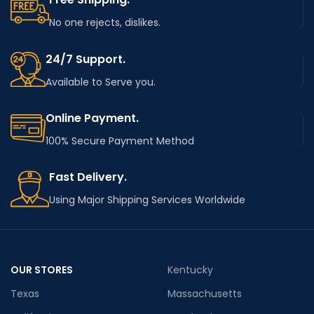
No one rejects, dislikes.
24/7 Support.
Available to Serve you.
Online Payment.
100% Secure Payment Method
Fast Delivery.
Using Major Shipping Services Worldwide
OUR STORES
Kentucky
Texas
Massachusetts