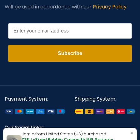
Will be used in accordance with our
Privacy Policy
Email
Subscribe
Payment System:
Shipping System:
Our Social Links:
×
Jamie from United States (US) purchased
ZSK L-Sized Bobbin Case with NBL Spring –