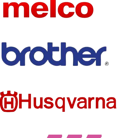
NoEnName_Null
NAME
Chinese
embroidery
USE
machine
control system
spare parts
Thread Sensor
TYPE
Card
MATERIA
Card
L