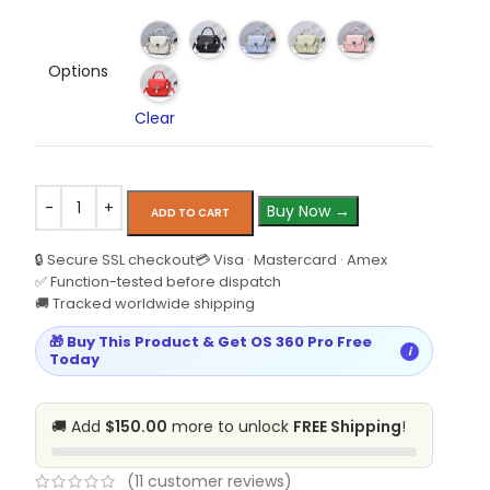
Options
Clear
Buy Now →
ADD TO CART
🔒 Secure SSL checkout
💳 Visa · Mastercard · Amex
✅ Function-tested before dispatch
🚚 Tracked worldwide shipping
🎁 Buy This Product & Get OS 360 Pro Free
i
Today
🚚 Add
$150.00
more to unlock
FREE Shipping
!
(
11
customer reviews)