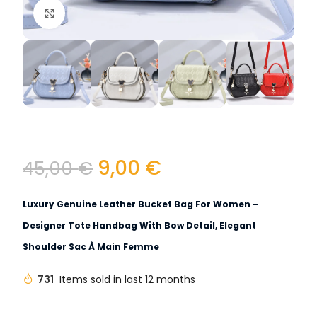
Click to enlarge
9,00
€
45,00
€
Luxury Genuine Leather Bucket Bag For Women –
Designer Tote Handbag With Bow Detail, Elegant
Shoulder Sac À Main Femme
731
Items sold in last 12 months