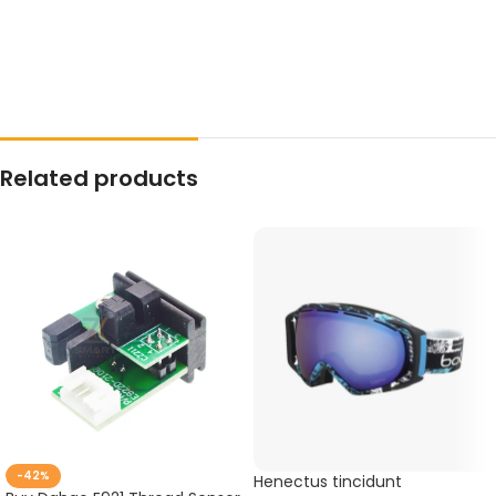
Related products
-42%
Henectus tincidunt