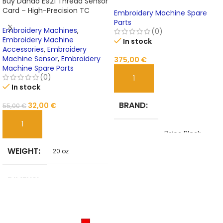
Buy Dahao E921 Thread Sensor
Card – High-Precision TC
Embroidery Machine Spare
Sensor Board for Chinese
Parts
Embroidery Machine Control
Embroidery Machines
,
(0)
Systems Online
Embroidery Machine
In stock
Accessories
,
Embroidery
Machine Sensor
,
Embroidery
375,00
€
Machine Spare Parts
(0)
ADD TO CART
In stock
BRAND
32,00
€
55,00
€
ADD TO CART
Beige
,
Black
,
COLOR
Blue
,
Brown
,
Yellow
WEIGHT
20 oz
DIMENSI
20 in
ONS
BRAND