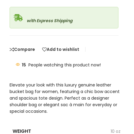
with Express Shipping
Compare
Add to wishlist
15
People watching this product now!
Elevate your look with this luxury genuine leather
bucket bag for women, featuring a chic bow accent
and spacious tote design. Perfect as a designer
shoulder bag or elegant sac à main for everyday or
special occasions.
WEIGHT
10 oz