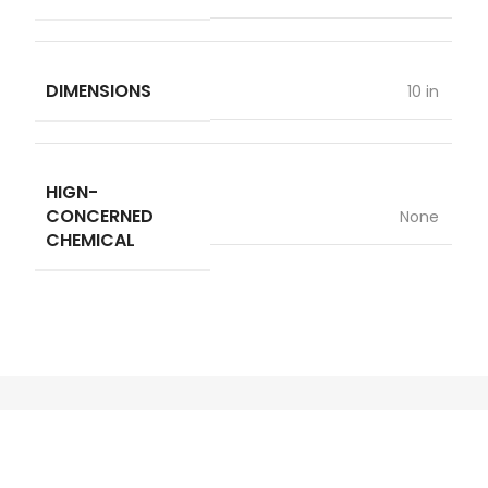
DIMENSIONS
10 in
HIGN-
CONCERNED
None
CHEMICAL