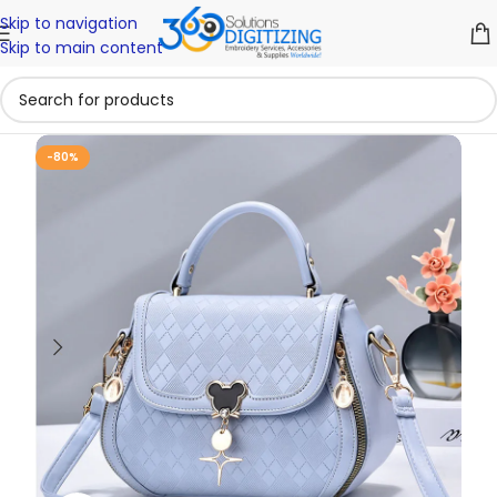
Skip to navigation
Skip to main content
-80%