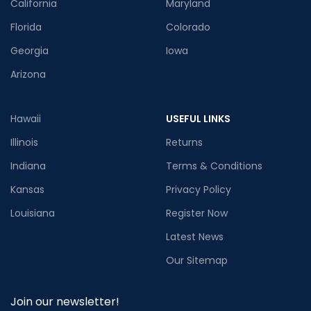
California
Maryland
Florida
Colorado
Georgia
Iowa
Arizona
Hawaii
USEFUL LINKS
Illinois
Returns
Indiana
Terms & Conditions
Kansas
Privacy Policy
Louisiana
Register Now
Latest News
Our Sitemap
Join our newsletter!