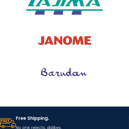
MACHIN
Improve
E SIMPLE
embroidery
efficiency
INSTALL
ATION
FEATURE
Strong Magnet
HOOPIN
G
3 different sizes
STATION
KIT SIZE
FIXED
Improve
EMBROI
embroidery
DERY
positioning
efficiency
HOOP
Free Shipping.
No one rejects, dislikes.