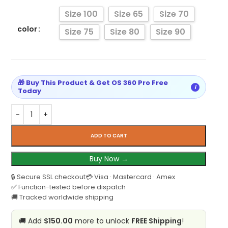
Size 100
Size 65
Size 70
color
Size 75
Size 80
Size 90
🎁 Buy This Product & Get OS 360 Pro Free
i
Today
ADD TO CART
Buy Now →
🔒 Secure SSL checkout
💳 Visa · Mastercard · Amex
✅ Function-tested before dispatch
🚚 Tracked worldwide shipping
🚚 Add
$150.00
more to unlock
FREE Shipping
!