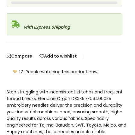
with Express Shipping
Compare
Add to wishlist
17
People watching this product now!
Stop struggling with inconsistent stitches and frequent
thread breaks. Genuine Organ DBXK5 EF064000K5
embroidery needles deliver the precision and durability
your industrial machines need, ensuring smooth, high-
quality results across various fabrics. Specifically
engineered for Tajima, Barudan, SWF, Toyota, Melco, and
Happy machines, these needles unlock reliable