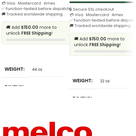
💳 Visa · Mastercard · Amex
✅ Function-tested before dispatch
🔒 Secure SSL checkout
🚚 Tracked worldwide shipping
💳 Visa · Mastercard · Amex
✅ Function-tested before dispatc
🚚 Tracked worldwide shipping
🚚 Add
$150.00
more to
unlock
FREE Shipping
!
🚚 Add
$150.00
more to
unlock
FREE Shipping
!
SELECT
SELECT
WEIGHT
44 oz
WEIGHT
22 oz
DIMENSI
65 in
ONS
DIMENSI
12 in
ONS
BRAND
Unbranded
NAME
BRAND
Unbranded
NAME