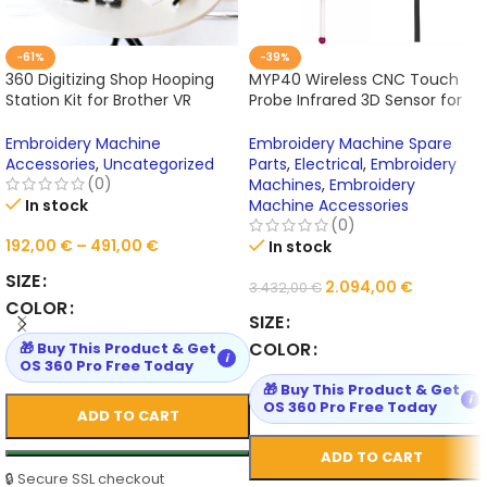
-61%
-39%
360 Digitizing Shop Hooping
MYP40 Wireless CNC Touch
Station Kit for Brother VR
Probe Infrared 3D Sensor for
PRS100 PR1X PR620 PR650
BT30 BT40 BT50 Machining
PR655 PR670E PR680W PR1000E
Centers
Embroidery Machine
Embroidery Machine Spare
PR1050X PR1055X
Accessories
,
Uncategorized
Parts
,
Electrical
,
Embroidery
(0)
Machines
,
Embroidery
In stock
Machine Accessories
(0)
192,00
€
–
491,00
€
In stock
SIZE
2.094,00
€
3.432,00
€
COLOR
SIZE
COLOR
🎁 Buy This Product & Get
i
OS 360 Pro Free Today
🎁 Buy This Product & Get
i
OS 360 Pro Free Today
ADD TO CART
ADD TO CART
🔒 Secure SSL checkout