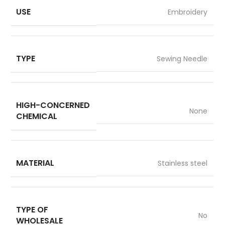
USE
Embroidery
TYPE
Sewing Needle
HIGH-CONCERNED
None
CHEMICAL
MATERIAL
Stainless steel
TYPE OF
No
WHOLESALE