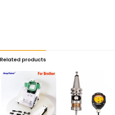
Related products