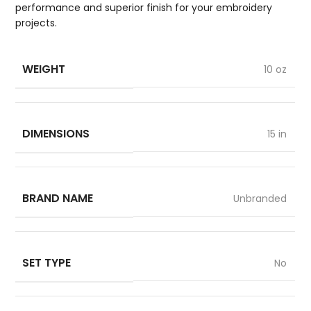
performance and superior finish for your embroidery
projects.
WEIGHT
10 oz
DIMENSIONS
15 in
BRAND NAME
Unbranded
SET TYPE
No