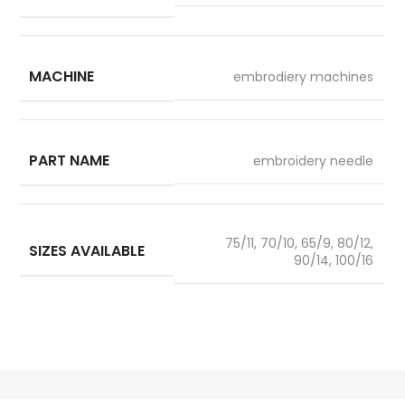
MACHINE
embrodiery machines
PART NAME
embroidery needle
75/11, 70/10, 65/9, 80/12,
SIZES AVAILABLE
90/14, 100/16