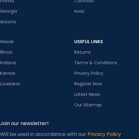
Florida
Colorado
Georgia
Iowa
Arizona
Hawaii
USEFUL LINKS
Illinois
Returns
Indiana
Terms & Conditions
Kansas
Privacy Policy
Louisiana
Register Now
Latest News
Our Sitemap
Join our newsletter!
Will be used in accordance with our
Privacy Policy