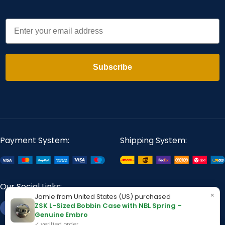
Email
Subscribe
Payment System:
Shipping System:
Our Social Links:
×
Jamie from United States (US) purchased
ZSK L-Sized Bobbin Case with NBL Spring –
Genuine Embro
✓ verified order