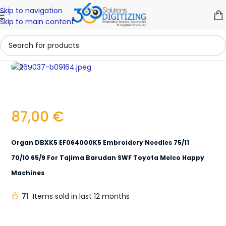
Skip to navigation
Skip to main content
Click to enlarge
87,00
€
Organ DBXK5 EF064000K5 Embroidery Needles 75/11
70/10 65/9 For Tajima Barudan SWF Toyota Melco Happy
Machines
71
Items sold in last 12 months