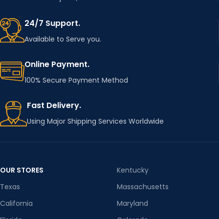
24/7 Support.
Available to Serve you.
Online Payment.
100% Secure Payment Method
Fast Delivery.
Using Major Shipping Services Worldwide
OUR STORES
Kentucky
Texas
Massachusetts
California
Maryland