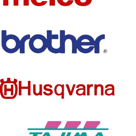
SET
No
TYPE
HIGH-
CONCER
USE
NED
Embroidery
None
CHEMIC
AL
Sewing
TYPE
Machine Parts
MODEL
MYP40
NUMBER
HIGH-
CONCER
NED
None
CHEMIC
AL
MATERIA
Plastic
L
FIT