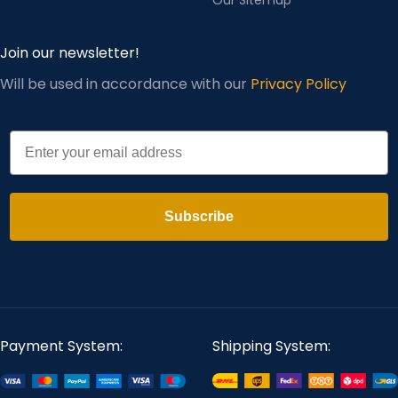
Join our newsletter!
Will be used in accordance with our
Privacy Policy
Email
Subscribe
Payment System:
Shipping System: