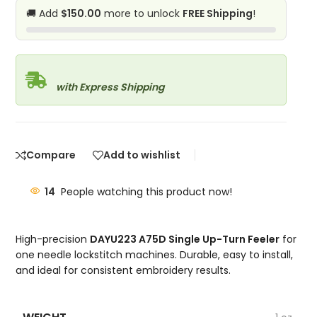
🚚 Add
$150.00
more to unlock
FREE Shipping
!
with Express Shipping
Compare
Add to wishlist
14
People watching this product now!
High-precision
DAYU223 A75D Single Up-Turn Feeler
for
one needle lockstitch machines. Durable, easy to install,
and ideal for consistent embroidery results.