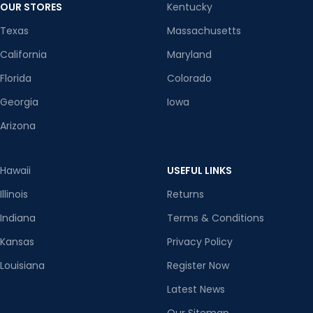
OUR STORES
Kentucky
Texas
Massachusetts
California
Maryland
Florida
Colorado
Georgia
Iowa
Arizona
Hawaii
USEFUL LINKS
Illinois
Returns
Indiana
Terms & Conditions
Kansas
Privacy Policy
Louisiana
Register Now
Latest News
Our Sitemap