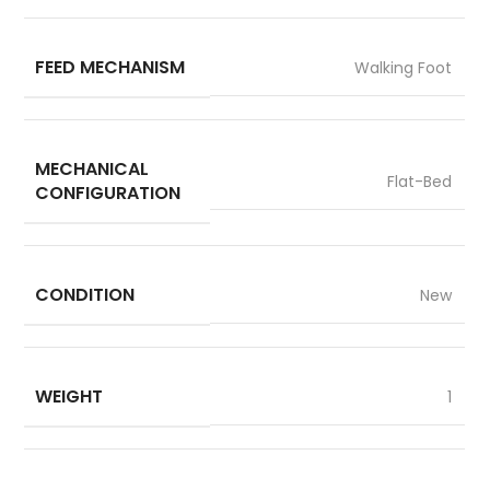
FEED MECHANISM
Walking Foot
MECHANICAL
Flat-Bed
CONFIGURATION
CONDITION
New
WEIGHT
1