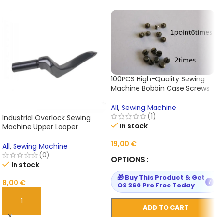
100PCS High-Quality Sewing
Machine Bobbin Case Screws
– 1.6×2.0 Size Precision Spare
Parts for Industrial & Domestic
All
,
Sewing Machine
Machines
(1)
Industrial Overlock Sewing
In stock
Machine Upper Looper
210365#24 – Compatible with
19,00
€
Pegasus E32/E52 – 1Pc High-
All
,
Sewing Machine
Quality Replacement Part with
(0)
OPTIONS
Warranty
In stock
🎁 Buy This Product & Get
8,00
€
i
OS 360 Pro Free Today
ADD TO CART
ADD TO CART