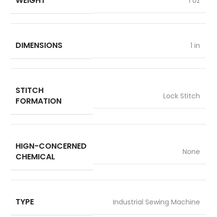
WEIGHT
1 oz
DIMENSIONS
1 in
STITCH
Lock Stitch
FORMATION
HIGN-CONCERNED
None
CHEMICAL
TYPE
Industrial Sewing Machine