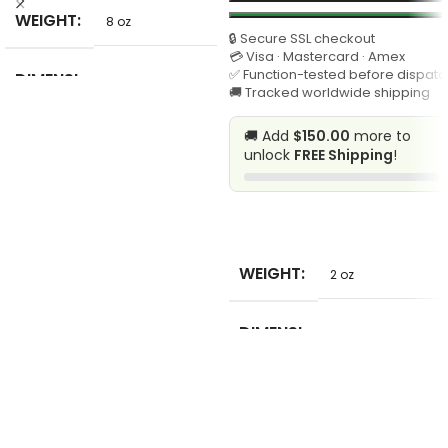
WEIGHT
8 oz
🔒 Secure SSL checkout
💳 Visa · Mastercard · Amex
✅ Function-tested before dispatc
DIMENSI
6 in
🚚 Tracked worldwide shipping
ONS
🚚 Add
$150.00
more to
unlock
FREE Shipping
!
HIGN-
CONCER
NED
None
CHEMIC
SELECT
AL
WEIGHT
2 oz
MODEL
210365#24
NUMBER
DIMENSI
1 in
ONS
STITCH
FORMAT
chain stitch