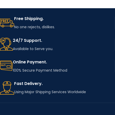
Free Shipping.
No one rejects, dislikes.
24/7 Support.
Available to Serve you.
Online Payment.
100% Secure Payment Method
Fast Delivery.
Using Major Shipping Services Worldwide