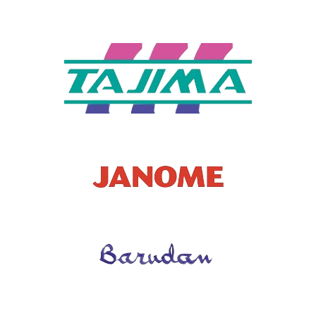
URATIO
N
CONDITI
New
ON