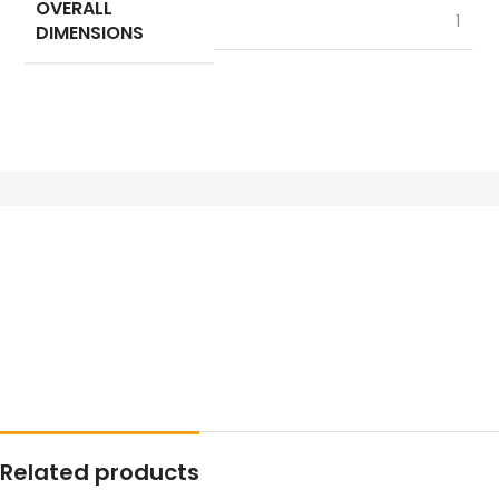
OVERALL
1
DIMENSIONS
Related products