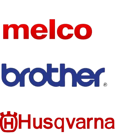
ION
HIGN-
CONCER
NED
None
CHEMIC
AL
Household
TYPE
Sewing
Machine
FEED
MECHAN
Manual
ISM
MECHAN
ICAL
CONFIG
Flat-Bed