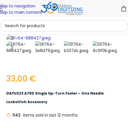
Skip to navigation
Skip to main content
Click to enlarge
33,00
€
DAYU223 A75D Single Up-Turn Feeler – One Needle
Lockstitch Accessory
1142
Items sold in last 12 months