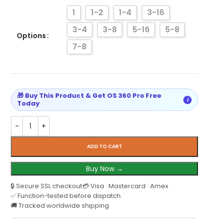
1
1-2
1-4
3-16
3-4
3-8
5-16
5-8
Options
7-8
🎁 Buy This Product & Get OS 360 Pro Free
i
Today
ADD TO CART
Buy Now →
🔒 Secure SSL checkout
💳 Visa · Mastercard · Amex
✅ Function-tested before dispatch
🚚 Tracked worldwide shipping