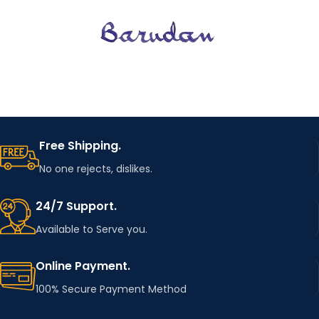
Free Shipping.
No one rejects, dislikes.
24/7 Support.
Available to Serve you.
Online Payment.
100% Secure Payment Method