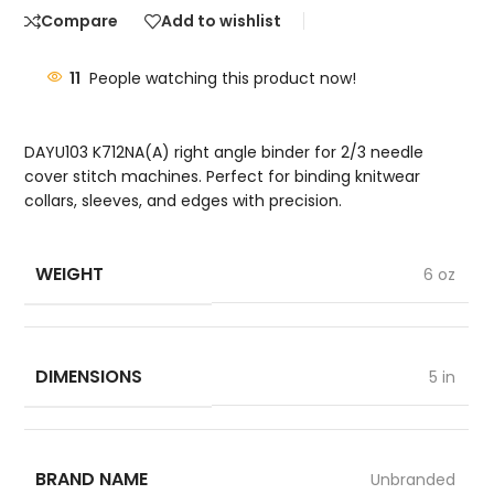
Compare
Add to wishlist
11
People watching this product now!
DAYU103 K712NA(A) right angle binder for 2/3 needle
cover stitch machines. Perfect for binding knitwear
collars, sleeves, and edges with precision.
WEIGHT
6 oz
DIMENSIONS
5 in
BRAND NAME
Unbranded