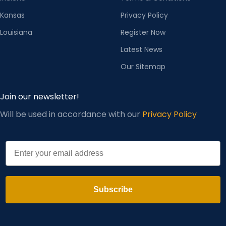
Kansas
Privacy Policy
Louisiana
Register Now
Latest News
Our Sitemap
Join our newsletter!
Will be used in accordance with our
Privacy Policy
Email
Subscribe