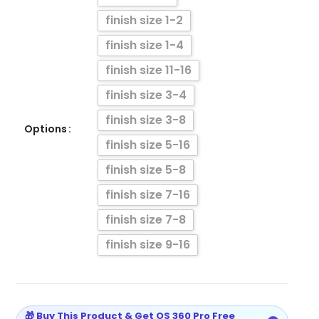
finish size 1-2
finish size 1-4
finish size 11-16
finish size 3-4
finish size 3-8
Options
finish size 5-16
finish size 5-8
finish size 7-16
finish size 7-8
finish size 9-16
🎁 Buy This Product & Get OS 360 Pro Free