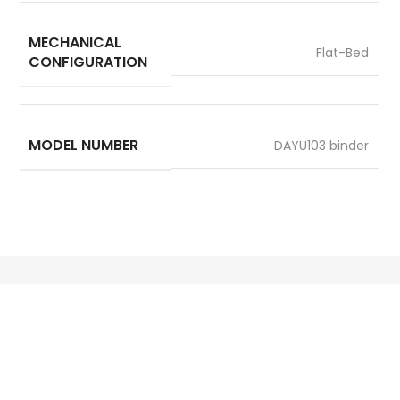
MECHANICAL
Flat-Bed
CONFIGURATION
MODEL NUMBER
DAYU103 binder