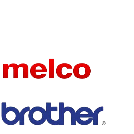
STITCH
FORMAT
Lock Stitch
ION
HIGN-
CONCER
NED
None
CHEMIC
AL
Industrial
TYPE
Sewing
Machine
FEED
MECHAN
Walking Foot
ISM
MECHAN