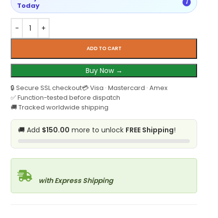
i
Today
ADD TO CART
Buy Now →
🔒 Secure SSL checkout
💳 Visa · Mastercard · Amex
✅ Function-tested before dispatch
🚚 Tracked worldwide shipping
🚚 Add
$150.00
more to unlock
FREE Shipping
!
with Express Shipping