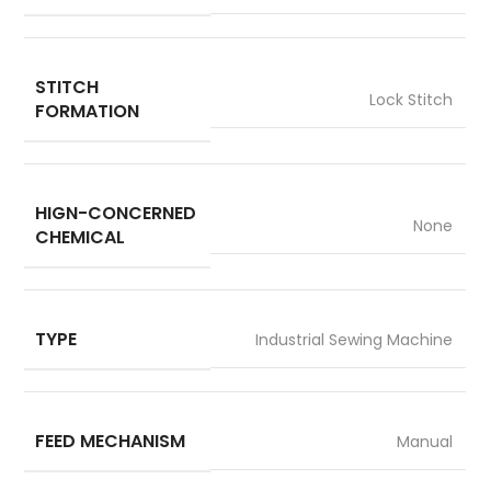
STITCH
Lock Stitch
FORMATION
HIGN-CONCERNED
None
CHEMICAL
TYPE
Industrial Sewing Machine
FEED MECHANISM
Manual