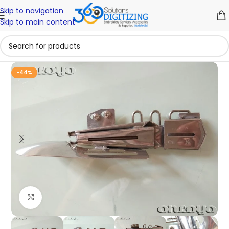
Skip to navigation
Skip to main content
-44%
Click to enlarge