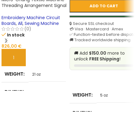
Threading Arrangement Signal
ADD TO CART
Board for Textile Machines
Embroidery Machine Circuit
Boards
,
All
,
Sewing Machine
🔒 Secure SSL checkout
(0)
💳 Visa · Mastercard · Amex
✅ Function-tested before dispatc
In stock
🚚 Tracked worldwide shipping
826,00
€
🚚 Add
$150.00
more to
unlock
FREE Shipping
!
ADD TO CART
WEIGHT
21 oz
SELECT
DIMENSI
WEIGHT
5 oz
21 in
ONS
DIMENSI
BRAND
5 in
ONS
Unbranded
NAME