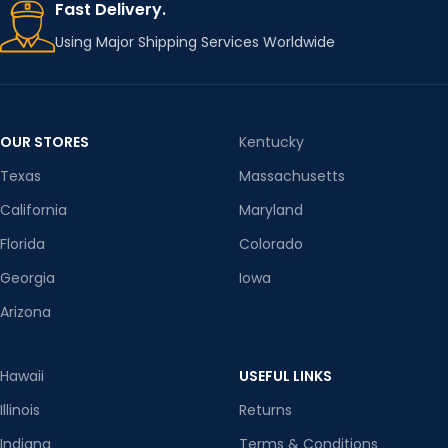
Fast Delivery.
Using Major Shipping Services Worldwide
OUR STORES
Kentucky
Texas
Massachusetts
California
Maryland
Florida
Colorado
Georgia
Iowa
Arizona
Hawaii
USEFUL LINKS
Illinois
Returns
Indiana
Terms & Conditions