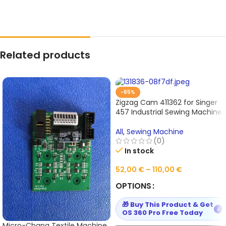
Related products
-65%
Zigzag Cam 411362 for Singer
457 Industrial Sewing Machine
All
,
Sewing Machine
(0)
In stock
52,00
€
–
110,00
€
OPTIONS
🎁 Buy This Product & Get
i
OS 360 Pro Free Today
Micro-Chang Textile Machine