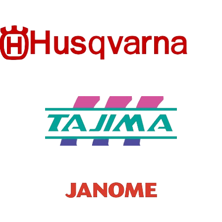
ICAL
CONFIG
Flat-Bed
URATIO
N