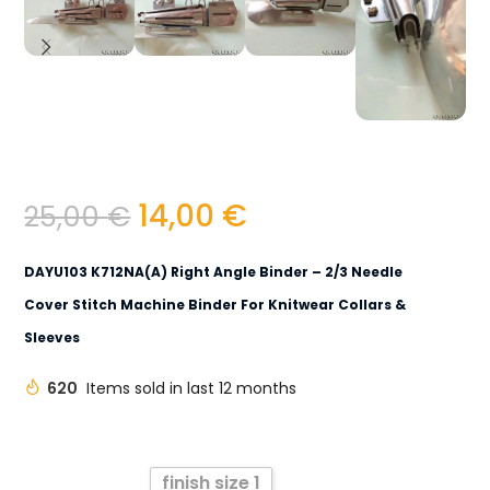
14,00
€
25,00
€
DAYU103 K712NA(A) Right Angle Binder – 2/3 Needle
Cover Stitch Machine Binder For Knitwear Collars &
Sleeves
620
Items sold in last 12 months
finish size 1