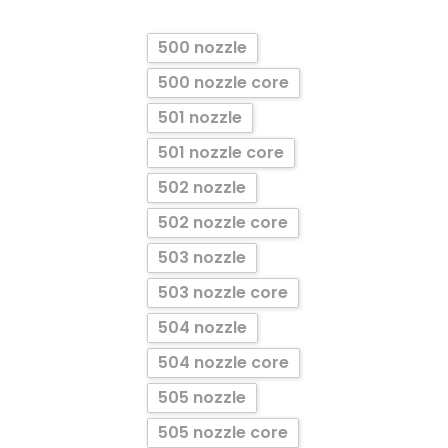
500 nozzle
500 nozzle core
501 nozzle
501 nozzle core
502 nozzle
502 nozzle core
503 nozzle
503 nozzle core
504 nozzle
504 nozzle core
505 nozzle
505 nozzle core