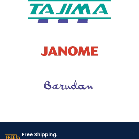
OVERALL
DIMENSI
1
ONS
Free Shipping.