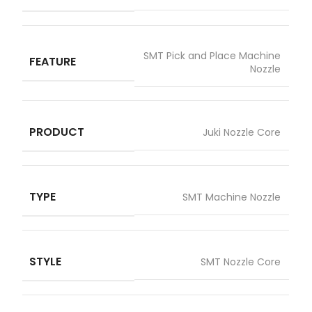
SMT Pick and Place Machine
FEATURE
Nozzle
PRODUCT
Juki Nozzle Core
TYPE
SMT Machine Nozzle
STYLE
SMT Nozzle Core