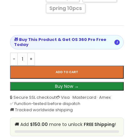
Spring 10pcs
🎁 Buy This Product & Get OS 360 Pro Free
i
Today
ADD TO CART
Buy Now →
🔒 Secure SSL checkout
💳 Visa · Mastercard · Amex
✅ Function-tested before dispatch
🚚 Tracked worldwide shipping
🚚 Add
$150.00
more to unlock
FREE Shipping
!