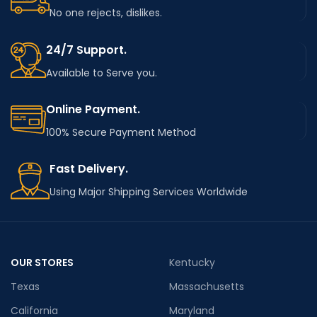
No one rejects, dislikes.
24/7 Support.
Available to Serve you.
Online Payment.
100% Secure Payment Method
Fast Delivery.
Using Major Shipping Services Worldwide
OUR STORES
Kentucky
Texas
Massachusetts
California
Maryland