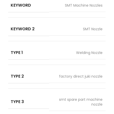
KEYWORD
SMT Machine Nozzles
KEYWORD 2
SMT Nozzle
TYPE 1
Welding Nozzle
TYPE 2
factory direct juki nozzle
smt spare part machine
TYPE 3
nozzle