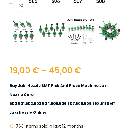
Click to enlarge
19,00
€
–
45,00
€
Buy Juki Nozzle SMT Pick And Place Machine Juki
Nozzle Core
500,501,502,503,504,505,506,507,508,509,510 ,511 SMT
Juki Nozzle Online
763
Items sold in last 12 months