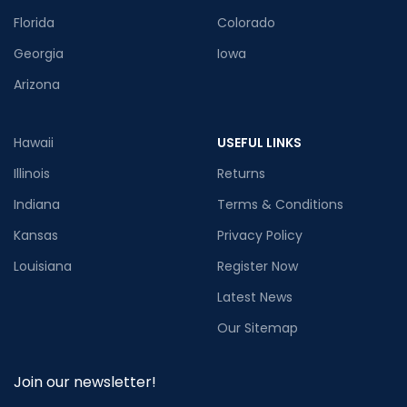
Florida
Colorado
Georgia
Iowa
Arizona
Hawaii
USEFUL LINKS
Illinois
Returns
Indiana
Terms & Conditions
Kansas
Privacy Policy
Louisiana
Register Now
Latest News
Our Sitemap
Join our newsletter!