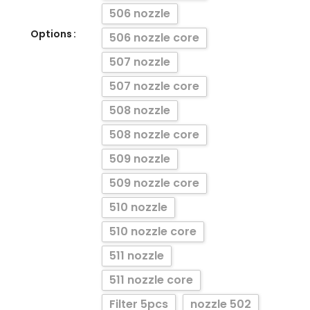
506 nozzle
Options
506 nozzle core
507 nozzle
507 nozzle core
508 nozzle
508 nozzle core
509 nozzle
509 nozzle core
510 nozzle
510 nozzle core
511 nozzle
511 nozzle core
Filter 5pcs
nozzle 502