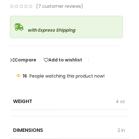
(
7
customer reviews)
with Express Shipping
Compare
Add to wishlist
16
People watching this product now!
WEIGHT
4 oz
DIMENSIONS
2 in