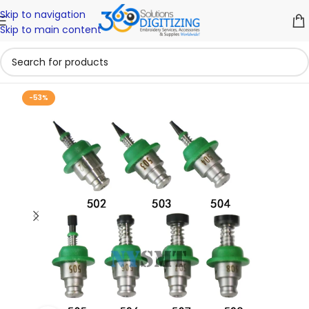
Skip to navigation
Skip to main content
-53%