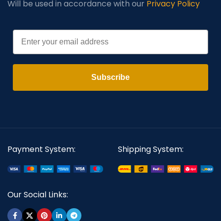
Will be used in accordance with our
Privacy Policy
Email
Subscribe
Payment System:
Shipping System:
Our Social Links: