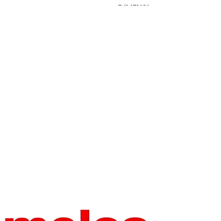
DIMENSI
OPERATI
1 in
ONS
Computerized
ON
BRAND
HEAD
onloyo
NAME
18 Heads
NUMBER
HEAD
BRAND
INTERVA
onloyo
1
NAME
L
OPERATI
Computerized
ON
WORKT
ABLE
1
SIZE