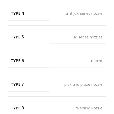
TYPE 4
smt juki series nozzle
TYPE 5
juki series nozzles
TYPE 6
juki smt
TYPE 7
pick and place nozzle
TYPE 8
Welding Nozzle