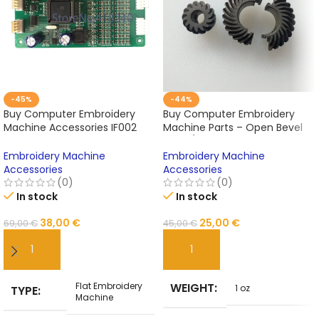
-45%
-44%
Buy Computer Embroidery
Buy Computer Embroidery
Machine Accessories IF002
Machine Parts – Open Bevel
Computer Chip Laminated
Gear / Split Bevel Gear Online
Circuit Board Online
Embroidery Machine
Embroidery Machine
Accessories
Accessories
(0)
(0)
In stock
In stock
38,00
€
25,00
€
69,00
€
45,00
€
ADD TO CART
ADD TO CART
Flat Embroidery
WEIGHT
1 oz
TYPE
Machine