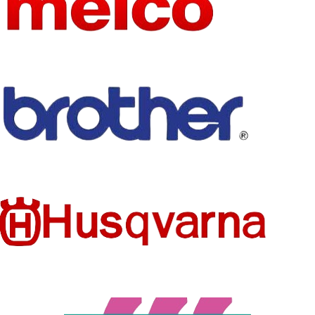
NEEDLE
1
NUMBER
WEIGHT
1
Flat Embroidery
TYPE
Machine
HEAD
Other
NUMBER
CONDITI
New
ON
EMBROI
DERY
1
AREA