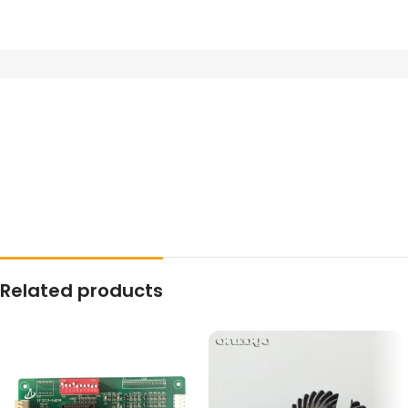
Related products