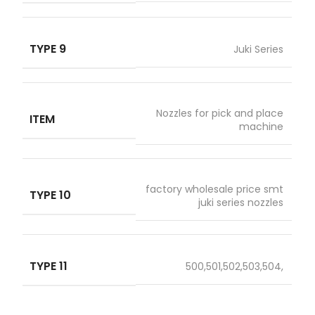
TYPE 9
Juki Series
Nozzles for pick and place
ITEM
machine
factory wholesale price smt
TYPE 10
juki series nozzles
TYPE 11
500,501,502,503,504,