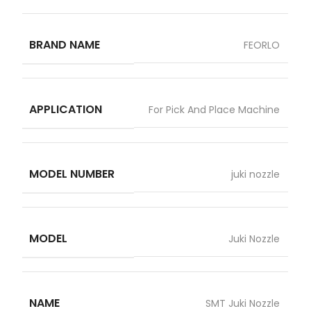
BRAND NAME
FEORLO
APPLICATION
For Pick And Place Machine
MODEL NUMBER
juki nozzle
MODEL
Juki Nozzle
NAME
SMT Juki Nozzle