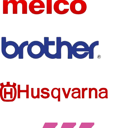
NAME
SIZE
as picture show
SIZE
as the picture
FEATURE
Eco-Friendly
TECHNI
Embroidered
CS
TECHNI
Embroidered
CS
STYLE
Iron-On
PRODUC
FEATURE
Patches
Eco-Friendly
T TYPE
MODEL
Flamingo
MODEL
181224J
butterfly
NUMBER
NUMBER
patches
STYLE
PRODUC
Custom Patch
Patches