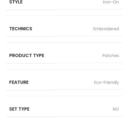
STYLE
Iron-On
TECHNICS
Embroidered
PRODUCT TYPE
Patches
FEATURE
Eco-Friendly
SET TYPE
NO