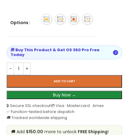
Options
🎁 Buy This Product & Get OS 360 Pro Free
i
Today
ADD TO CART
Buy Now →
🔒 Secure SSL checkout
💳 Visa · Mastercard · Amex
✅ Function-tested before dispatch
🚚 Tracked worldwide shipping
🚚 Add
$150.00
more to unlock
FREE Shipping
!