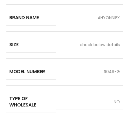
BRAND NAME
AHYONNIEX
SIZE
check below details
MODEL NUMBER
R049-G
TYPE OF
NO
WHOLESALE