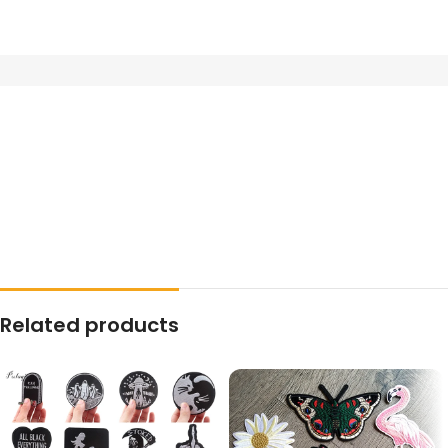
Related products