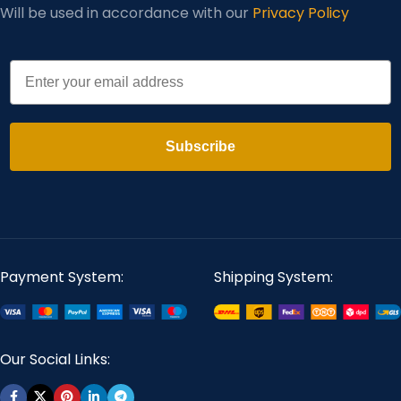
Will be used in accordance with our
Privacy Policy
Email
Subscribe
Payment System:
Shipping System:
Our Social Links: