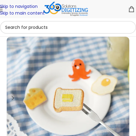
Skip to navigation
Skip to main content