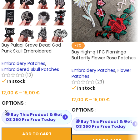
Buy Pulaqi Grave Dead God
-7%
Punk Skull Embroidered
Buy High-q 1 PC Flamingo
Patches Iron On Patches
Butterfly Flower Rose Patches
Online
Embroidery Patches
,
for Clothing Iron on Online
Embroidered Skull Patches
Embroidery Patches
,
Flower
(13)
Patches
In stock
(23)
In stock
12,00
€
–
15,00
€
12,00
€
–
15,00
€
OPTIONS
OPTIONS
🎁 Buy This Product & Get
i
OS 360 Pro Free Today
🎁 Buy This Product & Get
i
OS 360 Pro Free Today
ADD TO CART