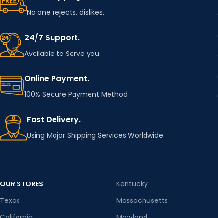
Football patch
NAME
No one rejects, dislikes.
,poker iron on
patches
24/7 Support.
Available to Serve you.
Online Payment.
100% Secure Payment Method
Fast Delivery.
Using Major Shipping Services Worldwide
OUR STORES
Kentucky
Texas
Massachusetts
California
Maryland