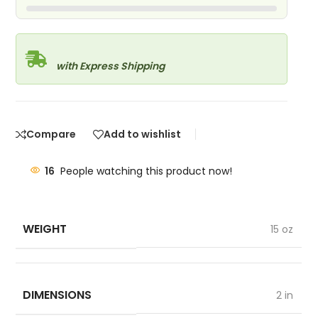
with Express Shipping
Compare
Add to wishlist
16
People watching this product now!
WEIGHT
15 oz
DIMENSIONS
2 in