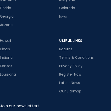
Florida
Colorado
Georgia
Iowa
Arizona
Hawaii
USEFUL LINKS
Illinois
Returns
Indiana
Terms & Conditions
Kansas
Privacy Policy
Louisiana
Register Now
Latest News
Our Sitemap
Join our newsletter!