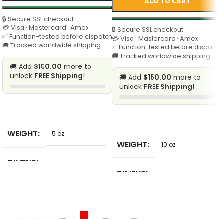
ADD TO CART
🔒 Secure SSL checkout
💳 Visa · Mastercard · Amex
🔒 Secure SSL checkout
✅ Function-tested before dispatch
💳 Visa · Mastercard · Amex
🚚 Tracked worldwide shipping
✅ Function-tested before dispatc
🚚 Tracked worldwide shipping
🚚 Add
$150.00
more to
unlock
FREE Shipping
!
🚚 Add
$150.00
more to
unlock
FREE Shipping
!
SELECT
SELECT
WEIGHT
5 oz
WEIGHT
10 oz
DIMENSI
5 in
ONS
DIMENSI
10 in
ONS
BRAND
pulaqi
NAME
BRAND
Aprille