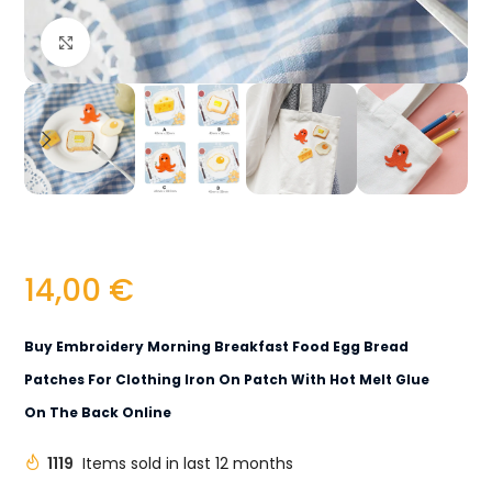
Click to enlarge
14,00
€
Buy Embroidery Morning Breakfast Food Egg Bread
Patches For Clothing Iron On Patch With Hot Melt Glue
On The Back Online
1119
Items sold in last 12 months