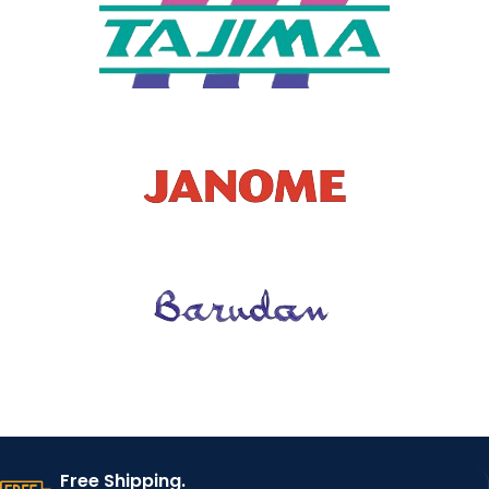
T TYPE
SALES
Retail
TYPE
SUPPLIE
China
R
Manufacturer
Man,Women,Gir
l,boy,Kids,
PEOPLE
Baby,fashion.
beauty
Dress,shirt,coat,j
acket,bag,fabri
USAGE
c,Apron,t-
shirt,curtains
MOTIF
starry sky Patch
Free Shipping.