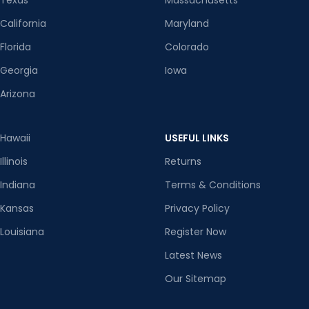
Texas
Massachusetts
California
Maryland
Florida
Colorado
Georgia
Iowa
Arizona
Hawaii
USEFUL LINKS
Illinois
Returns
Indiana
Terms & Conditions
Kansas
Privacy Policy
Louisiana
Register Now
Latest News
Our Sitemap