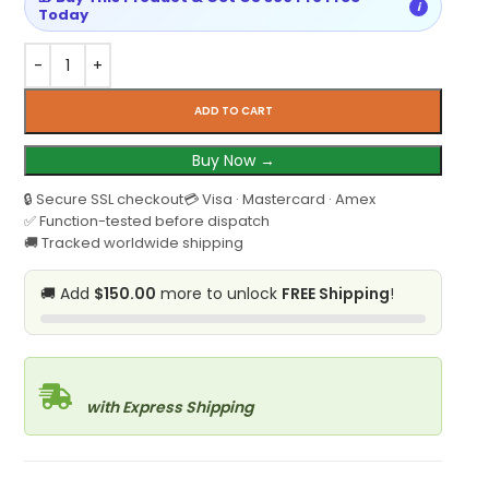
i
Today
ADD TO CART
Buy Now →
🔒 Secure SSL checkout
💳 Visa · Mastercard · Amex
✅ Function-tested before dispatch
🚚 Tracked worldwide shipping
🚚 Add
$150.00
more to unlock
FREE Shipping
!
with Express Shipping