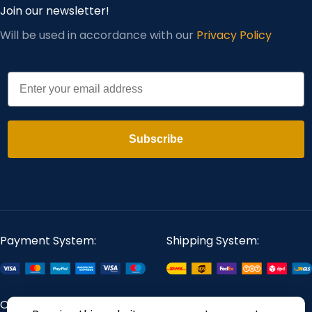
Join our newsletter!
Will be used in accordance with our
Privacy Policy
Email
Subscribe
Payment System:
Shipping System:
Our Social Links: