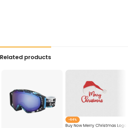
Related products
-64%
Buy Now Merry Christmas Logo