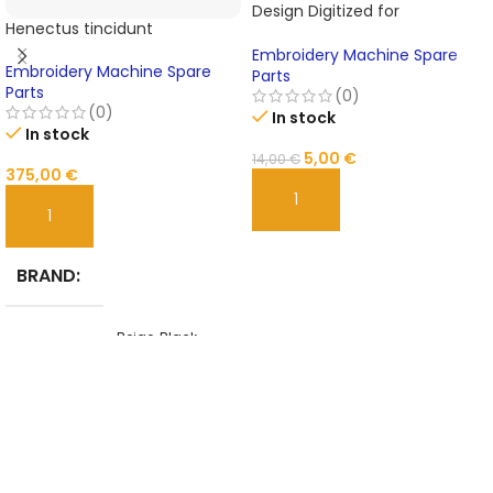
Design Digitized for
Henectus tincidunt
Embroidery
Embroidery Machine Spare
Embroidery Machine Spare
Parts
Parts
(0)
(0)
In stock
In stock
5,00
€
14,00
€
375,00
€
ADD TO CART
ADD TO CART
BRAND
Beige
,
Black
,
COLOR
Blue
,
Brown
,
Yellow