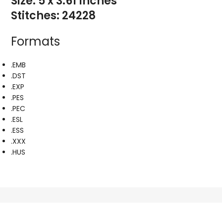
Size: 5 x 3.61 Inches
Stitches: 24228
Formats
.EMB
.DST
.EXP
.PES
.PEC
.ESL
.ESS
.XXX
.HUS