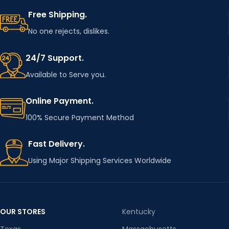
Free Shipping.
No one rejects, dislikes.
24/7 Support.
Available to Serve you.
Online Payment.
100% Secure Payment Method
Fast Delivery.
Using Major Shipping Services Worldwide
OUR STORES
Kentucky