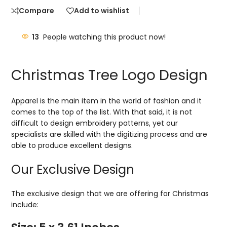
Compare
Add to wishlist
13
People watching this product now!
Christmas Tree Logo Design
Apparel is the main item in the world of fashion and it
comes to the top of the list. With that said, it is not
difficult to design embroidery patterns, yet our
specialists are skilled with the digitizing process and are
able to produce excellent designs.
Our Exclusive Design
The exclusive design that we are offering for Christmas
include: