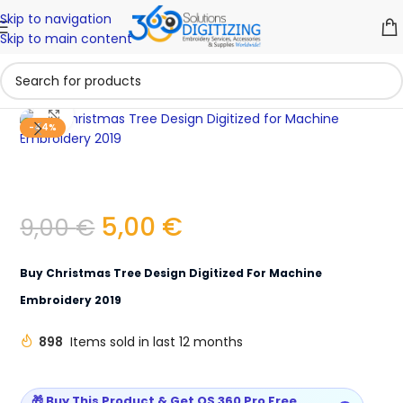
Skip to navigation
Skip to main content
Click to enlarge
-44%
5,00
€
9,00
€
Buy Christmas Tree Design Digitized For Machine
Embroidery 2019
898
Items sold in last 12 months
🎁 Buy This Product & Get OS 360 Pro Free