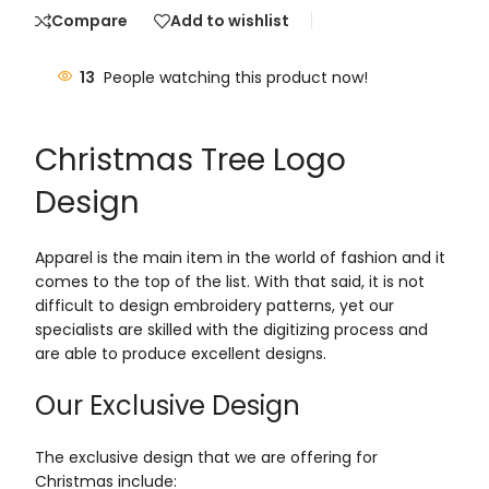
Compare
Add to wishlist
13
People watching this product now!
Christmas Tree Logo
Design
Apparel is the main item in the world of fashion and it
comes to the top of the list. With that said, it is not
difficult to design embroidery patterns, yet our
specialists are skilled with the digitizing process and
are able to produce excellent designs.
Our Exclusive Design
The exclusive design that we are offering for
Christmas include: