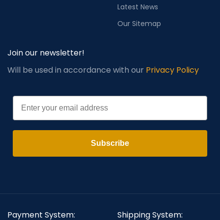
Latest News
Our Sitemap
Join our newsletter!
Will be used in accordance with our
Privacy Policy
Email
Subscribe
Payment System:
Shipping System: