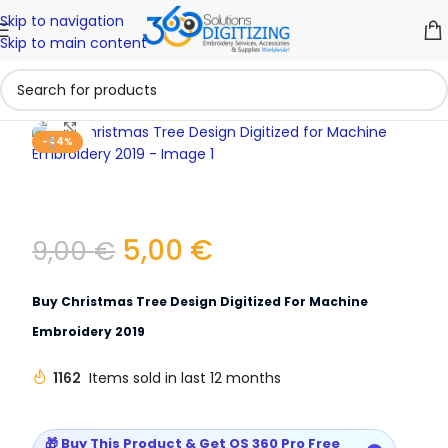
Skip to navigation
Skip to main content
Click to enlarge
-44%
5,00
€
9,00
€
Buy Christmas Tree Design Digitized For Machine
Embroidery 2019
1162
Items sold in last 12 months
🎁 Buy This Product & Get OS 360 Pro Free