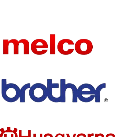
MACHIN
ZSK embroidery
E
machine
PART
NPN Sensor
NAME