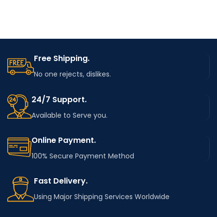
Free Shipping.
No one rejects, dislikes.
24/7 Support.
Available to Serve you.
Online Payment.
100% Secure Payment Method
Fast Delivery.
Using Major Shipping Services Worldwide