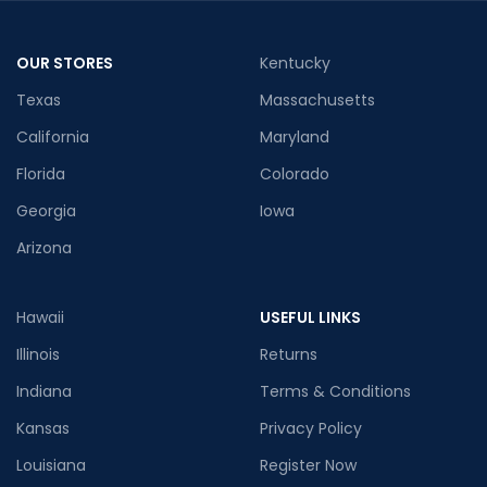
OUR STORES
Kentucky
Texas
Massachusetts
California
Maryland
Florida
Colorado
Georgia
Iowa
Arizona
Hawaii
USEFUL LINKS
Illinois
Returns
Indiana
Terms & Conditions
Kansas
Privacy Policy
Louisiana
Register Now