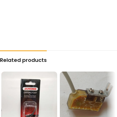
Related products