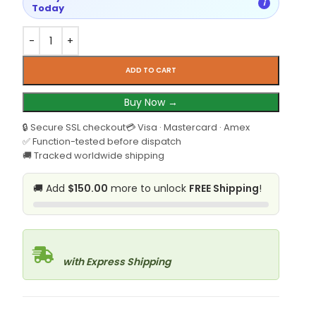
i
Today
ADD TO CART
Buy Now →
🔒 Secure SSL checkout
💳 Visa · Mastercard · Amex
✅ Function-tested before dispatch
🚚 Tracked worldwide shipping
🚚 Add
$150.00
more to unlock
FREE Shipping
!
with Express Shipping