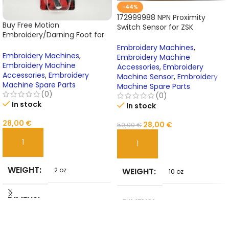
-44%
172999988 NPN Proximity
Buy Free Motion
Switch Sensor for ZSK
Embroidery/Darning Foot for
Embroidery Machines –
Janome Sewing Machine Cat
Premium Spare Part &
Embroidery Machines
,
A – Model 200127000 Online
Embroidery Machines
,
Machine Accessory
Embroidery Machine
Embroidery Machine
Accessories
,
Embroidery
Accessories
,
Embroidery
Machine Sensor
,
Embroidery
Machine Spare Parts
Machine Spare Parts
(0)
(0)
In stock
In stock
28,00
€
28,00
€
50,00
€
ADD TO CART
ADD TO CART
WEIGHT
WEIGHT
2 oz
10 oz
DIMENSI
DIMENSI
5 in
3 in
ONS
ONS