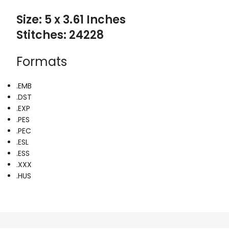
Size: 5 x 3.61 Inches
Stitches: 24228
Formats
.EMB
.DST
.EXP
.PES
.PEC
.ESL
.ESS
.XXX
.HUS