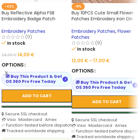
-42%
-8%
Buy Reflective Alpha FSB
Buy 10PCS Cute Small Flower
Embroidery Badge Patch
Patches Embroidery Iron On
Russian Tactics Morale Military
Applique Floral for Kids Bags
Patch Paste Backpack Hat
Dress Online
Embroidery Patches
Embroidery Patches
,
Flower
Cap Send Noodle Online
(0)
Patches
(9)
In stock
In stock
14,00
€
24,00
€
12,00
€
–
17,00
€
OPTIONS
OPTIONS
🎁 Buy This Product & Get
i
OS 360 Pro Free Today
🎁 Buy This Product & Get
i
OS 360 Pro Free Today
ADD TO CART
ADD TO CART
🔒 Secure SSL checkout
💳 Visa · Mastercard · Amex
🔒 Secure SSL checkout
✅ Function-tested before dispatch
💳 Visa · Mastercard · Amex
🚚 Tracked worldwide shipping
✅ Function-tested before dispatc
🚚 Tracked worldwide shipping