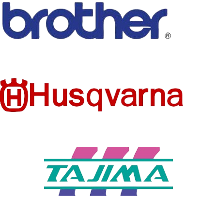
TECHNI
CS
Embroidered
CS
PRODUC
Patches
STYLE
T TYPE
Iron-On
MODEL
SET
MD0613A
NO
NUMBER
TYPE
BRAND
STYLE
Hook & Loop
AHYONNIEX
NAME
TYPE OF
FEATURE
WHOLES
NO
small flower
patches
ALE
TYPE
MODEL
Many varities
Embroidered
NUMBER
armband
QUALITY