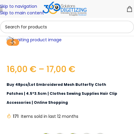
Skip to navigation
Skip to main content
Click to enlarge
-6%
16,00
€
–
17,00
€
Buy 48pcs/lot Embroidered Mesh Butterfly Cloth
Patches | 4.5*3.5cm | Clothes Sewing Supplies Hair Clip
Accessories | Online Shopping
171
Items sold in last 12 months