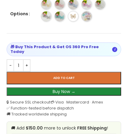
Options
🎁 Buy This Product & Get OS 360 Pro Free
i
Today
ADD TO CART
Buy Now →
🔒 Secure SSL checkout
💳 Visa · Mastercard · Amex
✅ Function-tested before dispatch
🚚 Tracked worldwide shipping
🚚 Add
$150.00
more to unlock
FREE Shipping
!