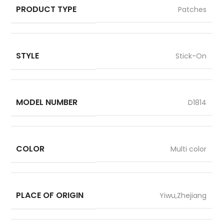
PRODUCT TYPE
Patches
STYLE
Stick-On
MODEL NUMBER
D1814
COLOR
Multi color
PLACE OF ORIGIN
Yiwu,Zhejiang