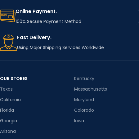
E
labe
Online Payment.
100% Secure Payment Method
FOR
BABY
OK
CLOTHE
Fast Delivery.
S
Using Major Shipping Services Worldwide
OUR STORES
Kentucky
Texas
Massachusetts
California
Maryland
Florida
Colorado
Georgia
Iowa
Arizona