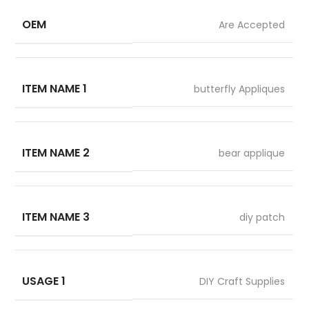
OEM
Are Accepted
ITEM NAME 1
butterfly Appliques
ITEM NAME 2
bear applique
ITEM NAME 3
diy patch
USAGE 1
DIY Craft Supplies