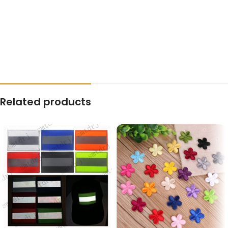
Related products