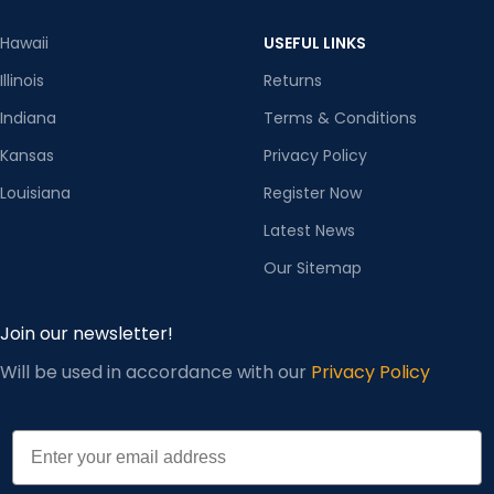
Hawaii
USEFUL LINKS
Illinois
Returns
Indiana
Terms & Conditions
Kansas
Privacy Policy
Louisiana
Register Now
Latest News
Our Sitemap
Join our newsletter!
Will be used in accordance with our
Privacy Policy
Email