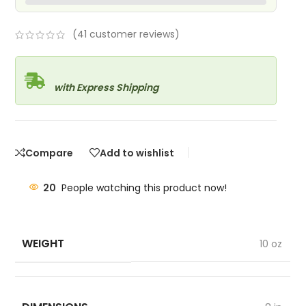
(
41
customer reviews)
with Express Shipping
Compare
Add to wishlist
20
People watching this product now!
WEIGHT
10 oz