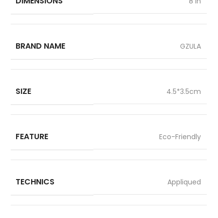
DIMENSIONS
8 in
BRAND NAME
GZULA
SIZE
4.5*3.5cm
FEATURE
Eco-Friendly
TECHNICS
Appliqued