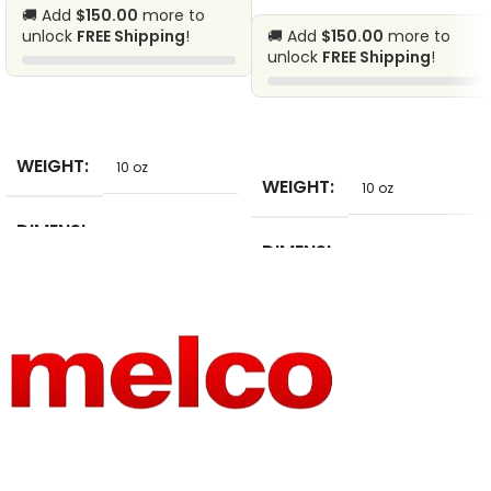
🚚 Add
$150.00
more to
unlock
FREE Shipping
!
🚚 Add
$150.00
more to
unlock
FREE Shipping
!
SELECT
SELECT
WEIGHT
10 oz
WEIGHT
10 oz
DIMENSI
10 in
DIMENSI
ONS
5 in
ONS
SIZE
8*5cm
PRODUC
Patches
T TYPE
FEATURE
Eco-Friendly
SIZE
2.9cm x 2.8cm
TECHNI
Embroidered