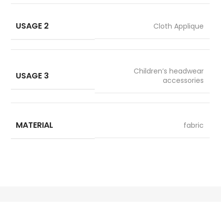
USAGE 2
Cloth Applique
Children’s headwear
USAGE 3
accessories
MATERIAL
fabric