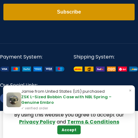
Subscribe
Payment System:
Shipping System:
Our Social Links:
×
Jamie from United States (US) purchased
ZSK L-Sized Bobbin Case with NBL Spring –
Genuine Embro
✓ verified order
By using this website you agree to accept our
360 Digitizing Solutions. Copyright 2017 - 2026. All Rights
Privacy Policy
and
Terms & Conditions
Reserved
Accept
−
+
+
1