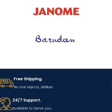
good
ORIGINA
China
L
COLOR
Colorful
DIY Clothing
USAGE
Accessories
Hedgehog
PATCH
Patches
Free Shipping.
No one rejects, dislikes.
WITH
Yes
GLUE
24/7 Support.
Available to Serve you.
Original
PACKAG
Package with